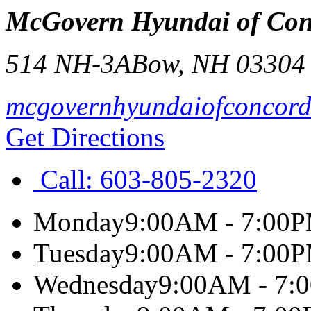
McGovern Hyundai of Con
514 NH-3A
Bow
,
NH
03304
mcgovernhyundaiofconcor
Get Directions
Call:
603-805-2320
Monday
9:00AM - 7:00
Tuesday
9:00AM - 7:00
Wednesday
9:00AM - 7: