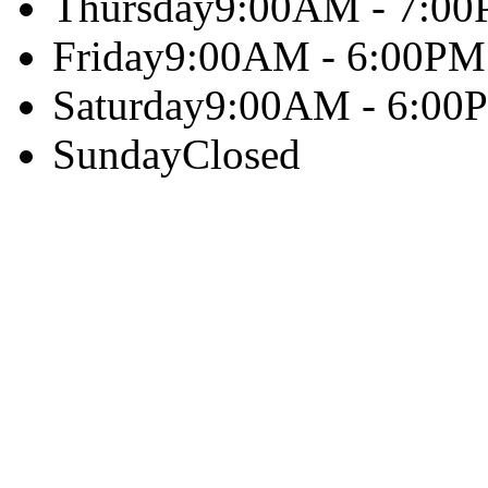
Thursday
9:00AM - 7:0
Friday
9:00AM - 6:00PM
Saturday
9:00AM - 6:00
Sunday
Closed