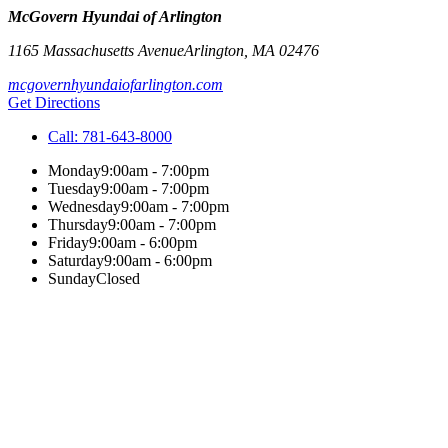
McGovern Hyundai of Arlington
1165 Massachusetts Avenue
Arlington
,
MA
02476
mcgovernhyundaiofarlington.com
Get Directions
Call:
781-643-8000
Monday
9:00am - 7:00pm
Tuesday
9:00am - 7:00pm
Wednesday
9:00am - 7:00pm
Thursday
9:00am - 7:00pm
Friday
9:00am - 6:00pm
Saturday
9:00am - 6:00pm
Sunday
Closed