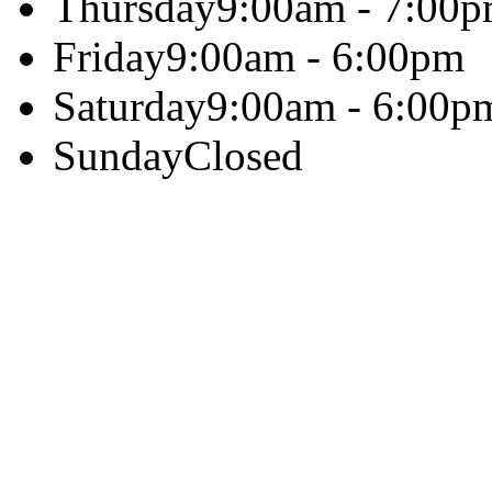
Thursday
9:00am - 7:00
Friday
9:00am - 6:00pm
Saturday
9:00am - 6:00p
Sunday
Closed