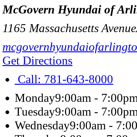
McGovern Hyundai of Arl
1165 Massachusetts Avenue
mcgovernhyundaiofarlingt
Get Directions
Call:
781-643-8000
Monday
9:00am - 7:00p
Tuesday
9:00am - 7:00p
Wednesday
9:00am - 7:0