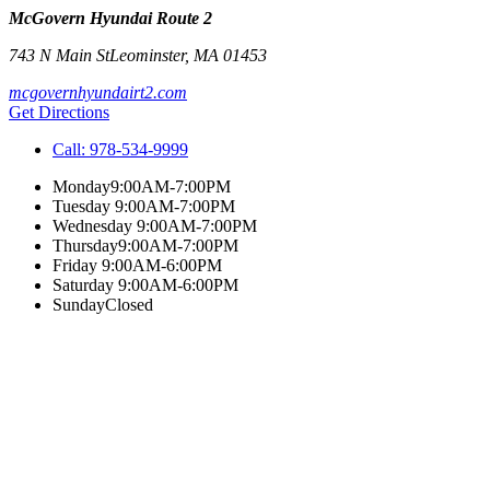
McGovern Hyundai Route 2
743 N Main St
Leominster
,
MA
01453
mcgovernhyundairt2.com
Get Directions
Call:
978-534-9999
Monday
9:00AM-7:00PM
Tuesday
9:00AM-7:00PM
Wednesday
9:00AM-7:00PM
Thursday
9:00AM-7:00PM
Friday
9:00AM-6:00PM
Saturday
9:00AM-6:00PM
Sunday
Closed