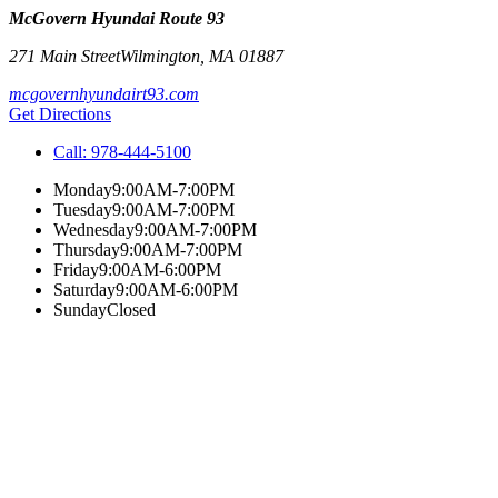
McGovern Hyundai Route 93
271 Main Street
Wilmington
,
MA
01887
mcgovernhyundairt93.com
Get Directions
Call:
978-444-5100
Monday
9:00AM-7:00PM
Tuesday
9:00AM-7:00PM
Wednesday
9:00AM-7:00PM
Thursday
9:00AM-7:00PM
Friday
9:00AM-6:00PM
Saturday
9:00AM-6:00PM
Sunday
Closed