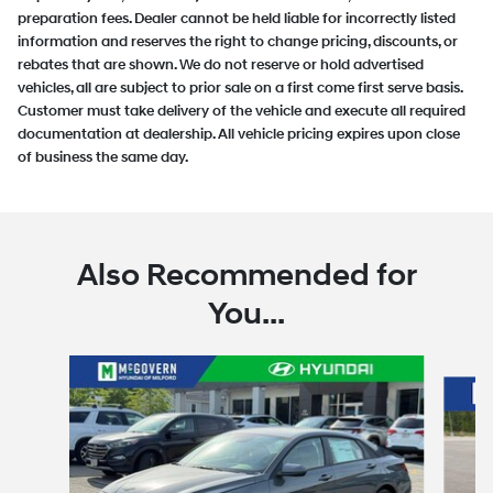
preparation fees. Dealer cannot be held liable for incorrectly listed
information and reserves the right to change pricing, discounts, or
rebates that are shown. We do not reserve or hold advertised
vehicles, all are subject to prior sale on a first come first serve basis.
Customer must take delivery of the vehicle and execute all required
documentation at dealership. All vehicle pricing expires upon close
of business the same day.
Also Recommended for
You...
Slide 1 of 6