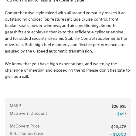
You won't want to miss this excellent value!
Comprehensive style mixed with all around versatility makes it an
outstanding choice! Top features include cruise control, front
bucket seats, power windows, and air conditioning. Smooth
gearshifts are achieved thanks to the efficient 4 cylinder engine,
and for added security, dynamic Stability Control supplements the
drivetrain. Both high fuel economy and flexible performance are
assured by the 6 speed automatic transmission.
We know that you have high expectations, and we enjoy the
challenge of meeting and exceeding them! Please don't hesitate to
give us a call.
MSRP
$26,935
McGovern Discount
- $457
McGovern Price
$26,478
Retail Bonus Cash
- $1,000