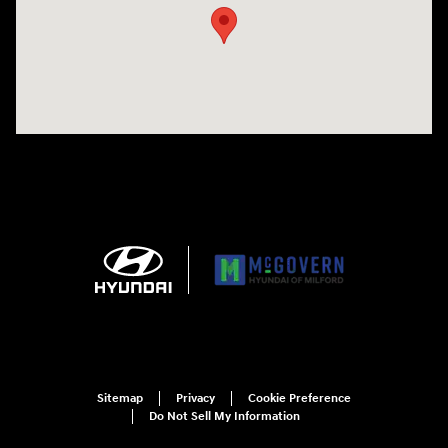
Sitemap
Privacy
Cookie Preference
Do Not Sell My Information