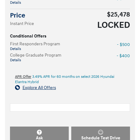
Details
$25,478
Price
LOCKED
Instant Price
Conditional Offers
First Responders Program
- $500
Details
College Graduate Program
- $400
Details
APR Offer
3.49% APR for 60 months on select 2026 Hyundai
Elantra Hybrid
Explore All Offers
Ask
Schedule Test Drive