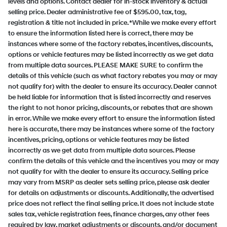
levels and options. Contact dealer for in-stock inventory & actual
selling price. Dealer administrative fee of $595.00, tax, tag,
registration & title not included in price. *While we make every effort
to ensure the information listed here is correct, there may be
instances where some of the factory rebates, incentives, discounts,
options or vehicle features may be listed incorrectly as we get data
from multiple data sources. PLEASE MAKE SURE to confirm the
details of this vehicle (such as what factory rebates you may or may
not qualify for) with the dealer to ensure its accuracy. Dealer cannot
be held liable for information that is listed incorrectly and reserves
the right to not honor pricing, discounts, or rebates that are shown
in error. While we make every effort to ensure the information listed
here is accurate, there may be instances where some of the factory
incentives, pricing, options or vehicle features may be listed
incorrectly as we get data from multiple data sources. Please
confirm the details of this vehicle and the incentives you may or may
not qualify for with the dealer to ensure its accuracy. Selling price
may vary from MSRP as dealer sets selling price, please ask dealer
for details on adjustments or discounts. Additionally, the advertised
price does not reflect the final selling price. It does not include state
sales tax, vehicle registration fees, finance charges, any other fees
required by law, market adjustments or discounts, and/or document