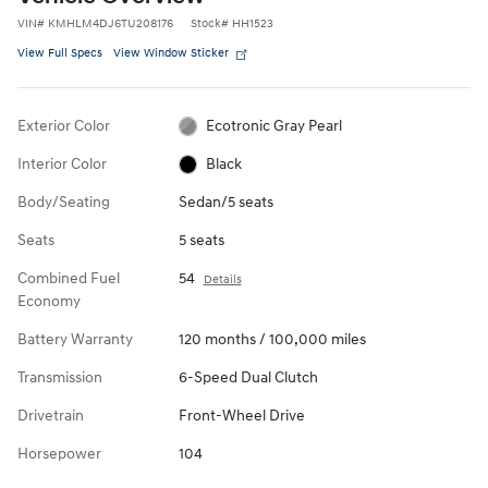
VIN
#
KMHLM4DJ6TU208176
Stock
#
HH1523
View Full Specs
View Window Sticker
Exterior Color
Ecotronic Gray Pearl
Interior Color
Black
Body/Seating
Sedan/5 seats
Seats
5 seats
Combined Fuel
54
Details
Economy
Battery Warranty
120 months / 100,000 miles
Transmission
6-Speed Dual Clutch
Drivetrain
Front-Wheel Drive
Horsepower
104