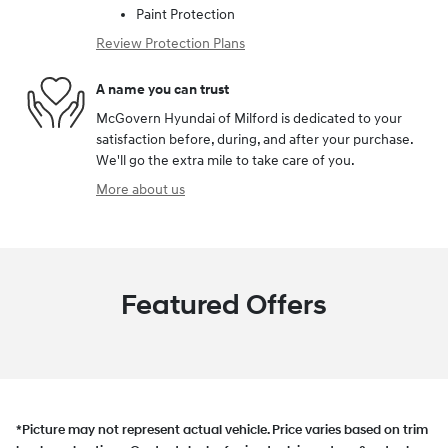
Paint Protection
Review Protection Plans
A name you can trust
McGovern Hyundai of Milford is dedicated to your
satisfaction before, during, and after your purchase.
We'll go the extra mile to take care of you.
More about us
Featured Offers
*Picture may not represent actual vehicle. Price varies based on trim