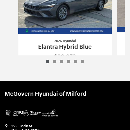
2026 Hyundai
Elantra Hybrid Blue
$26,073
2026 Hyundai
Elantra Hybrid Blue
Vehicle Details
McGovern Hyundai of Milford
158 E Main St