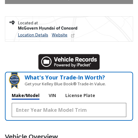
Located at
McGovern Hyundai of Concord
Location Details
Website
What's Your Trade‑In Worth?
Get your Kelley Blue Book® Trade‑In Value.
Make/Model
VIN
License Plate
Vehicle Overview