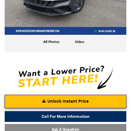
All Photos
Video
Unlock Instant Price
Call For More Information
Ask A Question