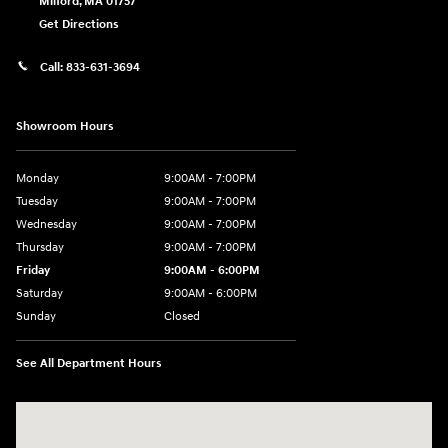
Milford
,
MA
01757
Get Directions
Call:
833-631-3694
Showroom Hours
Monday
9:00AM - 7:00PM
Tuesday
9:00AM - 7:00PM
Wednesday
9:00AM - 7:00PM
Thursday
9:00AM - 7:00PM
Friday
9:00AM - 6:00PM
Saturday
9:00AM - 6:00PM
Sunday
Closed
See All Department Hours
Visit us at: 158 E Main St Milford, MA 01757