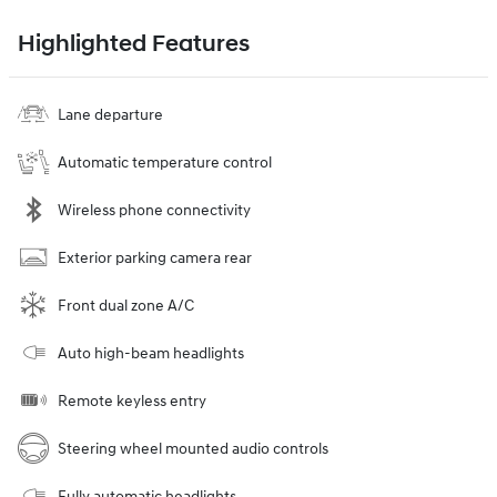
Highlighted Features
Lane departure
Automatic temperature control
Wireless phone connectivity
Exterior parking camera rear
Front dual zone A/C
Auto high-beam headlights
Remote keyless entry
Steering wheel mounted audio controls
Fully automatic headlights