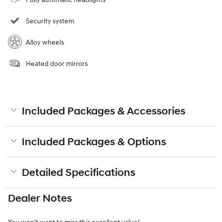
Security system
Alloy wheels
Heated door mirrors
Included Packages & Accessories
Included Packages & Options
Detailed Specifications
Dealer Notes