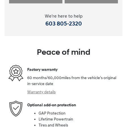
We're here to help
603 805-2320
Peace of mind
Factory warranty
60 months/60,000miles from the vehicle's original
in-service date
Warranty details
Optional add-on protection
GAP Protection
Lifetime Powertrain
Tires and Wheels