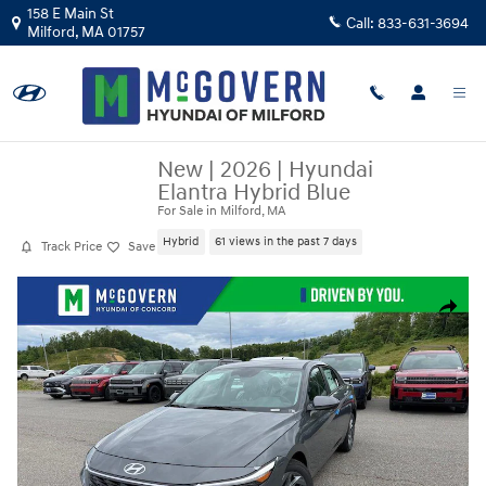
Skip to main content
158 E Main St
Call:
833-631-3694
Milford
,
MA
01757
New
|
2026
|
Hyundai
Elantra Hybrid Blue
For Sale in Milford, MA
Hybrid
61 views in the past 7 days
Track Price
Save
New 2026 Hyundai Elantra Hybrid Blue Sedan Photo 1 of 24
Share