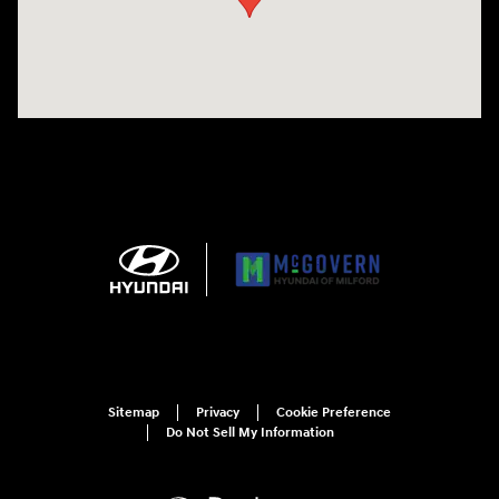
Sitemap
Privacy
Cookie Preference
Do Not Sell My Information