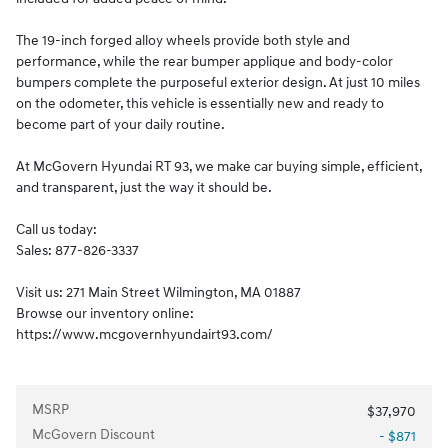
The 19-inch forged alloy wheels provide both style and
performance, while the rear bumper applique and body-color
bumpers complete the purposeful exterior design. At just 10 miles
on the odometer, this vehicle is essentially new and ready to
become part of your daily routine.
At McGovern Hyundai RT 93, we make car buying simple, efficient,
and transparent, just the way it should be.
Call us today:
Sales: 877-826-3337
Visit us: 271 Main Street Wilmington, MA 01887
Browse our inventory online:
https://www.mcgovernhyundairt93.com/
MSRP
$37,970
McGovern Discount
- $871