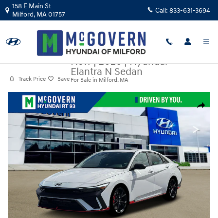
Skip to main content
158 E Main St
Call:
833-631-3694
Milford
,
MA
01757
New
|
2026
|
Hyundai
Elantra N Sedan
Track Price
Save
For Sale in Milford, MA
New 2026 Hyundai Elantra N Sedan Sedan Photo 1 of 12
Share