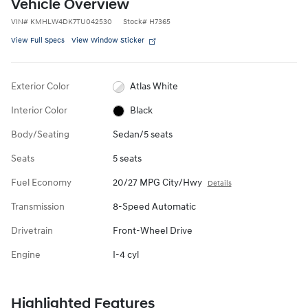
Vehicle Overview
VIN
#
KMHLW4DK7TU042530
Stock
#
H7365
View Full Specs
View Window Sticker
Exterior Color
Atlas White
Interior Color
Black
Body/Seating
Sedan/5 seats
Seats
5 seats
Fuel Economy
20/27 MPG City/Hwy
Details
Transmission
8-Speed Automatic
Drivetrain
Front-Wheel Drive
Engine
I-4 cyl
Highlighted Features