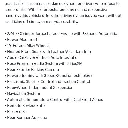
practicality in a compact sedan designed for drivers who refuse to
compromise. With its turbocharged engine and responsive
handling, this vehicle offers the driving dynamics you want without
sacrificing efficiency or everyday usability.
- 2.0L 4-Cylinder Turbocharged Engine with 8-Speed Automatic
- Power Moonroof
- 19" Forged Alloy Wheels
- Heated Front Seats with Leather/Alcantara Trim
- Apple CarPlay & Android Auto Integration
- Bose Premium Audio System with SiriusXM
- Rear Exterior Parking Camera
- Power Steering with Speed-Sensing Technology
- Electronic Stability Control and Traction Control
- Four-Wheel Independent Suspension
- Navigation System
- Automatic Temperature Control with Dual Front Zones
- Remote Keyless Entry
- First Aid Kit
- Rear Bumper Applique