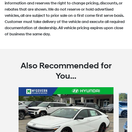
information and reserves the right to change pricing, discounts, or
rebates that are shown. We do not reserve or hold advertised
vehicles, all are subject to prior sale on a first come first serve basis.
Customer must take delivery of the vehicle and execute all required
documentation at dealership. All vehicle pricing expires upon close
of business the same day.
Also Recommended for
You...
Slide 1 of 6