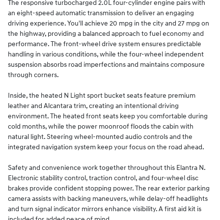
The responsive turbocharged 2.0L four-cylinder engine pairs with
an eight-speed automatic transmission to deliver an engaging
driving experience. You'll achieve 20 mpg in the city and 27 mpg on
the highway, providing a balanced approach to fuel economy and
performance. The front-wheel drive system ensures predictable
handling in various conditions, while the four-wheel independent
suspension absorbs road imperfections and maintains composure
through corners.
Inside, the heated N Light sport bucket seats feature premium
leather and Alcantara trim, creating an intentional driving
environment. The heated front seats keep you comfortable during
cold months, while the power moonroof floods the cabin with
natural light. Steering wheel-mounted audio controls and the
integrated navigation system keep your focus on the road ahead.
Safety and convenience work together throughout this Elantra N.
Electronic stability control, traction control, and four-wheel disc
brakes provide confident stopping power. The rear exterior parking
camera assists with backing maneuvers, while delay-off headlights
and turn signal indicator mirrors enhance visibility. A first aid kit is
included for added peace of mind.