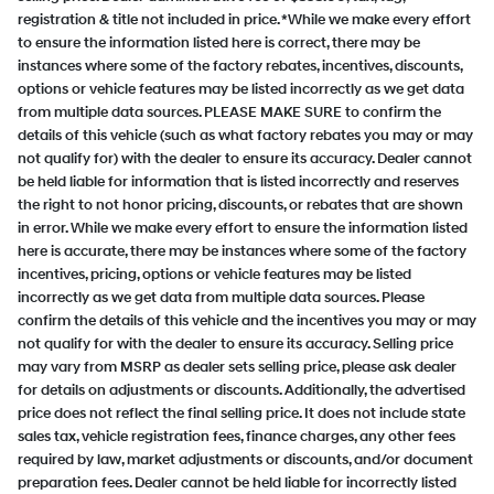
registration & title not included in price. *While we make every effort
to ensure the information listed here is correct, there may be
instances where some of the factory rebates, incentives, discounts,
options or vehicle features may be listed incorrectly as we get data
from multiple data sources. PLEASE MAKE SURE to confirm the
details of this vehicle (such as what factory rebates you may or may
not qualify for) with the dealer to ensure its accuracy. Dealer cannot
be held liable for information that is listed incorrectly and reserves
the right to not honor pricing, discounts, or rebates that are shown
in error. While we make every effort to ensure the information listed
here is accurate, there may be instances where some of the factory
incentives, pricing, options or vehicle features may be listed
incorrectly as we get data from multiple data sources. Please
confirm the details of this vehicle and the incentives you may or may
not qualify for with the dealer to ensure its accuracy. Selling price
may vary from MSRP as dealer sets selling price, please ask dealer
for details on adjustments or discounts. Additionally, the advertised
price does not reflect the final selling price. It does not include state
sales tax, vehicle registration fees, finance charges, any other fees
required by law, market adjustments or discounts, and/or document
preparation fees. Dealer cannot be held liable for incorrectly listed