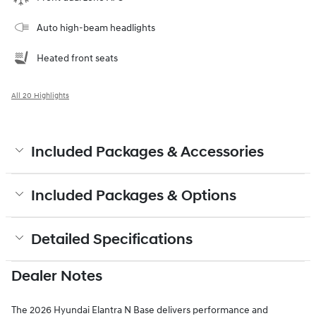
Auto high-beam headlights
Heated front seats
All 20 Highlights
Included Packages & Accessories
Included Packages & Options
Detailed Specifications
Dealer Notes
The 2026 Hyundai Elantra N Base delivers performance and