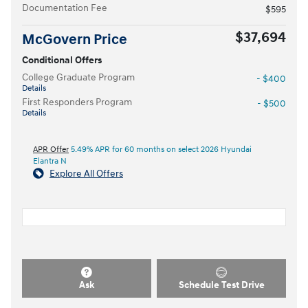
Documentation Fee
$595
$37,694
McGovern Price
Conditional Offers
College Graduate Program
- $400
Details
First Responders Program
- $500
Details
APR Offer
5.49% APR for 60 months on select 2026 Hyundai
Elantra N
Explore All Offers
Ask
Schedule Test Drive