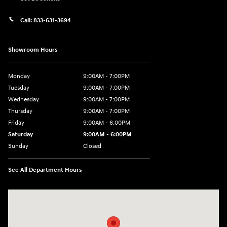
Call:
833-631-3694
Showroom Hours
Monday
9:00AM - 7:00PM
Tuesday
9:00AM - 7:00PM
Wednesday
9:00AM - 7:00PM
Thursday
9:00AM - 7:00PM
Friday
9:00AM - 6:00PM
Saturday
9:00AM - 6:00PM
Sunday
Closed
See All Department Hours
Visit us at: 158 E Main St Milford, MA 01757