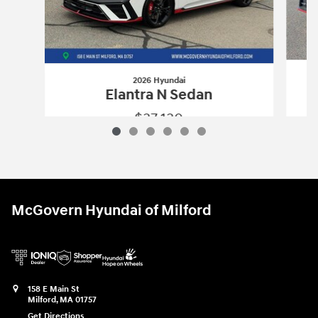
2026 Hyundai
Elantra N Sedan
$37,130
2026 Hyundai
Elantra N Sedan
Vehicle Details
McGovern Hyundai of Milford
158 E Main St
Milford
,
MA
01757
Get Directions