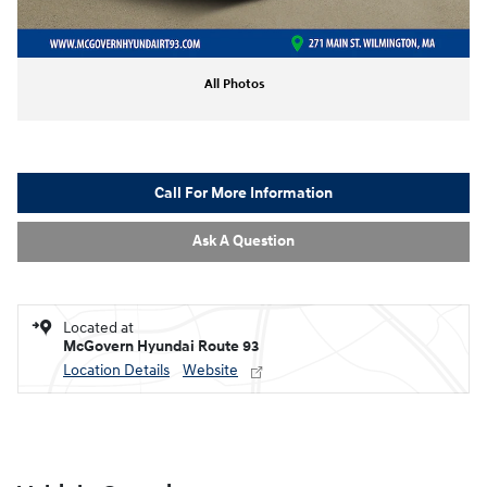
All Photos
Call For More Information
Ask A Question
Located at
McGovern Hyundai Route 93
Location Details
Website