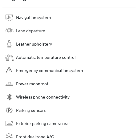
Navigation system
Lane departure
Leather upholstery
Automatic temperature control
Emergency communication system
Power moonroof
Wireless phone connectivity
Parking sensors
Exterior parking camera rear
Front dual zone A/C