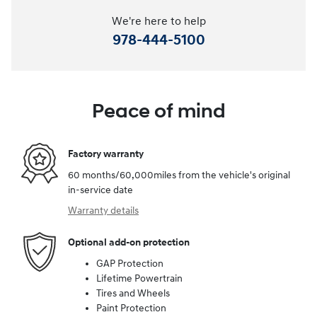
We're here to help
978-444-5100
Peace of mind
Factory warranty
60 months/60,000miles from the vehicle's original
in-service date
Warranty details
Optional add-on protection
GAP Protection
Lifetime Powertrain
Tires and Wheels
Paint Protection