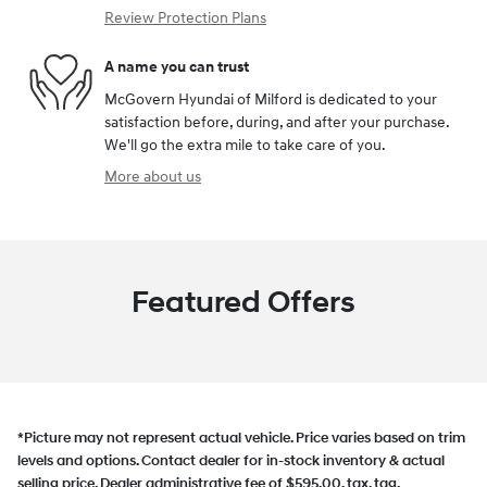
Review Protection Plans
A name you can trust
McGovern Hyundai of Milford is dedicated to your
satisfaction before, during, and after your purchase.
We'll go the extra mile to take care of you.
More about us
Featured Offers
*Picture may not represent actual vehicle. Price varies based on trim
levels and options. Contact dealer for in-stock inventory & actual
selling price. Dealer administrative fee of $595.00, tax, tag,