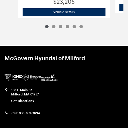
$23,205
2026 Hyundai
Elantra SE
Vehicle Details
McGovern Hyundai of Milford
158 E Main St
Milford
,
MA
01757
Get Directions
Call:
833-631-3694