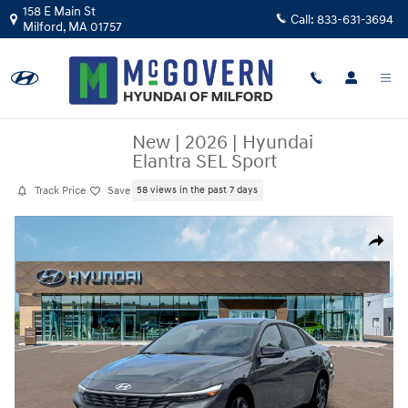
Skip to main content
158 E Main St
Call:
833-631-3694
Milford
,
MA
01757
New
|
2026
|
Hyundai
Elantra SEL Sport
Track Price
Save
58 views in the past 7 days
New 2026 Hyundai Elantra SEL Sport Sedan Photo 1 of 19
Share