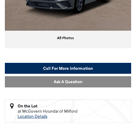
All Photos
Call For More Information
Ask A Question
On the Lot
at McGovern Hyundai of Milford
Location Details