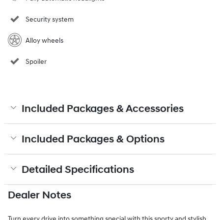
Security system
Alloy wheels
Spoiler
Included Packages & Accessories
Included Packages & Options
Detailed Specifications
Dealer Notes
Turn every drive into something special with this sporty and stylish