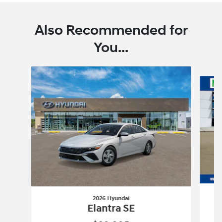
Also Recommended for
You...
Slide 1 of 6
2026 Hyundai
Elantra SE