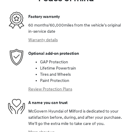
Factory warranty
60 months/60,000miles from the vehicle's original
in-service date
Warranty details
Optional add-on protection
GAP Protection
Lifetime Powertrain
Tires and Wheels
Paint Protection
Review Protection Plans
A name you can trust
McGovern Hyundai of Milford is dedicated to your
satisfaction before, during, and after your purchase.
We'll go the extra mile to take care of you.