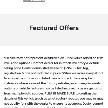
More about us
Featured Offers
*Picture may not represent actual vehicle. Price varies based on trim
levels and options. Contact dealer for in-stock inventory & actual
selling price. Dealer administrative fee of $595.00, tax, tag,
registration & title not included in price. *While we make every effort
to ensure the information listed here is correct, there may be
instances where some of the factory rebates, incentives, discounts,
options or vehicle features may be listed incorrectly as we get data
from multiple data sources. PLEASE MAKE SURE to confirm the
details of this vehicle (such as what factory rebates you may or may
not qualify for) with the dealer to ensure its accuracy. Dealer cannot