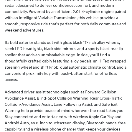
sedan, designed to deliver confidence, comfort, and modern
connectivity. Powered by an efficient 2.0L 4-cylinder engine paired
with an Intelligent Variable Transmission, this vehicle provides a
smooth, responsive ride that's perfect for both daily commutes and
weekend adventures.
Its bold exterior stands out with gloss black 17-inch alloy wheels,
sleek LED headlights, black side mirrors, and a sporty black rear lip
spoiler that adds an unmistakable edge. Inside, you'll find a
thoughtfully crafted cabin featuring alloy pedals, an H-Tex wrapped
steering wheel and shift knob, dual automatic climate control, and a
convenient proximity key with push-button start for effortless
access.
Advanced driver-assist technologies such as Forward Collision-
Avoidance Assist, Blind-Spot Collision Warning, Rear Cross-Traffic
Collision-Avoidance Assist, Lane Following Assist, and Safe Exit
Warning help provide peace of mind wherever the road takes you.
Stay connected and entertained with wireless Apple CarPlay and
Android Auto, an 8-inch touchscreen display, Bluetooth hands-free
capability, and a wireless phone charger that keeps your devices