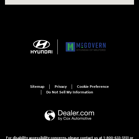
Sitemap
Privacy
Cookie Preference
Do Not Sell My Information
For disability accessibility concerns, please contact us at 1-800-633-5151 or