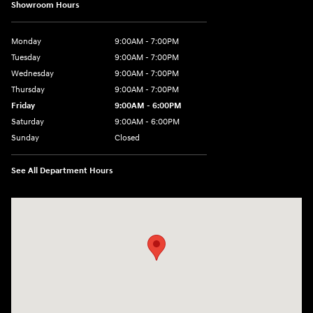
Showroom Hours
Monday
9:00AM - 7:00PM
Tuesday
9:00AM - 7:00PM
Wednesday
9:00AM - 7:00PM
Thursday
9:00AM - 7:00PM
Friday
9:00AM - 6:00PM
Saturday
9:00AM - 6:00PM
Sunday
Closed
See All Department Hours
Visit us at: 158 E Main St Milford, MA 01757