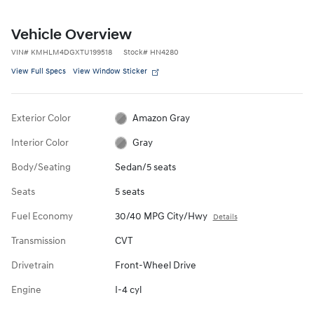
Vehicle Overview
VIN
#
KMHLM4DGXTU199518
Stock
#
HN4280
View Full Specs
View Window Sticker
Exterior Color
Amazon Gray
Interior Color
Gray
Body/Seating
Sedan/5 seats
Seats
5 seats
Fuel Economy
30/40 MPG City/Hwy
Details
Transmission
CVT
Drivetrain
Front-Wheel Drive
Engine
I-4 cyl