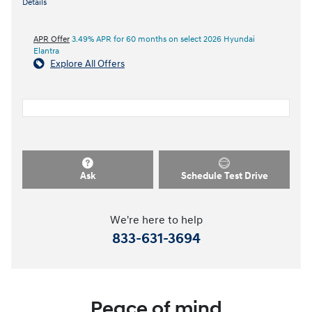
Details
APR Offer
3.49% APR for 60 months on select 2026 Hyundai
Elantra
Explore All Offers
Ask
Schedule Test Drive
We're here to help
833-631-3694
Peace of mind