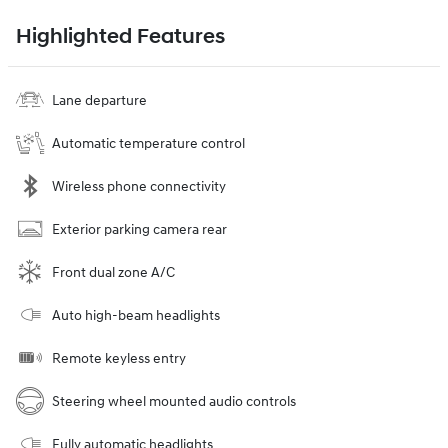
Highlighted Features
Lane departure
Automatic temperature control
Wireless phone connectivity
Exterior parking camera rear
Front dual zone A/C
Auto high-beam headlights
Remote keyless entry
Steering wheel mounted audio controls
Fully automatic headlights