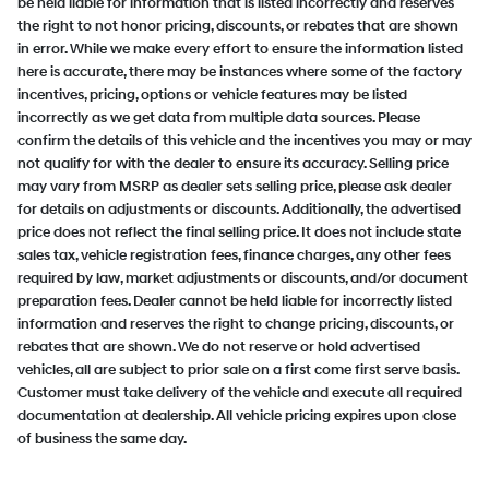
be held liable for information that is listed incorrectly and reserves
the right to not honor pricing, discounts, or rebates that are shown
in error. While we make every effort to ensure the information listed
here is accurate, there may be instances where some of the factory
incentives, pricing, options or vehicle features may be listed
incorrectly as we get data from multiple data sources. Please
confirm the details of this vehicle and the incentives you may or may
not qualify for with the dealer to ensure its accuracy. Selling price
may vary from MSRP as dealer sets selling price, please ask dealer
for details on adjustments or discounts. Additionally, the advertised
price does not reflect the final selling price. It does not include state
sales tax, vehicle registration fees, finance charges, any other fees
required by law, market adjustments or discounts, and/or document
preparation fees. Dealer cannot be held liable for incorrectly listed
information and reserves the right to change pricing, discounts, or
rebates that are shown. We do not reserve or hold advertised
vehicles, all are subject to prior sale on a first come first serve basis.
Customer must take delivery of the vehicle and execute all required
documentation at dealership. All vehicle pricing expires upon close
of business the same day.