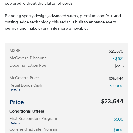
powered without the clutter of cords.
Blending sporty design, advanced safety, premium comfort, and
cutting-edge technology, this sedan is built to enhance every
journey and make every mile more enjoyable.
MSRP
$25,670
McGovern Discount
- $621
Documentation Fee
$595
McGovern Price
$25,644
Retail Bonus Cash
- $2,000
Details
$23,644
Price
Conditional Offers
First Responders Program
- $500
Details
College Graduate Program
- $400