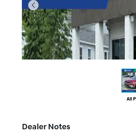
All 
Dealer Notes