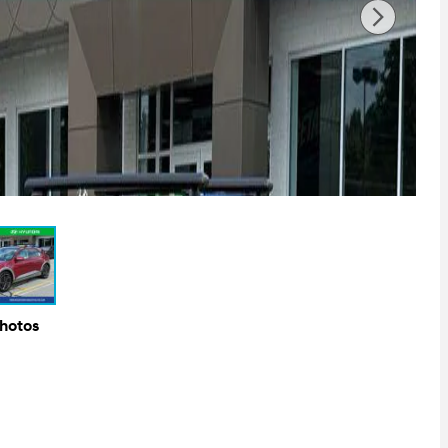
Photos