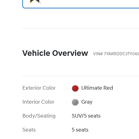
Vehicle Overview
VIN
#
7YAKRDDC3TY06
Exterior Color
Ultimate Red
Interior Color
Gray
Body/Seating
SUV/5 seats
Seats
5 seats