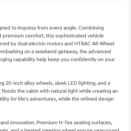
signed to impress from every angle. Combining
d premium comfort, this sophisticated vehicle
ered by dual electric motors and HTRAC All-Wheel
or embarking on a weekend getaway, the advanced
arging capability help keep you confidently on your
ng 20-inch alloy wheels, sleek LED lighting, and a
floods the cabin with natural light while creating an
lity for life's adventures, while the refined design
 and innovation. Premium H-Tex seating surfaces,
seats, and a heated steering wheel ensure year-round