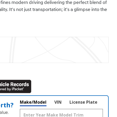
efines modern driving delivering the perfect blend of
ty. It's not just transportation; it's a glimpse into the
Make/Model
VIN
License Plate
orth?
alue.