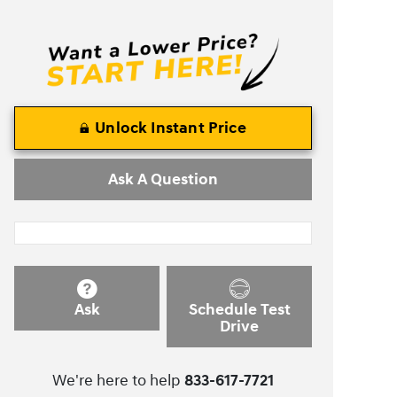
Unlock Instant Price
Ask A Question
Ask
Schedule Test
Drive
We're here to help
833-617-7721