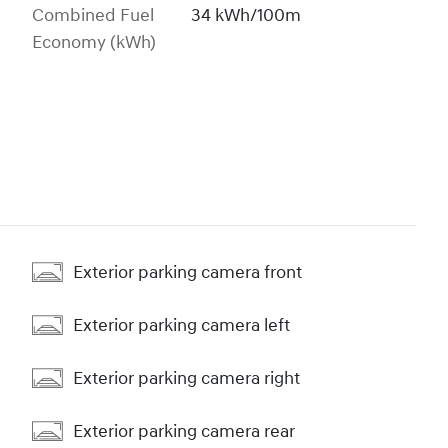
Combined Fuel
34 kWh/100m
Economy (kWh)
Exterior parking camera front
Exterior parking camera left
Exterior parking camera right
Exterior parking camera rear