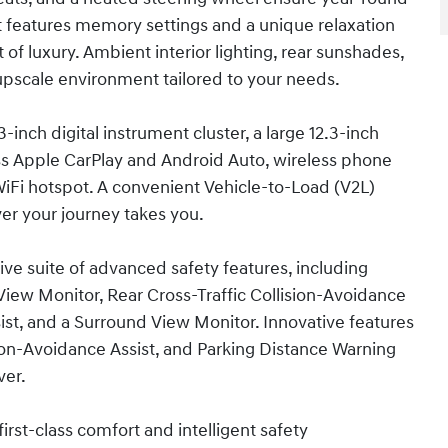
t features memory settings and a unique relaxation
of luxury. Ambient interior lighting, rear sunshades,
 upscale environment tailored to your needs.
-inch digital instrument cluster, a large 12.3-inch
ss Apple CarPlay and Android Auto, wireless phone
WiFi hotspot. A convenient Vehicle-to-Load (V2L)
er your journey takes you.
ve suite of advanced safety features, including
View Monitor, Rear Cross-Traffic Collision-Avoidance
ist, and a Surround View Monitor. Innovative features
sion-Avoidance Assist, and Parking Distance Warning
ver.
first-class comfort and intelligent safety