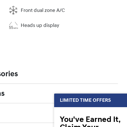
Front dual zone A/C
Heads up display
ories
ns
LIMITED TIME OFFERS
You've Earned It,