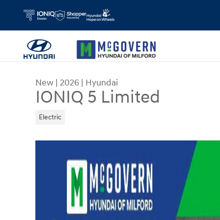
Skip to main content
New
|
2026
|
Hyundai
IONIQ 5 Limited
Electric
New 2026 Hyundai IONIQ 5 Limited SUV Photo 1