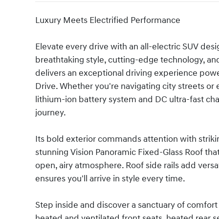
Luxury Meets Electrified Performance
Elevate every drive with an all-electric SUV de
breathtaking style, cutting-edge technology, an
delivers an exceptional driving experience pow
Drive. Whether you're navigating city streets 
lithium-ion battery system and DC ultra-fast ch
journey.
Its bold exterior commands attention with striki
stunning Vision Panoramic Fixed-Glass Roof that 
open, airy atmosphere. Roof side rails add versati
ensures you'll arrive in style every time.
Step inside and discover a sanctuary of comfort
heated and ventilated front seats, heated rear 