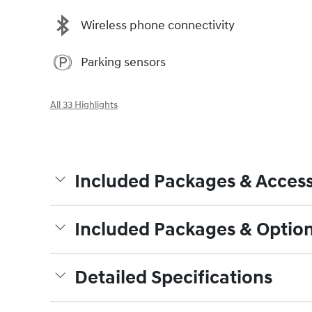
Wireless phone connectivity
Parking sensors
All 33 Highlights
Included Packages & Access
Included Packages & Optio
Detailed Specifications