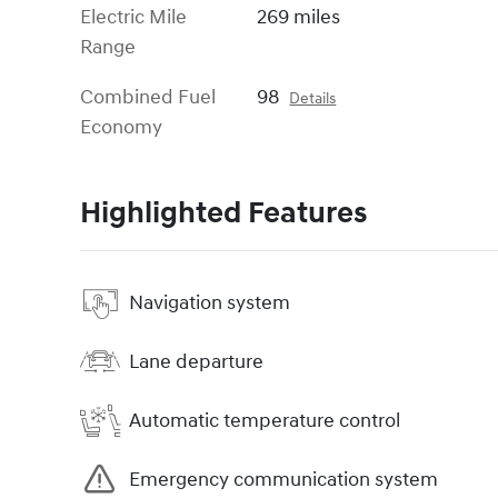
Electric Mile
269 miles
Range
Combined Fuel
98
Details
Economy
Highlighted Features
Navigation system
Lane departure
Automatic temperature control
Emergency communication system