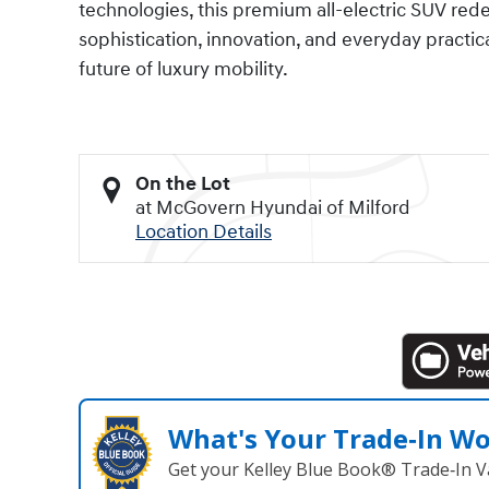
technologies, this premium all-electric SUV red
sophistication, innovation, and everyday practicali
future of luxury mobility.
On the Lot
at McGovern Hyundai of Milford
Location Details
What's Your Trade‑In W
Get your Kelley Blue Book® Trade‑In V