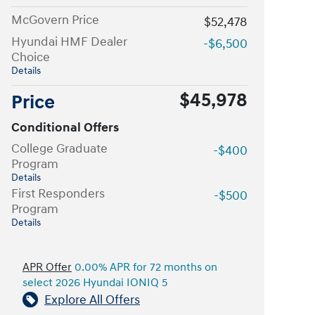
McGovern Price
$52,478
Hyundai HMF Dealer
-$6,500
Choice
Details
$45,978
Price
Conditional Offers
College Graduate
-$400
Program
Details
First Responders
-$500
Program
Details
APR Offer
0.00% APR for 72 months on
select 2026 Hyundai IONIQ 5
Explore All Offers