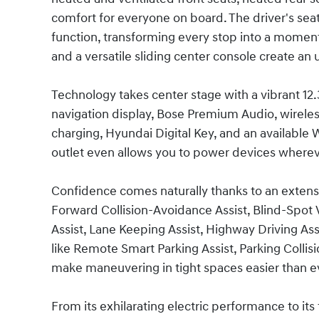
comfort for everyone on board. The driver's sea
function, transforming every stop into a moment 
and a versatile sliding center console create an
Technology takes center stage with a vibrant 12.3
navigation display, Bose Premium Audio, wirele
charging, Hyundai Digital Key, and an available 
outlet even allows you to power devices wherev
Confidence comes naturally thanks to an extensi
Forward Collision-Avoidance Assist, Blind-Spot 
Assist, Lane Keeping Assist, Highway Driving Ass
like Remote Smart Parking Assist, Parking Colli
make maneuvering in tight spaces easier than e
From its exhilarating electric performance to its 