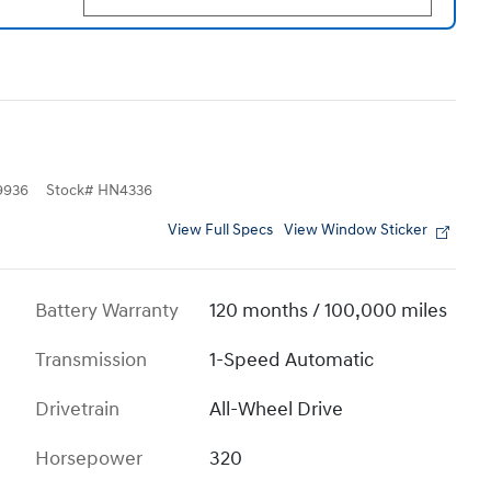
9936
Stock
#
HN4336
View Full Specs
View Window Sticker
Battery Warranty
120 months / 100,000 miles
Transmission
1-Speed Automatic
Drivetrain
All-Wheel Drive
Horsepower
320