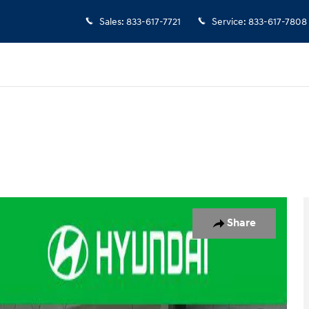
Sales
:
833-617-7721
Service
:
833-617-7808
 of 36
Share