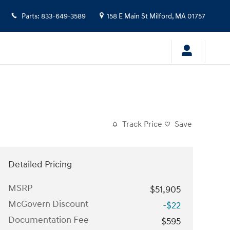
Parts
:
833-649-3589
158 E Main St
Milford
,
MA
01757
Track Price
Save
Detailed Pricing
MSRP
$51,905
McGovern Discount
-$22
Documentation Fee
$595