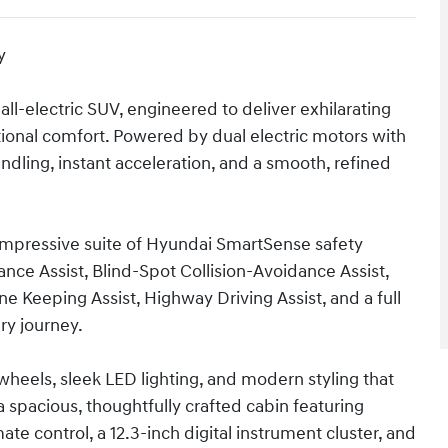
y
 all-electric SUV, engineered to deliver exhilarating
onal comfort. Powered by dual electric motors with
dling, instant acceleration, and a smooth, refined
 impressive suite of Hyundai SmartSense safety
nce Assist, Blind-Spot Collision-Avoidance Assist,
ne Keeping Assist, Highway Driving Assist, and a full
ry journey.
 wheels, sleek LED lighting, and modern styling that
a spacious, thoughtfully crafted cabin featuring
te control, a 12.3-inch digital instrument cluster, and