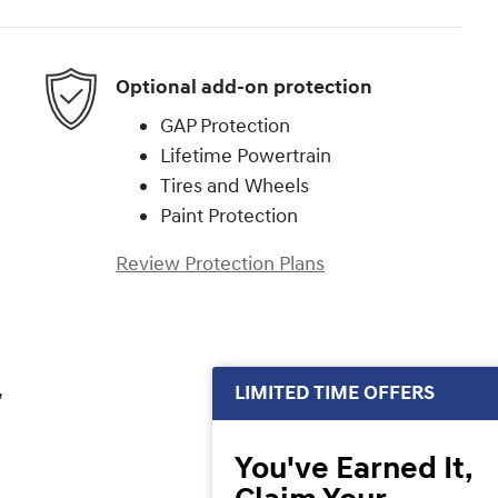
Optional add-on protection
GAP Protection
Lifetime Powertrain
Tires and Wheels
Paint Protection
Review Protection Plans
,
LIMITED TIME OFFERS
You've Earned It,