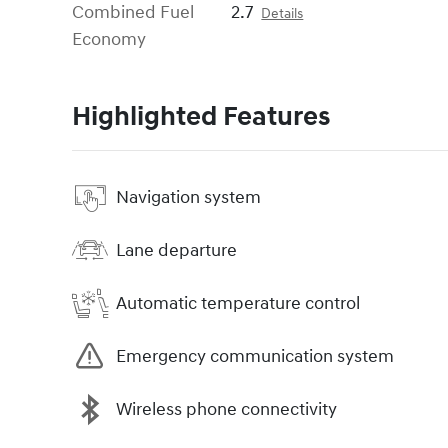
Combined Fuel
2.7
Details
Economy
Highlighted Features
Navigation system
Lane departure
Automatic temperature control
Emergency communication system
Wireless phone connectivity