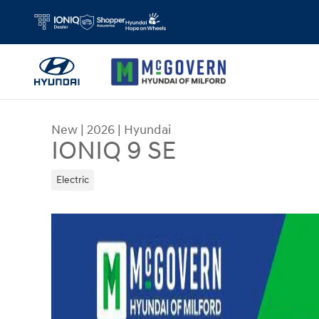
Skip to main content
New
|
2026
|
Hyundai
IONIQ 9 SE
Electric
New 2026 Hyundai IONIQ 9 SE SUV Photo 1 of 3