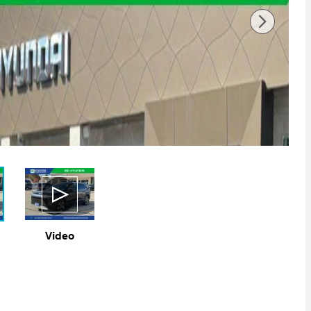
Video