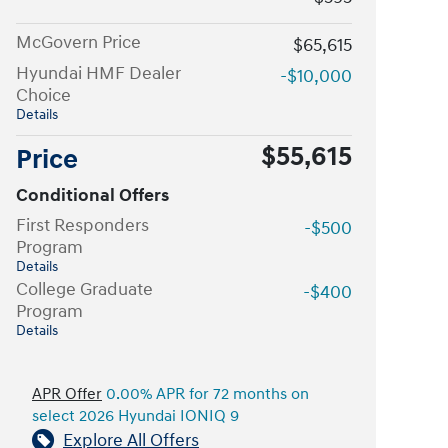
McGovern Price
$65,615
Hyundai HMF Dealer
-$10,000
Choice
Details
$55,615
Price
Conditional Offers
First Responders
-$500
Program
Details
College Graduate
-$400
Program
Details
APR Offer
0.00% APR for 72 months on
select 2026 Hyundai IONIQ 9
Explore All Offers