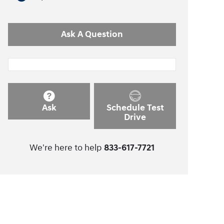
Ask A Question
Ask
Schedule Test
Drive
We're here to help
833-617-7721