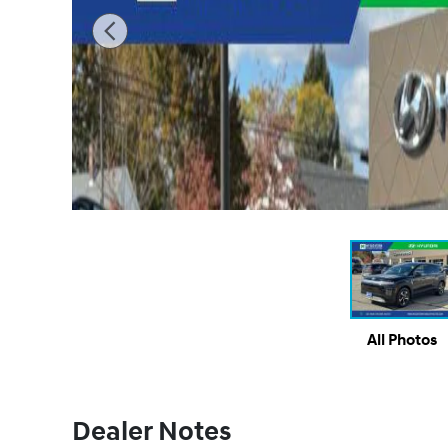
All Photos
Dealer Notes