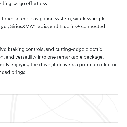
ding cargo effortless.
h touchscreen navigation system, wireless Apple
rger, SiriusXMÂ® radio, and Bluelink+ connected
ive braking controls, and cutting-edge electric
on, and versatility into one remarkable package.
ly enjoying the drive, it delivers a premium electric
head brings.