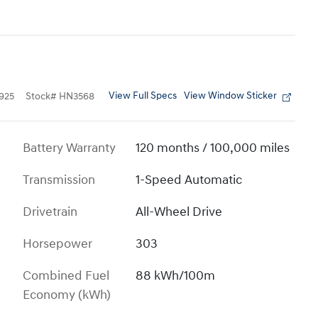
View Full Specs
View Window Sticker
925
Stock
#
HN3568
Battery Warranty
120 months / 100,000 miles
Transmission
1-Speed Automatic
Drivetrain
All-Wheel Drive
Horsepower
303
Combined Fuel
88 kWh/100m
Economy (kWh)