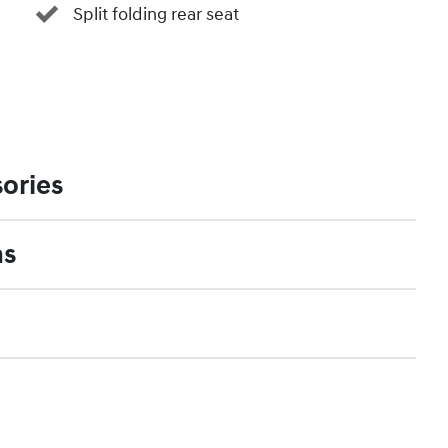
Split folding rear seat
ories
ns