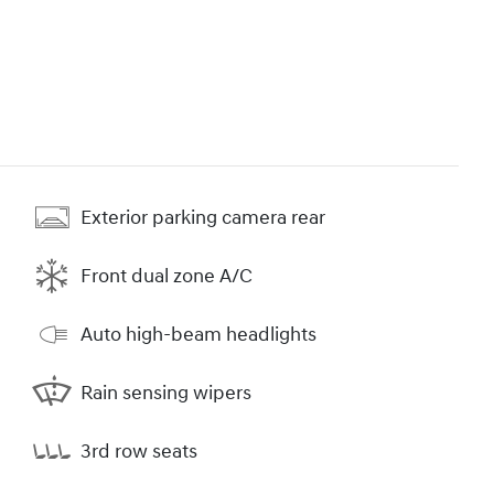
Exterior parking camera rear
Front dual zone A/C
Auto high-beam headlights
Rain sensing wipers
3rd row seats