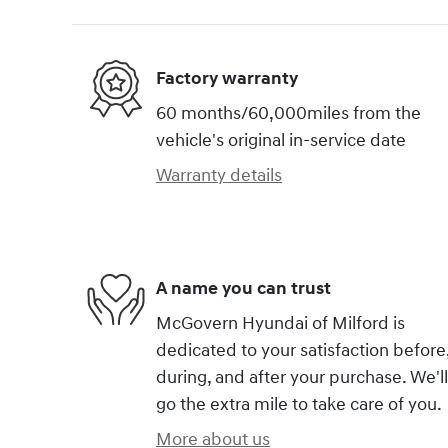
Factory warranty
60 months/60,000miles from the
vehicle's original in-service date
Warranty details
A name you can trust
McGovern Hyundai of Milford is
dedicated to your satisfaction before
during, and after your purchase. We'll
go the extra mile to take care of you.
More about us