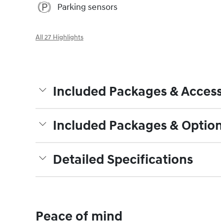
Parking sensors
All 27 Highlights
Included Packages & Access
Included Packages & Optio
Detailed Specifications
Peace of mind