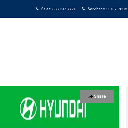
Sales
:
833-617-7721
Service
:
833-617-7808
6
Share