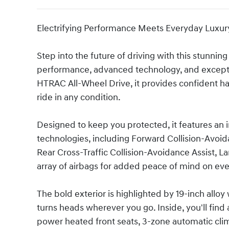
Electrifying Performance Meets Everyday Luxur
Step into the future of driving with this stunning
performance, advanced technology, and excepti
HTRAC All-Wheel Drive, it provides confident han
ride in any condition.
Designed to keep you protected, it features an
technologies, including Forward Collision-Avoida
Rear Cross-Traffic Collision-Avoidance Assist, La
array of airbags for added peace of mind on eve
The bold exterior is highlighted by 19-inch alloy
turns heads wherever you go. Inside, you'll find 
power heated front seats, 3-zone automatic clima