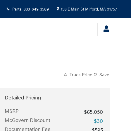
Parts
:
833-649-3589
158 E Main St
Milford
,
MA
01757
Track Price
Save
Detailed Pricing
MSRP
$65,050
McGovern Discount
-$30
Documentation Fee
$595