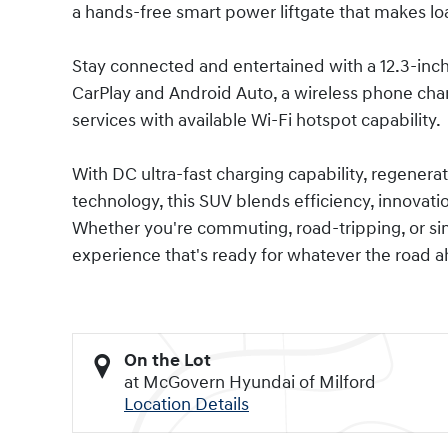
a hands-free smart power liftgate that makes loa
Stay connected and entertained with a 12.3-inc
CarPlay and Android Auto, a wireless phone cha
services with available Wi-Fi hotspot capability.
With DC ultra-fast charging capability, regenerat
technology, this SUV blends efficiency, innovati
Whether you're commuting, road-tripping, or simp
experience that's ready for whatever the road a
On the Lot
at McGovern Hyundai of Milford
Location Details