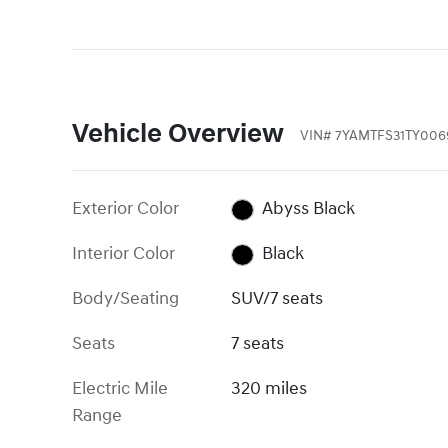
Vehicle Overview
VIN
#
7YAMTFS31TY006
Exterior Color
Abyss Black
Interior Color
Black
Body/Seating
SUV/7 seats
Seats
7 seats
Electric Mile
320 miles
Range