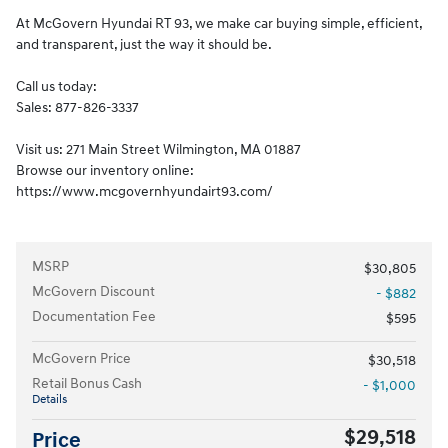
At McGovern Hyundai RT 93, we make car buying simple, efficient,
and transparent, just the way it should be.
Call us today:
Sales: 877-826-3337
Visit us: 271 Main Street Wilmington, MA 01887
Browse our inventory online:
https://www.mcgovernhyundairt93.com/
MSRP
$30,805
McGovern Discount
- $882
Documentation Fee
$595
McGovern Price
$30,518
Retail Bonus Cash
- $1,000
Details
$29,518
Price