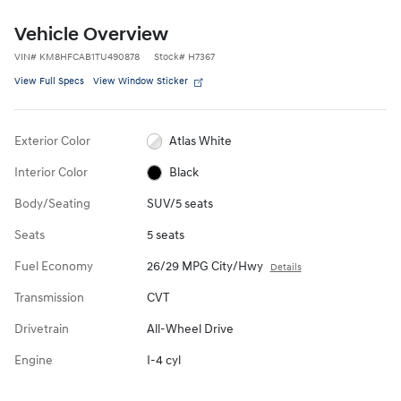
Vehicle Overview
VIN
#
KM8HFCAB1TU490878
Stock
#
H7367
View Full Specs
View Window Sticker
Exterior Color
Atlas White
Interior Color
Black
Body/Seating
SUV/5 seats
Seats
5 seats
Fuel Economy
26/29 MPG City/Hwy
Details
Transmission
CVT
Drivetrain
All-Wheel Drive
Engine
I-4 cyl