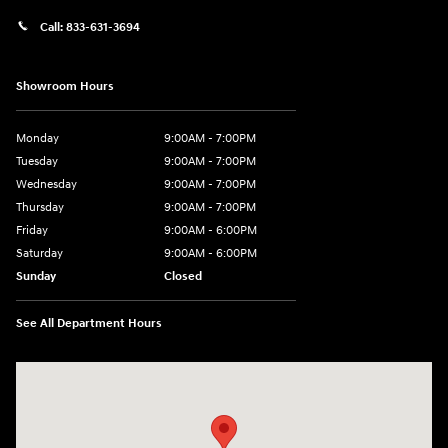
Call:
833-631-3694
Showroom Hours
Monday
9:00AM - 7:00PM
Tuesday
9:00AM - 7:00PM
Wednesday
9:00AM - 7:00PM
Thursday
9:00AM - 7:00PM
Friday
9:00AM - 6:00PM
Saturday
9:00AM - 6:00PM
Sunday
Closed
See All Department Hours
Visit us at: 158 E Main St Milford, MA 01757