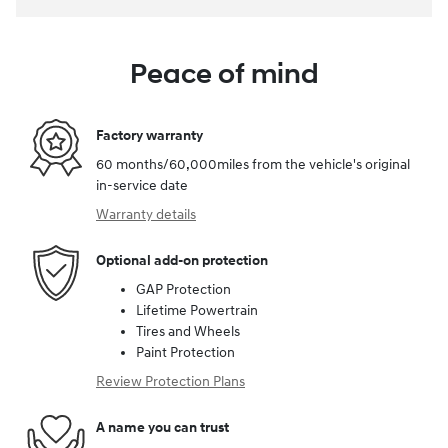
Peace of mind
Factory warranty
60 months/60,000miles from the vehicle's original
in-service date
Warranty details
Optional add-on protection
GAP Protection
Lifetime Powertrain
Tires and Wheels
Paint Protection
Review Protection Plans
A name you can trust