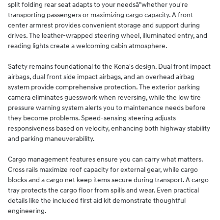
split folding rear seat adapts to your needsâ"whether you're
transporting passengers or maximizing cargo capacity. A front
center armrest provides convenient storage and support during
drives. The leather-wrapped steering wheel, illuminated entry, and
reading lights create a welcoming cabin atmosphere.
Safety remains foundational to the Kona's design. Dual front impact
airbags, dual front side impact airbags, and an overhead airbag
system provide comprehensive protection. The exterior parking
camera eliminates guesswork when reversing, while the low tire
pressure warning system alerts you to maintenance needs before
they become problems. Speed-sensing steering adjusts
responsiveness based on velocity, enhancing both highway stability
and parking maneuverability.
Cargo management features ensure you can carry what matters.
Cross rails maximize roof capacity for external gear, while cargo
blocks and a cargo net keep items secure during transport. A cargo
tray protects the cargo floor from spills and wear. Even practical
details like the included first aid kit demonstrate thoughtful
engineering.