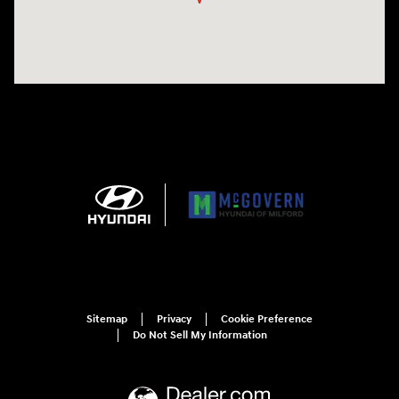
Sitemap
Privacy
Cookie Preference
Do Not Sell My Information