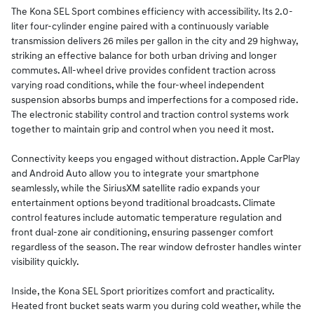
The Kona SEL Sport combines efficiency with accessibility. Its 2.0-
liter four-cylinder engine paired with a continuously variable
transmission delivers 26 miles per gallon in the city and 29 highway,
striking an effective balance for both urban driving and longer
commutes. All-wheel drive provides confident traction across
varying road conditions, while the four-wheel independent
suspension absorbs bumps and imperfections for a composed ride.
The electronic stability control and traction control systems work
together to maintain grip and control when you need it most.
Connectivity keeps you engaged without distraction. Apple CarPlay
and Android Auto allow you to integrate your smartphone
seamlessly, while the SiriusXM satellite radio expands your
entertainment options beyond traditional broadcasts. Climate
control features include automatic temperature regulation and
front dual-zone air conditioning, ensuring passenger comfort
regardless of the season. The rear window defroster handles winter
visibility quickly.
Inside, the Kona SEL Sport prioritizes comfort and practicality.
Heated front bucket seats warm you during cold weather, while the