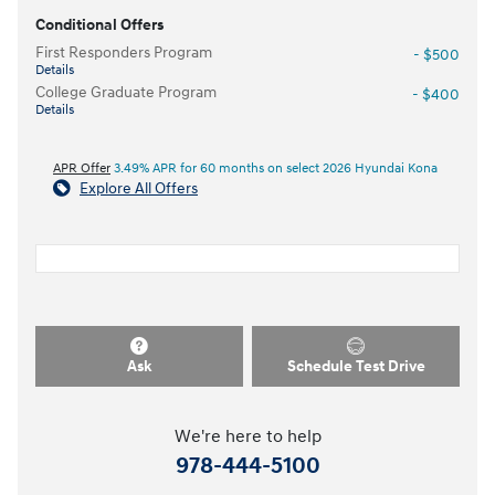
Conditional Offers
First Responders Program
- $500
Details
College Graduate Program
- $400
Details
APR Offer
3.49% APR for 60 months on select 2026 Hyundai Kona
Explore All Offers
Ask
Schedule Test Drive
We're here to help
978-444-5100