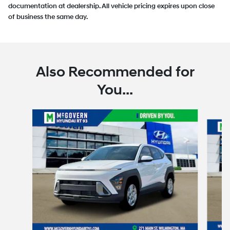
documentation at dealership. All vehicle pricing expires upon close
of business the same day.
Also Recommended for
You...
Slide 1 of 6