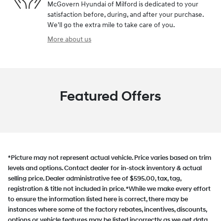
McGovern Hyundai of Milford is dedicated to your
satisfaction before, during, and after your purchase.
We'll go the extra mile to take care of you.
More about us
Featured Offers
*Picture may not represent actual vehicle. Price varies based on trim
levels and options. Contact dealer for in-stock inventory & actual
selling price. Dealer administrative fee of $595.00, tax, tag,
registration & title not included in price. *While we make every effort
to ensure the information listed here is correct, there may be
instances where some of the factory rebates, incentives, discounts,
options or vehicle features may be listed incorrectly as we get data