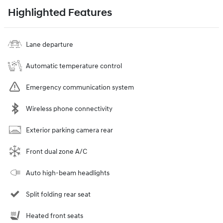
Highlighted Features
Lane departure
Automatic temperature control
Emergency communication system
Wireless phone connectivity
Exterior parking camera rear
Front dual zone A/C
Auto high-beam headlights
Split folding rear seat
Heated front seats