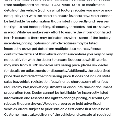
from multiple data sources. PLEASE MAKE SURE to confirm the
details of this vehicle (such as what factory rebates you may or may
not qualify for) with the dealer to ensure its accuracy. Dealer cannot
be held liable for information that is listed incorrectly and reserves
the right to not honor pricing, discounts, or rebates that are shown
in error. While we make every effort to ensure the information listed
here is accurate, there may be instances where some of the factory
incentives, pricing, options or vehicle features may be listed
incorrectly as we get data from multiple data sources. Please
confirm the details of this vehicle and the incentives you may or may
not qualify for with the dealer to ensure its accuracy. Selling price
may vary from MSRP as dealer sets selling price, please ask dealer
for details on adjustments or discounts. Additionally, the advertised
price does not reflect the final selling price. It does not include state
sales tax, vehicle registration fees, finance charges, any other fees
required by law, market adjustments or discounts, and/or document
preparation fees. Dealer cannot be held liable for incorrectly listed
information and reserves the right to change pricing, discounts, or
rebates that are shown. We do not reserve or hold advertised
vehicles, all are subject to prior sale on a first come first serve basis.
Customer must take delivery of the vehicle and execute all required