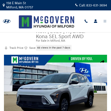
Skip to main content
158 E Main St
Call:
833-631-3694
Milford
,
MA
01757
New
|
2026
|
Hyundai
Kona SEL Sport AWD
For Sale in Milford, MA
Track Price
Save
66 views in the past 7 days
New 2026 Hyundai Kona SEL Sport AWD SUV Photo 1 of 19
Share