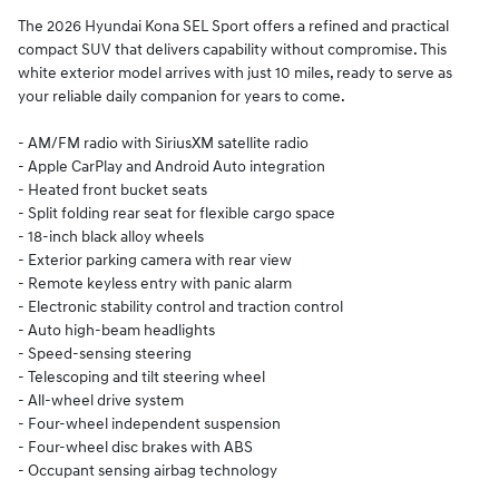
The 2026 Hyundai Kona SEL Sport offers a refined and practical
compact SUV that delivers capability without compromise. This
white exterior model arrives with just 10 miles, ready to serve as
your reliable daily companion for years to come.
- AM/FM radio with SiriusXM satellite radio
- Apple CarPlay and Android Auto integration
- Heated front bucket seats
- Split folding rear seat for flexible cargo space
- 18-inch black alloy wheels
- Exterior parking camera with rear view
- Remote keyless entry with panic alarm
- Electronic stability control and traction control
- Auto high-beam headlights
- Speed-sensing steering
- Telescoping and tilt steering wheel
- All-wheel drive system
- Four-wheel independent suspension
- Four-wheel disc brakes with ABS
- Occupant sensing airbag technology