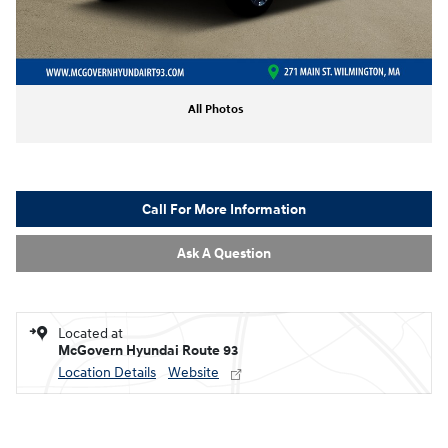
All Photos
Call For More Information
Ask A Question
Located at
McGovern Hyundai Route 93
Location Details
Website