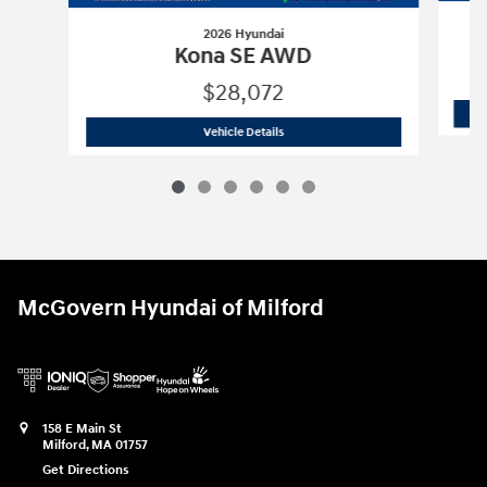
2026 Hyundai
Kona SE AWD
$28,072
2026 Hyundai
Kona SE AWD
Vehicle Details
McGovern Hyundai of Milford
158 E Main St
Milford
,
MA
01757
Get Directions