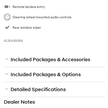
Remote keyless entry
Steering wheel mounted audio controls
Rear window wiper
All 18 Highlights
Included Packages & Accessories
Included Packages & Options
Detailed Specifications
Dealer Notes