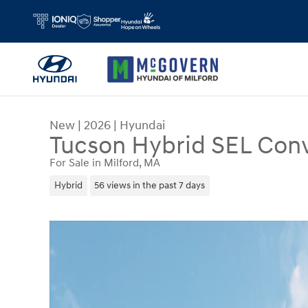
Skip to main content
New
|
2026
|
Hyundai
Tucson Hybrid SEL Con
For Sale in Milford, MA
Hybrid
56 views in the past 7 days
New 2026 Hyundai Tucson Hybrid SEL Convenien