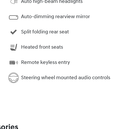
Auto high-beam headlights
Auto-dimming rearview mirror
Split folding rear seat
Heated front seats
Remote keyless entry
Steering wheel mounted audio controls
ories