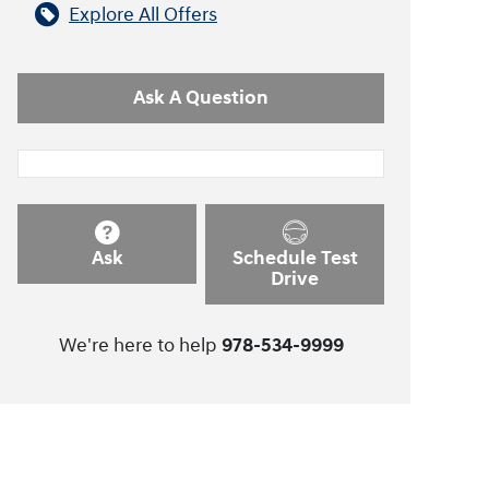
Explore All Offers
Ask A Question
Ask
Schedule Test
Drive
We're here to help
978-534-9999