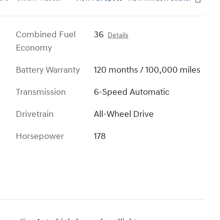
Combined Fuel
36
Details
Economy
Battery Warranty
120 months / 100,000 miles
Transmission
6-Speed Automatic
Drivetrain
All-Wheel Drive
Horsepower
178