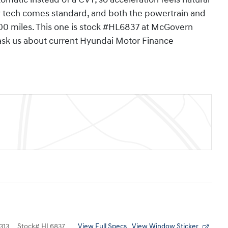
y tech comes standard, and both the powertrain and
000 miles. This one is stock #HL6837 at McGovern
 ask us about current Hyundai Motor Finance
View Full Specs
View Window Sticker
313
Stock
#
HL6837