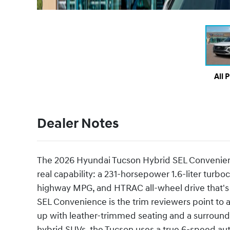
All 
Dealer Notes
The 2026 Hyundai Tucson Hybrid SEL Convenience
real capability: a 231-horsepower 1.6-liter turb
highway MPG, and HTRAC all-wheel drive that's r
SEL Convenience is the trim reviewers point to as
up with leather-trimmed seating and a surround-
hybrid SUVs, the Tucson uses a true 6-speed auto