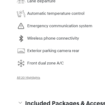
Lane departure
Automatic temperature control
Emergency communication system
Wireless phone connectivity
Exterior parking camera rear
Front dual zone A/C
All 20 Highlights
Included Packages & Access