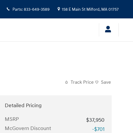
Parts
:
833-649-3589
158 E Main St
Milford
,
MA
01757
Track Price
Save
Detailed Pricing
MSRP
$37,950
McGovern Discount
-$701