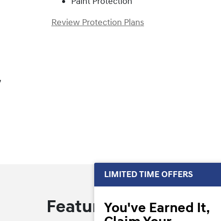
Paint Protection
Review Protection Plans
,
LIMITED TIME OFFERS
Featured Offers
You've Earned It,