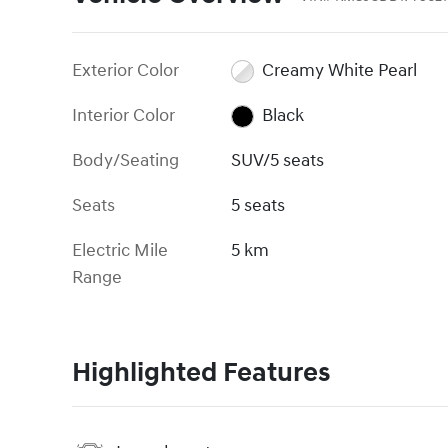
Exterior Color
Creamy White Pearl
Interior Color
Black
Body/Seating
SUV/5 seats
Seats
5 seats
Electric Mile
5 km
Range
Highlighted Features