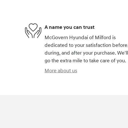
A name you can trust
McGovern Hyundai of Milford is
dedicated to your satisfaction before
during, and after your purchase. We'll
go the extra mile to take care of you.
More about us