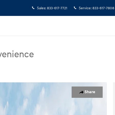
Sales
:
833-617-7721
Service
:
833-617-7808
venience
ce SUV Photo 1 of 19
Share