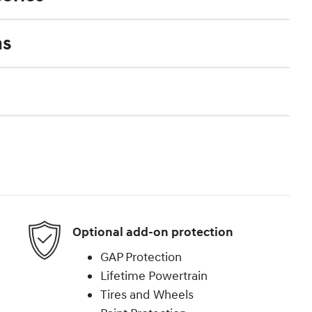
ns
Optional add-on protection
GAP Protection
Lifetime Powertrain
Tires and Wheels