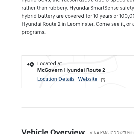
rather than rubbery. Hyundai SmartSense safet
hybrid battery are covered for 10 years or 100,
Hyundai Route 2 in Leominster. Come see it, or
programs.
Located at
McGovern Hyundai Route 2
Location Details
Website
Vehicle Overview
VIN
#
KM8JCDD17TU521