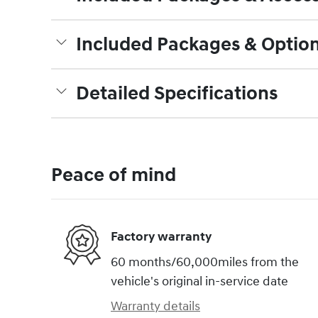
Included Packages & Optio
Detailed Specifications
Peace of mind
Factory warranty
60 months/60,000miles from the
vehicle's original in-service date
Warranty details