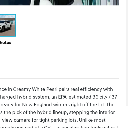
Photos
 in Creamy White Pearl pairs real efficiency with
ocharged hybrid system, an EPA-estimated 36 city / 37
eady for New England winters right off the lot. The
 the pick of the hybrid lineup, stepping the interior
view camera for tight parking lots. Unlike most
matic instead of a CVT, so acceleration feels natural