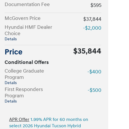
Documentation Fee
$595
McGovern Price
$37,844
Hyundai HMF Dealer
-$2,000
Choice
Details
$35,844
Price
Conditional Offers
College Graduate
-$400
Program
Details
First Responders
-$500
Program
Details
APR Offer
1.99% APR for 60 months on
select 2026 Hyundai Tucson Hybrid