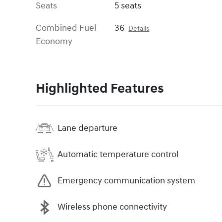
Seats
5 seats
Combined Fuel
36
Details
Economy
Highlighted Features
Lane departure
Automatic temperature control
Emergency communication system
Wireless phone connectivity