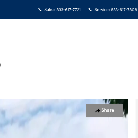
Sales
:
833-617-7721
Service
:
833-617-7808
D
Photo 1 of 19
Share