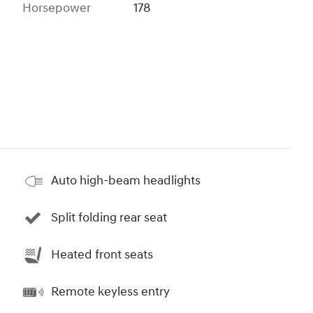
Horsepower
178
Auto high-beam headlights
Split folding rear seat
Heated front seats
Remote keyless entry