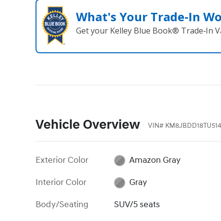
What's Your Trade‑In W
Get your Kelley Blue Book® Trade‑In V
Vehicle Overview
VIN
#
KM8JBDD18TU514
Exterior Color
Amazon Gray
Interior Color
Gray
Body/Seating
SUV/5 seats