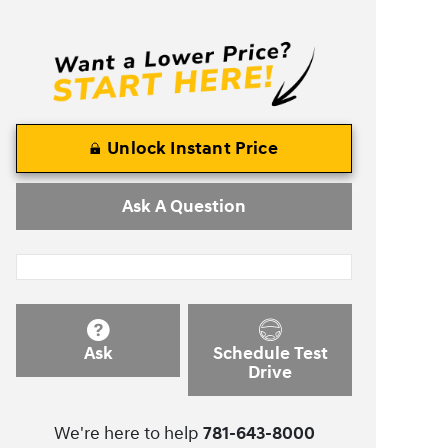
Unlock Instant Price
Ask A Question
Ask
Schedule Test
Drive
We're here to help
781-643-8000