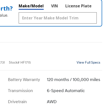
Make/Model
VIN
License Plate
orth?
alue.
731
Stock
#
HF1715
View Full Specs
Battery Warranty
120 months / 100,000 miles
Transmission
6-Speed Automatic
Drivetrain
AWD