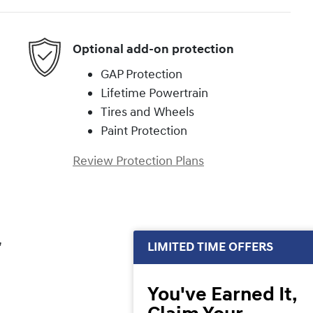
Optional add-on protection
GAP Protection
Lifetime Powertrain
Tires and Wheels
Paint Protection
Review Protection Plans
,
LIMITED TIME OFFERS
You've Earned It,