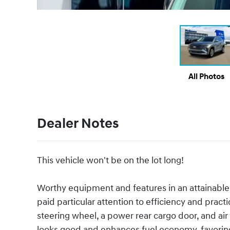
All Photos
Dealer Notes
This vehicle won't be on the lot long!
Worthy equipment and features in an attainable
paid particular attention to efficiency and practi
steering wheel, a power rear cargo door, and ai
looks good and enhances fuel economy, favorin