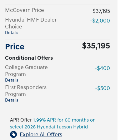
McGovern Price
$37,195
Hyundai HMF Dealer
-$2,000
Choice
Details
$35,195
Price
Conditional Offers
College Graduate
-$400
Program
Details
First Responders
-$500
Program
Details
APR Offer
1.99% APR for 60 months on
select 2026 Hyundai Tucson Hybrid
Explore All Offers