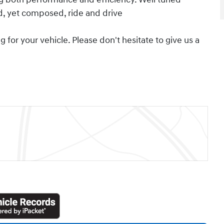
ed, yet composed, ride and drive
for your vehicle. Please don't hesitate to give us a