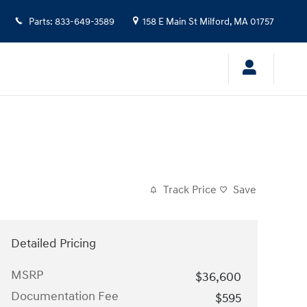
Parts
:
833-649-3589
158 E Main St
Milford
,
MA
01757
Track Price
Save
Detailed Pricing
MSRP
$36,600
Documentation Fee
$595