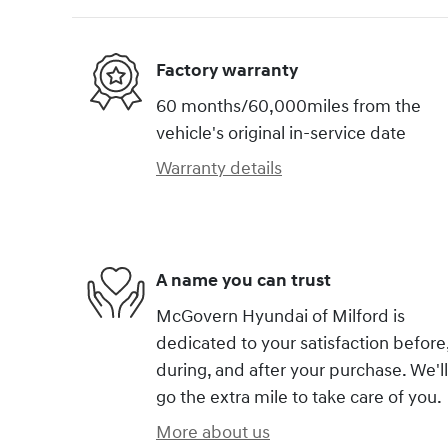
Factory warranty
60 months/60,000miles from the
vehicle's original in-service date
Warranty details
A name you can trust
McGovern Hyundai of Milford is
dedicated to your satisfaction before
during, and after your purchase. We'll
go the extra mile to take care of you.
More about us