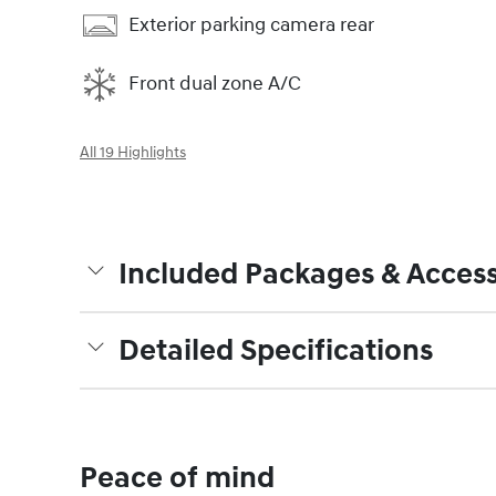
Exterior parking camera rear
Front dual zone A/C
All 19 Highlights
Included Packages & Access
Detailed Specifications
Peace of mind