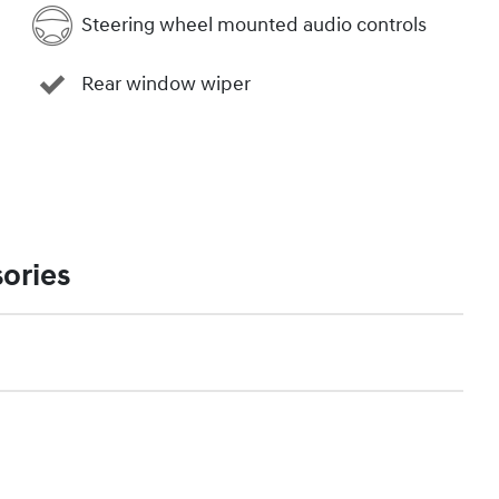
Steering wheel mounted audio controls
Rear window wiper
ories