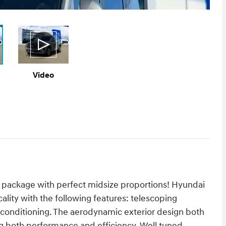
Video
 package with perfect midsize proportions! Hyundai
cality with the following features: telescoping
r conditioning. The aerodynamic exterior design both
g both performance and efficiency. Well tuned