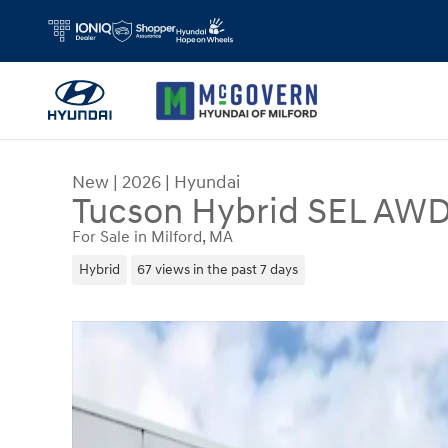
Skip to main content
New
|
2026
|
Hyundai
Tucson Hybrid SEL AW
For Sale in Milford, MA
Hybrid
67 views in the past 7 days
New 2026 Hyundai Tucson Hybrid SEL AWD SUV 