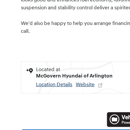
suspension and stability control deliver a spirit
We'd also be happy to help you arrange financing 
call.
Located at
McGovern Hyundai of Arlington
Location Details
Website