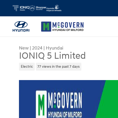
Skip to main content
New
|
2024
|
Hyundai
IONIQ 5 Limited
Electric
77 views in the past 7 days
New 2024 Hyundai IONIQ 5 Limited SUV Photo 1