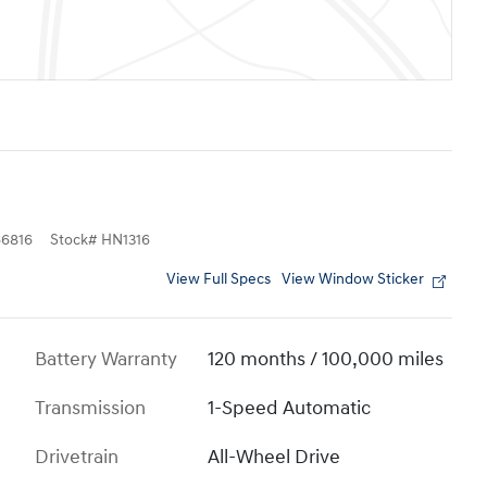
6816
Stock
#
HN1316
View Full Specs
View Window Sticker
Battery Warranty
120 months / 100,000 miles
Transmission
1-Speed Automatic
Drivetrain
All-Wheel Drive