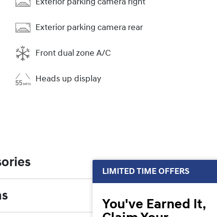
Exterior parking camera right
Exterior parking camera rear
Front dual zone A/C
Heads up display
ories
LIMITED TIME OFFERS
ns
You've Earned It,