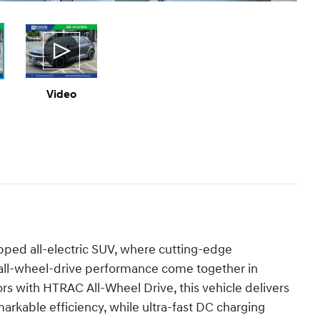
Video
ipped all-electric SUV, where cutting-edge
 all-wheel-drive performance come together in
s with HTRAC All-Wheel Drive, this vehicle delivers
markable efficiency, while ultra-fast DC charging