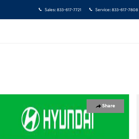
Sales
:
833-617-7721
Service
:
833-617-7808
 of 29
Share