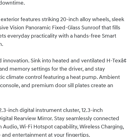
 downtime.
xterior features striking 20-inch alloy wheels, sleek
nsive Vision Panoramic Fixed-Glass Sunroof that fills
ets everyday practicality with a hands-free Smart
n.
d innovation. Sink into heated and ventilated H-Texâ¢
 and memory settings for the driver, and stay
c climate control featuring a heat pump. Ambient
er console, and premium door sill plates create an
3-inch digital instrument cluster, 12.3-inch
igital Rearview Mirror. Stay seamlessly connected
Audio, Wi-Fi Hotspot capability, Wireless Charging,
 and entertainment at your fingertips.