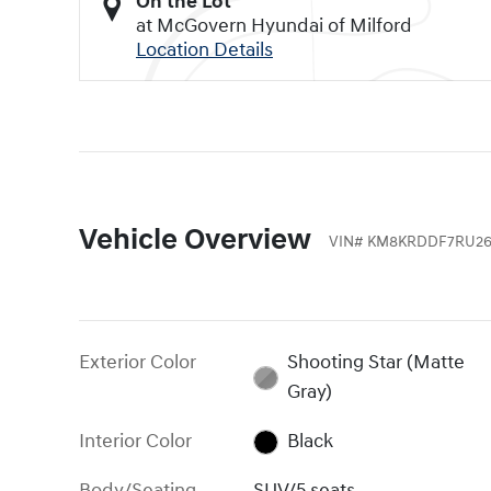
On the Lot
at McGovern Hyundai of Milford
Location Details
Vehicle Overview
VIN
#
KM8KRDDF7RU26
Exterior Color
Shooting Star (Matte
Gray)
Interior Color
Black
Body/Seating
SUV/5 seats