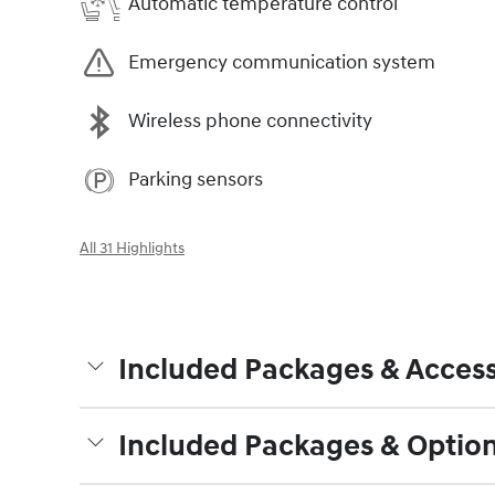
Automatic temperature control
Emergency communication system
Wireless phone connectivity
Parking sensors
All 31 Highlights
Included Packages & Access
Included Packages & Optio