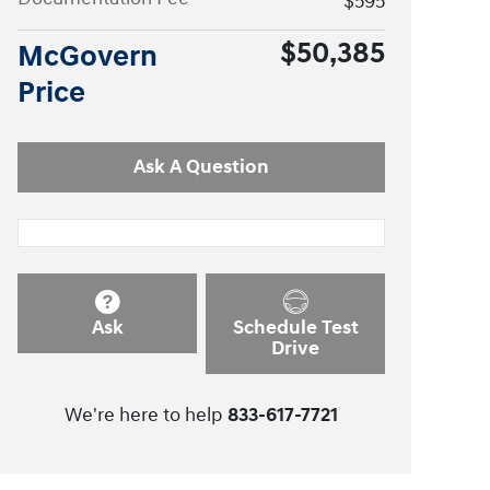
$595
$50,385
McGovern
Price
Ask A Question
Ask
Schedule Test
Drive
We're here to help
833-617-7721