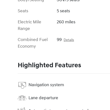
Seats
5 seats
Electric Mile
260 miles
Range
Combined Fuel
99
Details
Economy
Highlighted Features
Navigation system
Lane departure