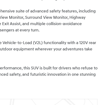
nsive suite of advanced safety features, including
 View Monitor, Surround View Monitor, Highway
 Exit Assist, and multiple collision-avoidance
sengers at every turn.
 Vehicle-to-Load (V2L) functionality with a 120V rear
or outdoor equipment wherever your adventures take
performance, this SUV is built for drivers who refuse to
d safety, and futuristic innovation in one stunning