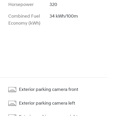
Horsepower
320
Combined Fuel
34 kWh/100m
Economy (kWh)
Exterior parking camera front
Exterior parking camera left