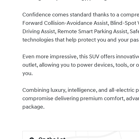
Confidence comes standard thanks to a comprehe
Forward Collision-Avoidance Assist, Blind-Spot
Driving Assist, Remote Smart Parking Assist, Safe
technologies that help protect you and your pas
Even more impressive, this SUV offers innovative
outlet, allowing you to power devices, tools, 
you.
Combining luxury, intelligence, and all-electric 
compromise delivering premium comfort, advance
package.