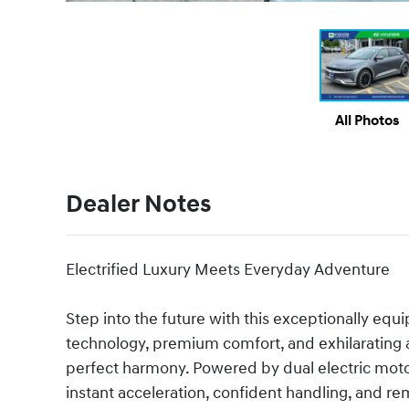
All Photos
Dealer Notes
Electrified Luxury Meets Everyday Adventure
Step into the future with this exceptionally equ
technology, premium comfort, and exhilarating
perfect harmony. Powered by dual electric motor
instant acceleration, confident handling, and re