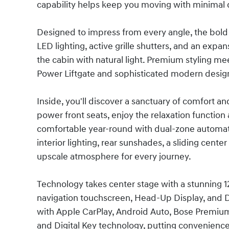
capability helps keep you moving with minimal
Designed to impress from every angle, the bold e
LED lighting, active grille shutters, and an expa
the cabin with natural light. Premium styling me
Power Liftgate and sophisticated modern desig
Inside, you'll discover a sanctuary of comfort an
power front seats, enjoy the relaxation function
comfortable year-round with dual-zone automati
interior lighting, rear sunshades, a sliding cent
upscale atmosphere for every journey.
Technology takes center stage with a stunning 12.
navigation touchscreen, Head-Up Display, and D
with Apple CarPlay, Android Auto, Bose Premium 
and Digital Key technology, putting convenience