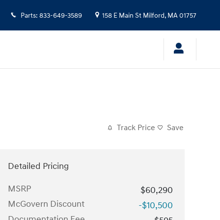
Parts
:
833-649-3589
158 E Main St
Milford
,
MA
01757
Track Price
Save
Detailed Pricing
MSRP
$60,290
McGovern Discount
-$10,500
Documentation Fee