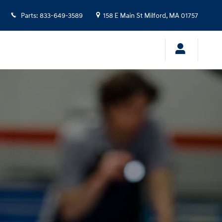
Parts
:
833-649-3589
158 E Main St
Milford
,
MA
01757