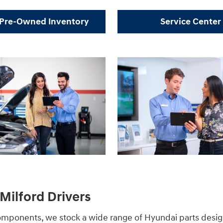
Pre-Owned Inventory
Service Center
Milford Drivers
components, we stock a wide range of Hyundai parts desi