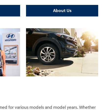
About Us
gned for various models and model years. Whether