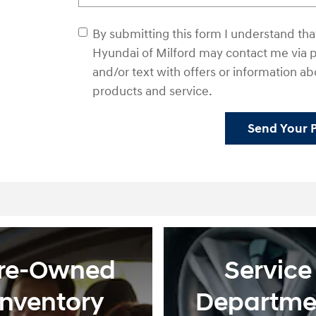
By submitting this form I understand t
Hyundai of Milford may contact me via p
and/or text with offers or information ab
products and service.
Send Your 
re-Owned
Service
Inventory
Departme