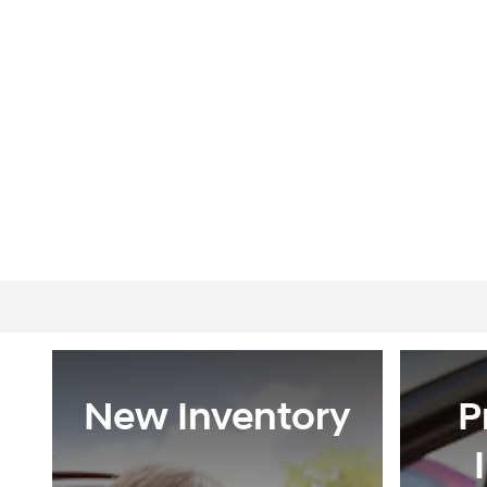
New Inventory
P