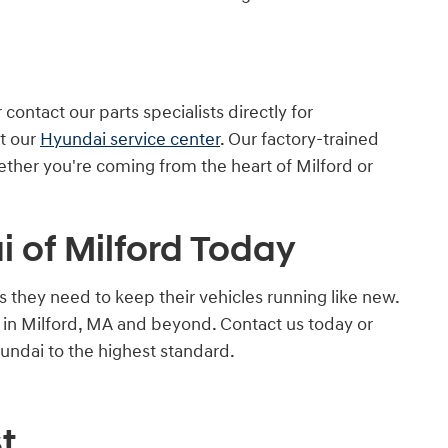
ontact our parts specialists directly for
at our
Hyundai service center
. Our factory-trained
hether you're coming from the heart of Milford or
 of Milford Today
they need to keep their vehicles running like new.
e in Milford, MA and beyond. Contact us today or
undai to the highest standard.
t