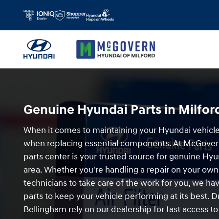
Order Hyundai Parts in Milford, MA
Skip to main content
Genuine Hyundai Parts in Milfor
When it comes to maintaining your Hyundai vehicle,
when replacing essential components. At McGovern
parts center is your trusted source for genuine Hyu
area. Whether you're handling a repair on your own 
technicians to take care of the work for you, we h
parts to keep your vehicle performing at its best.
Bellingham rely on our dealership for fast access to