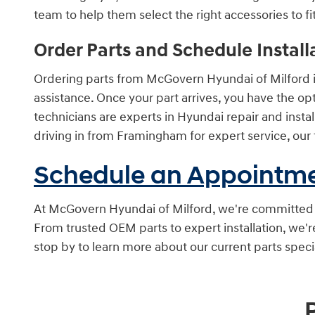
team to help them select the right accessories to fit 
Order Parts and Schedule Install
Ordering parts from McGovern Hyundai of Milford is 
assistance. Once your part arrives, you have the optio
technicians are experts in Hyundai repair and instal
driving in from Framingham for expert service, our 
Schedule an Appointm
At McGovern Hyundai of Milford, we're committed to
From trusted OEM parts to expert installation, we'
stop by to learn more about our current parts spec