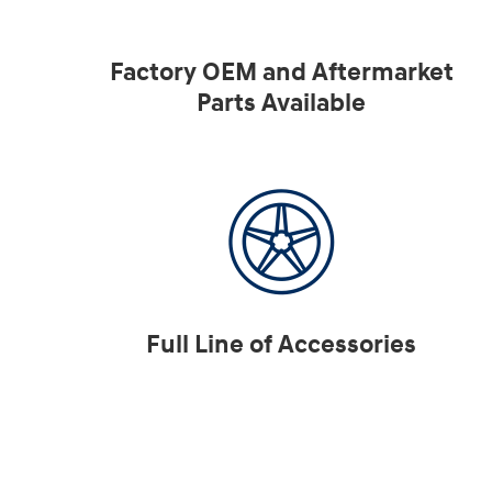
Factory OEM and Aftermarket
Parts Available
Full Line of Accessories