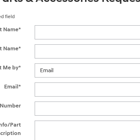
ed field
st Name
*
st Name
*
t Me by
*
Email
*
 Number
Info/Part
cription