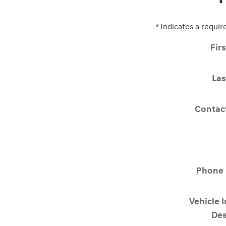
* Indicates a requir
Fir
La
Contac
Phone
Vehicle 
Des