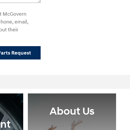
hat McGovern
hone, email,
out their
Parts Request
About Us
nt