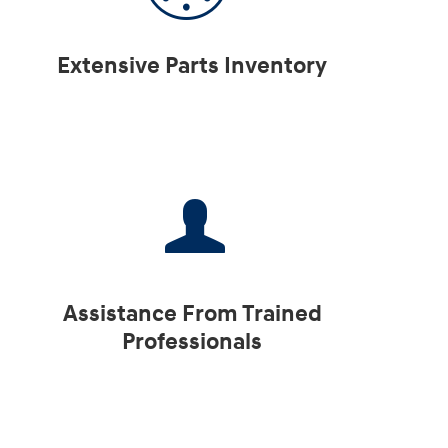
Extensive Parts Inventory
Assistance From Trained
Professionals