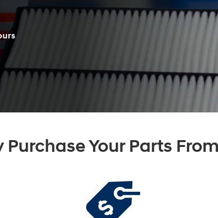
ours
 Purchase Your Parts From