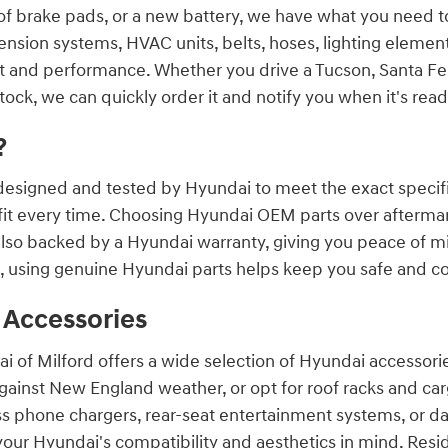
set of brake pads, or a new battery, we have what you need
nsion systems, HVAC units, belts, hoses, lighting element
fit and performance. Whether you drive a Tucson, Santa Fe,
stock, we can quickly order it and notify you when it's ready
?
esigned and tested by Hyundai to meet the exact specific
 fit every time. Choosing Hyundai OEM parts over aftermark
 also backed by a Hyundai warranty, giving you peace of 
, using genuine Hyundai parts helps keep you safe and co
 Accessories
i of Milford offers a wide selection of Hyundai accessor
gainst New England weather, or opt for roof racks and cargo
ess phone chargers, rear-seat entertainment systems, or
your Hyundai's compatibility and aesthetics in mind. Resi