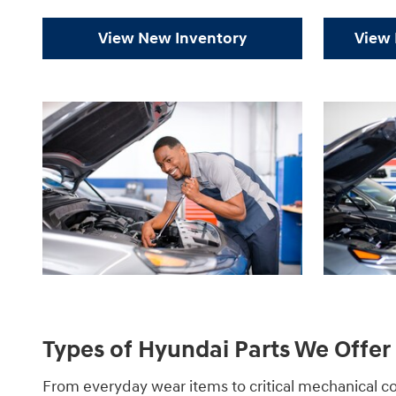
View New Inventory
View 
Types of Hyundai Parts We Offer 
From everyday wear items to critical mechanical 