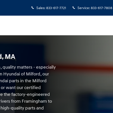
Sales
:
833-617-7721
Service
:
833-617-7808
d, MA
 quality matters - especially
 Hyundai of Milford, our
ndai parts in the Milford
or want our certified
ave the factory-engineered
 Drivers from Framingham to
 high-quality parts and