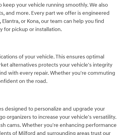
 to keep your vehicle running smoothly. We also
s, and more. Every part we offer is engineered
 Elantra, or Kona, our team can help you find
 for pickup or installation.
ations of your vehicle. This ensures optimal
et alternatives protects your vehicle's integrity
mind with every repair. Whether you're commuting
nfident on the road.
ies designed to personalize and upgrade your
 organizers to increase your vehicle's versatility.
 dash cams. Whether you're enhancing performance
dents of Milford and surrounding areas trust our