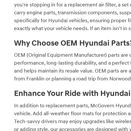
you're stopping in for a replacement air filter, a 
carry engine parts, transmission components, suspe
specifically for Hyundai vehicles, ensuring proper 
exactly what your vehicle needs. If an item isn't in 
Why Choose OEM Hyundai Parts
OEM (Original Equipment Manufacturer) parts are d
performance, long-lasting durability, and a perfect
and helps maintain its resale value. OEM parts are
from Franklin or planning a road trip from Norwood
Enhance Your Ride with Hyundai
In addition to replacement parts, McGovern Hyunda
vehicle. Add all-weather floor mats for protection a
Tech-savvy drivers may enjoy upgrades like wirel
or adding style, our accessories are designed with 