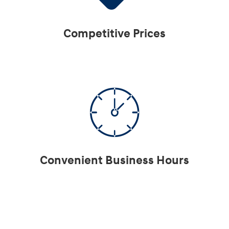
Competitive Prices
Convenient Business Hours