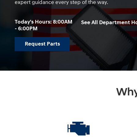
expert guidance every step of the way.
Today's Hours:
8:00AM
See All Department H
- 6:00PM
Request Parts
Why