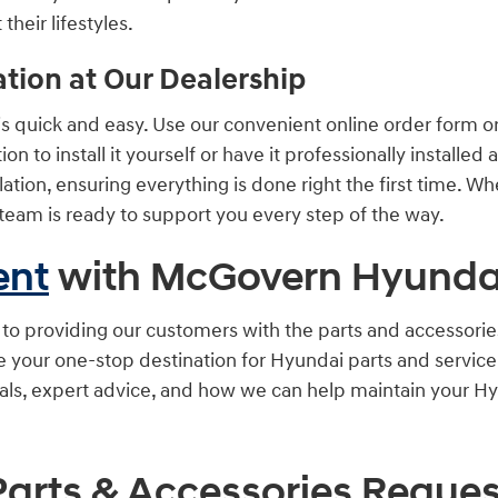
their lifestyles.
ation at Our Dealership
quick and easy. Use our convenient online order form or c
n to install it yourself or have it professionally installed 
lation, ensuring everything is done right the first time. W
team is ready to support you every step of the way.
ent
with McGovern Hyundai
 providing our customers with the parts and accessories 
re your one-stop destination for Hyundai parts and servic
ials, expert advice, and how we can help maintain your Hy
Parts & Accessories Reques