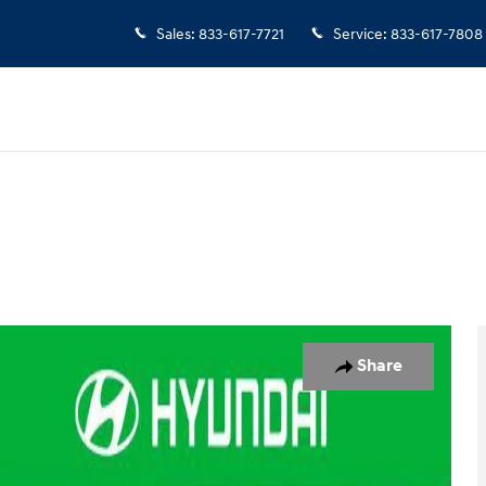
Sales
:
833-617-7721
Service
:
833-617-7808
oto 1 of 32
Share