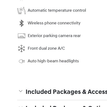
Automatic temperature control
Wireless phone connectivity
Exterior parking camera rear
Front dual zone A/C
Auto high-beam headlights
Included Packages & Access