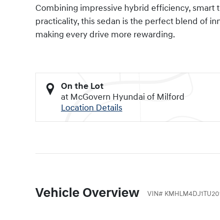
Combining impressive hybrid efficiency, smart 
practicality, this sedan is the perfect blend of i
making every drive more rewarding.
On the Lot
at McGovern Hyundai of Milford
Location Details
Vehicle Overview
VIN
#
KMHLM4DJ1TU20