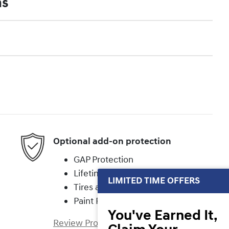
ns
Optional add-on protection
GAP Protection
Lifetime Powertrain
LIMITED TIME OFFERS
Tires and Wheels
Paint Protection
You've Earned It,
Review Protection Plans