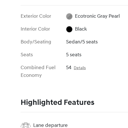
Exterior Color
Ecotronic Gray Pearl
Interior Color
Black
Body/Seating
Sedan/5 seats
Seats
5 seats
Combined Fuel
54
Details
Economy
Highlighted Features
Lane departure