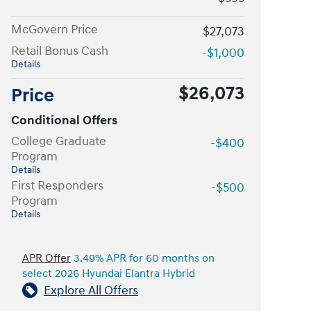
McGovern Price
$27,073
Retail Bonus Cash
-$1,000
Details
$26,073
Price
Conditional Offers
College Graduate
-$400
Program
Details
First Responders
-$500
Program
Details
APR Offer
3.49% APR for 60 months on
select 2026 Hyundai Elantra Hybrid
Explore All Offers