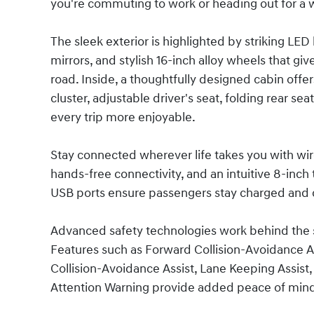
you're commuting to work or heading out for a
The sleek exterior is highlighted by striking LE
mirrors, and stylish 16-inch alloy wheels that g
road. Inside, a thoughtfully designed cabin offer
cluster, adjustable driver's seat, folding rear s
every trip more enjoyable.
Stay connected wherever life takes you with wi
hands-free connectivity, and an intuitive 8-inch
USB ports ensure passengers stay charged and 
Advanced safety technologies work behind the 
Features such as Forward Collision-Avoidance Ass
Collision-Avoidance Assist, Lane Keeping Assist,
Attention Warning provide added peace of mind 