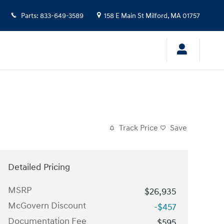
Parts
:
833-649-3589
158 E Main St
Milford
,
MA
01757
Track Price
Save
Detailed Pricing
MSRP
$26,935
McGovern Discount
-$457
Documentation Fee
$595