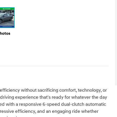
Photos
fficiency without sacrificing comfort, technology, or
 driving experience that's ready for whatever the day
red with a responsive 6-speed dual-clutch automatic
ressive efficiency, and an engaging ride whether