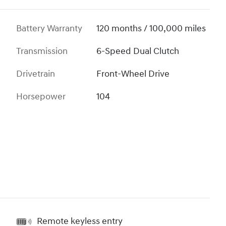
Battery Warranty
120 months / 100,000 miles
Transmission
6-Speed Dual Clutch
Drivetrain
Front-Wheel Drive
Horsepower
104
Remote keyless entry