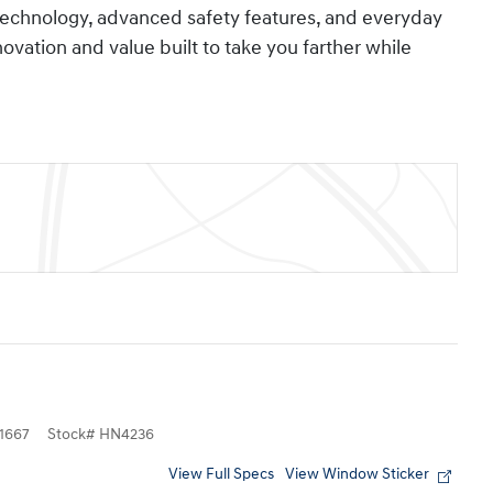
technology, advanced safety features, and everyday
nnovation and value built to take you farther while
1667
Stock
#
HN4236
View Full Specs
View Window Sticker