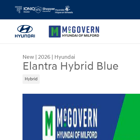
Skip to main content
New
|
2026
|
Hyundai
Elantra Hybrid Blue
Hybrid
New 2026 Hyundai Elantra Hybrid Blue Sedan Ph