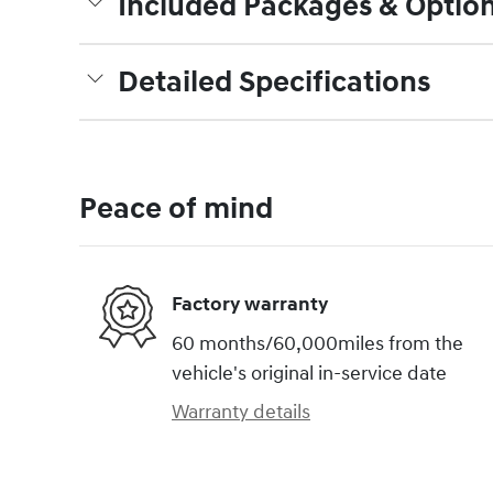
Included Packages & Optio
Detailed Specifications
Peace of mind
Factory warranty
60 months/60,000miles from the
vehicle's original in-service date
Warranty details