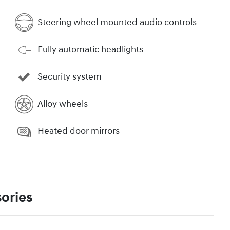
Steering wheel mounted audio controls
Fully automatic headlights
Security system
Alloy wheels
Heated door mirrors
ories