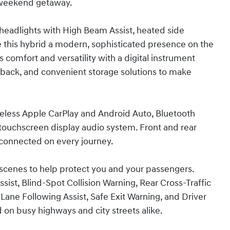
 weekend getaway.
D headlights with High Beam Assist, heated side
ive this hybrid a modern, sophisticated presence on the
s comfort and versatility with a digital instrument
eatback, and convenient storage solutions to make
reless Apple CarPlay and Android Auto, Bluetooth
 touchscreen display audio system. Front and rear
connected on every journey.
scenes to help protect you and your passengers.
ist, Blind-Spot Collision Warning, Rear Cross-Traffic
 Lane Following Assist, Safe Exit Warning, and Driver
on busy highways and city streets alike.