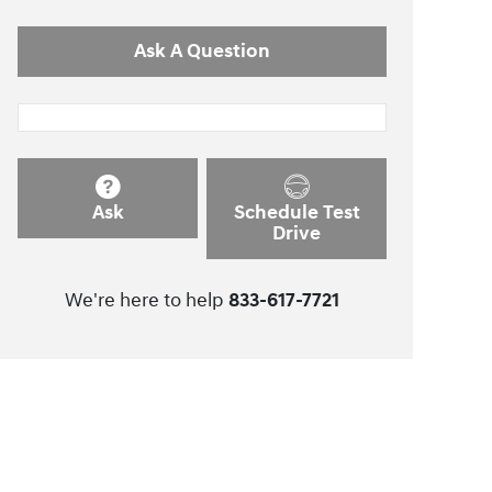
Ask A Question
Ask
Schedule Test
Drive
We're here to help
833-617-7721