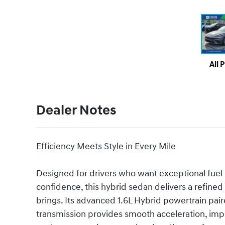
All 
Dealer Notes
Efficiency Meets Style in Every Mile
Designed for drivers who want exceptional fuel e
confidence, this hybrid sedan delivers a refined
brings. Its advanced 1.6L Hybrid powertrain pai
transmission provides smooth acceleration, imp