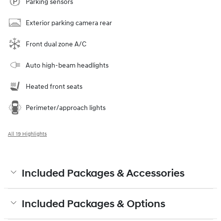
Parking sensors
Exterior parking camera rear
Front dual zone A/C
Auto high-beam headlights
Heated front seats
Perimeter/approach lights
All 19 Highlights
Included Packages & Accessories
Included Packages & Options