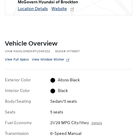
McGovern Hyundai of Brockton
Location Details
Website
Vehicle Overview
VIN
#
KMHLW4DK4TU040332
Stock
#
HY16907
View Full Specs
View Window Sticker
Exterior Color
Abyss Black
Interior Color
Black
Body/Seating
Sedan/5 seats
Seats
5 seats
Fuel Economy
21/29 MPG City/Hwy
Details
Transmission
6-Speed Manual