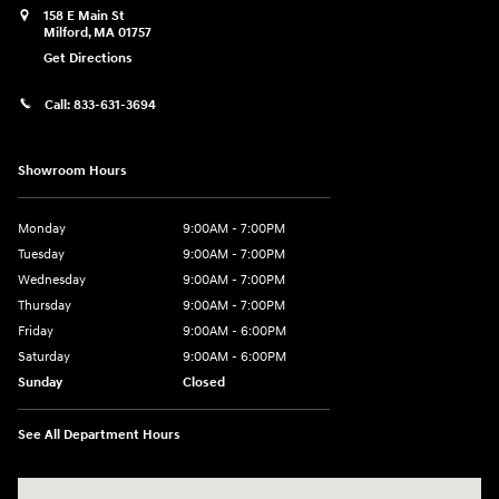
158 E Main St
Milford
,
MA
01757
Get Directions
Call:
833-631-3694
Showroom Hours
Monday
9:00AM - 7:00PM
Tuesday
9:00AM - 7:00PM
Wednesday
9:00AM - 7:00PM
Thursday
9:00AM - 7:00PM
Friday
9:00AM - 6:00PM
Saturday
9:00AM - 6:00PM
Sunday
Closed
See All Department Hours
Visit us at: 158 E Main St Milford, MA 01757