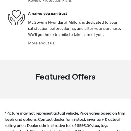
Review Protection Plans
A name you can trust
McGovern Hyundai of Milford is dedicated to your
satisfaction before, during, and after your purchase.
We'll go the extra mile to take care of you.
More about us
Featured Offers
*Picture may not represent actual vehicle. Price varies based on trim
levels and options. Contact dealer for in-stock inventory & actual
selling price. Dealer administrative fee of $595.00, tax, tag,