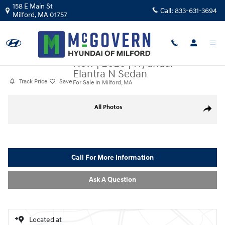
Skip to main content
158 E Main St
Call:
833-631-3694
Milford
,
MA
01757
New
|
2026
|
Hyundai
Elantra N Sedan
Track Price
Save
For Sale in Milford, MA
New 2026 Hyundai Elantra N Sedan Sedan Photo 1 of 18
All Photos
Share
Call For More Information
Ask A Question
Located at