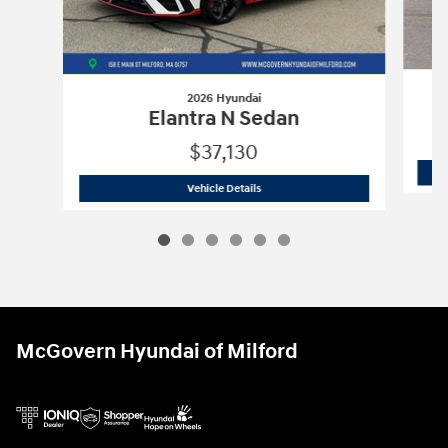
2026 Hyundai
Elantra N Sedan
$37,130
2026 Hyundai
Elantra N Sedan
Vehicle Details
McGovern Hyundai of Milford