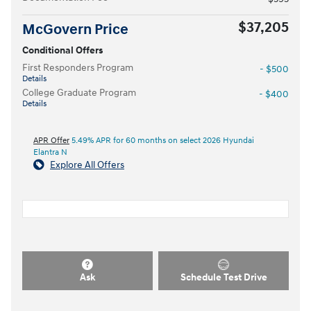
$37,205
McGovern Price
Conditional Offers
First Responders Program
- $500
Details
College Graduate Program
- $400
Details
APR Offer
5.49% APR for 60 months on select 2026 Hyundai
Elantra N
Explore All Offers
Ask
Schedule Test Drive