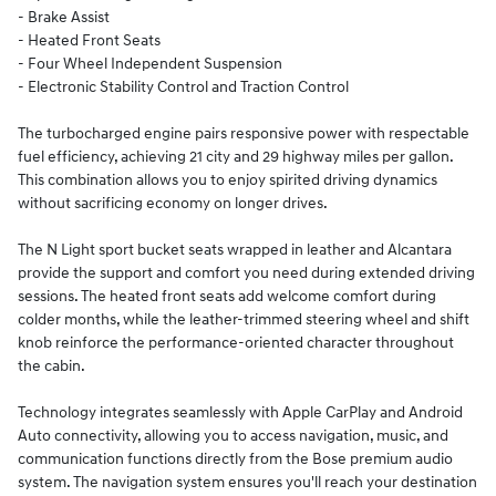
- Brake Assist
- Heated Front Seats
- Four Wheel Independent Suspension
- Electronic Stability Control and Traction Control
The turbocharged engine pairs responsive power with respectable
fuel efficiency, achieving 21 city and 29 highway miles per gallon.
This combination allows you to enjoy spirited driving dynamics
without sacrificing economy on longer drives.
The N Light sport bucket seats wrapped in leather and Alcantara
provide the support and comfort you need during extended driving
sessions. The heated front seats add welcome comfort during
colder months, while the leather-trimmed steering wheel and shift
knob reinforce the performance-oriented character throughout
the cabin.
Technology integrates seamlessly with Apple CarPlay and Android
Auto connectivity, allowing you to access navigation, music, and
communication functions directly from the Bose premium audio
system. The navigation system ensures you'll reach your destination