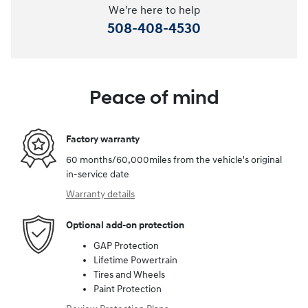
We're here to help
508-408-4530
Peace of mind
Factory warranty
60 months/60,000miles from the vehicle's original
in-service date
Warranty details
Optional add-on protection
GAP Protection
Lifetime Powertrain
Tires and Wheels
Paint Protection