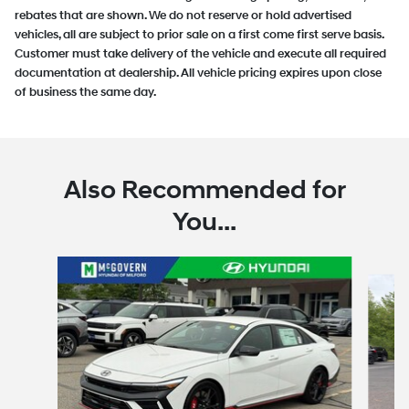
rebates that are shown. We do not reserve or hold advertised
vehicles, all are subject to prior sale on a first come first serve basis.
Customer must take delivery of the vehicle and execute all required
documentation at dealership. All vehicle pricing expires upon close
of business the same day.
Also Recommended for
You...
Slide 1 of 6