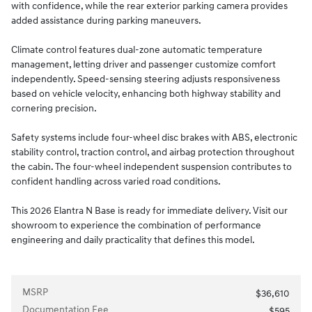
with confidence, while the rear exterior parking camera provides
added assistance during parking maneuvers.
Climate control features dual-zone automatic temperature
management, letting driver and passenger customize comfort
independently. Speed-sensing steering adjusts responsiveness
based on vehicle velocity, enhancing both highway stability and
cornering precision.
Safety systems include four-wheel disc brakes with ABS, electronic
stability control, traction control, and airbag protection throughout
the cabin. The four-wheel independent suspension contributes to
confident handling across varied road conditions.
This 2026 Elantra N Base is ready for immediate delivery. Visit our
showroom to experience the combination of performance
engineering and daily practicality that defines this model.
MSRP
$36,610
Documentation Fee
$595