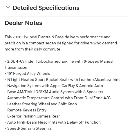
Detailed Specifications
Dealer Notes
This 2026 Hyundai Elantra N Base delivers performance and
precision in a compact sedan designed for drivers who demand
more from their daily commute.
- 2.0L 4-Cylinder Turbocharged Engine with 6-Speed Manual
Transmission
- 19" Forged Alloy Wheels
- N Light Heated Sport Bucket Seats with Leather/Alcantara Trim
- Navigation System with Apple CarPlay & Android Auto
- Bose AM/FM/HD/SXM Audio System with 8 Speakers
- Automatic Temperature Control with Front Dual Zone A/C
- Leather Steering Wheel and Shift Knob
- Remote Keyless Entry
- Exterior Parking Camera Rear
- Auto High-beam Headlights with Delay-off Function
- Speed-Sensing Steering