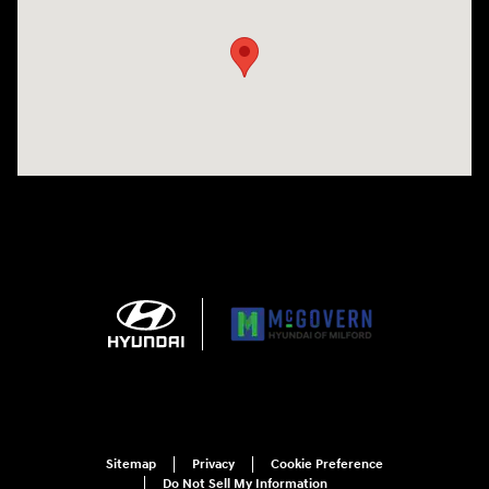
Sitemap
Privacy
Cookie Preference
Do Not Sell My Information