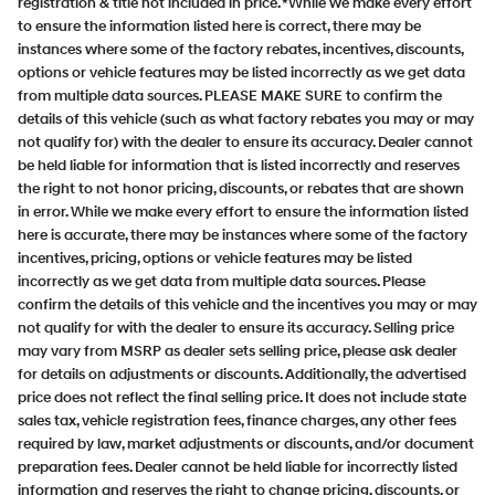
registration & title not included in price. *While we make every effort
to ensure the information listed here is correct, there may be
instances where some of the factory rebates, incentives, discounts,
options or vehicle features may be listed incorrectly as we get data
from multiple data sources. PLEASE MAKE SURE to confirm the
details of this vehicle (such as what factory rebates you may or may
not qualify for) with the dealer to ensure its accuracy. Dealer cannot
be held liable for information that is listed incorrectly and reserves
the right to not honor pricing, discounts, or rebates that are shown
in error. While we make every effort to ensure the information listed
here is accurate, there may be instances where some of the factory
incentives, pricing, options or vehicle features may be listed
incorrectly as we get data from multiple data sources. Please
confirm the details of this vehicle and the incentives you may or may
not qualify for with the dealer to ensure its accuracy. Selling price
may vary from MSRP as dealer sets selling price, please ask dealer
for details on adjustments or discounts. Additionally, the advertised
price does not reflect the final selling price. It does not include state
sales tax, vehicle registration fees, finance charges, any other fees
required by law, market adjustments or discounts, and/or document
preparation fees. Dealer cannot be held liable for incorrectly listed
information and reserves the right to change pricing, discounts, or