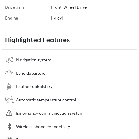
Drivetrain
Front-Wheel Drive
Engine
I-4 cyl
Highlighted Features
Navigation system
Lane departure
Leather upholstery
Automatic temperature control
Emergency communication system
Wireless phone connectivity