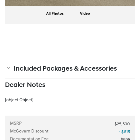
All Photos
Video
Included Packages & Accessories
Dealer Notes
[object Object]
MSRP
$25,590
McGovern Discount
- $615
Documentation Fee
$595