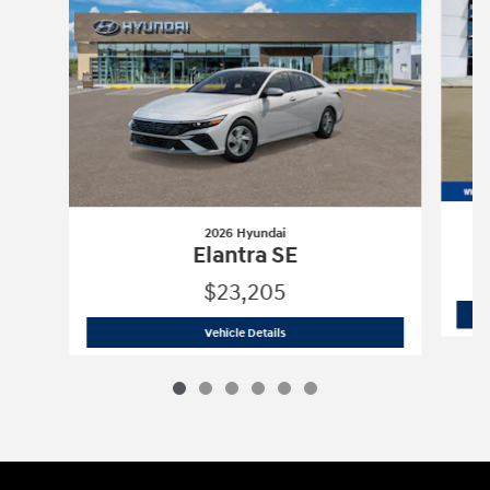
2026 Hyundai
Elantra SE
$23,205
2026 Hyundai
Elantra SE
Vehicle Details