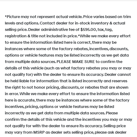
*Picture may not represent actual vehicle. Price varies based on trim
levels and options. Contact dealer for in-stock inventory & actual
selling price. Dealer administrative fee of $595.00, tax, tag,
registration & title not included in price. *While we make every effort
to ensure the information listed here is correct, there may be
instances where some of the factory rebates, incentives, discounts,
options or vehicle features may be listed incorrectly as we get data
from multiple data sources. PLEASE MAKE SURE to confirm the
details of this vehicle (such as what factory rebates you may or may
not qualify for) with the dealer to ensure its accuracy. Dealer cannot
be held liable for information that is listed incorrectly and reserves
the right to not honor pricing, discounts, or rebates that are shown
in error. While we make every effort to ensure the information listed
here is accurate, there may be instances where some of the factory
incentives, pricing, options or vehicle features may be listed
incorrectly as we get data from multiple data sources. Please
confirm the details of this vehicle and the incentives you may or may
not qualify for with the dealer to ensure its accuracy. Selling price
may vary from MSRP as dealer sets selling price, please ask dealer