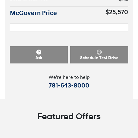
$25,570
McGovern Price
Ask
Schedule Test Drive
We're here to help
781-643-8000
Featured Offers