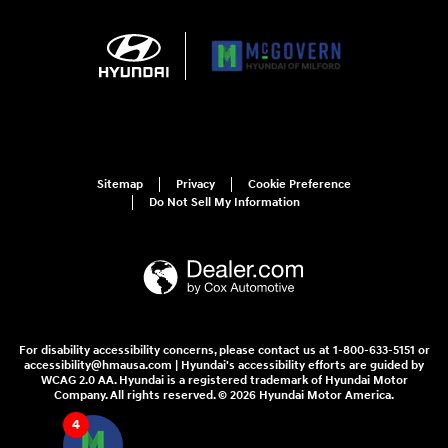
Sitemap
Privacy
Cookie Preference
Do Not Sell My Information
For disability accessibility concerns, please contact us at 1-800-633-5151 or
accessibility@hmausa.com | Hyundai's accessibility efforts are guided by
WCAG 2.0 AA. Hyundai is a registered trademark of Hyundai Motor
Company. All rights reserved. © 2026 Hyundai Motor America.
4