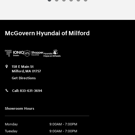
McGovern Hyundai of Milford
158 E Main St
Milford
,
MA
01757
Get Directions
Call:
833-631-3694
Showroom Hours
Monday
9:00AM - 7:00PM
Tuesday
9:00AM - 7:00PM