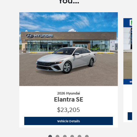
You...
Slide 1 of 6
2026 Hyundai
Elantra SE
$23,205
2026 Hyundai
Elantra SE
Vehicle Details