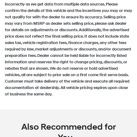
incorrectly as we get data from multiple data sources. Please
confirm the details of this vehicle and the incentives you may or may
not qualify for with the dealer to ensure its accuracy. Selling price
may vary from MSRP as dealer sets selling price, please ask dealer
for details on adjustments or discounts. Additionally, the advertised
price does not reflect the final selling price. It does not include state
sales tax, vehicle registration fees, finance charges, any other fees
required by law, market adjustments or discounts, and/or document
preparation fees. Dealer cannot be held liable for incorrectly listed
information and reserves the right to change pricing, discounts, or
rebates that are shown. We do not reserve or hold advertised
vehicles, all are subject to prior sale on a first come first serve basis.
Customer must take delivery of the vehicle and execute all required
documentation at dealership. All vehicle pricing expires upon close
of business the same day.
Also Recommended for