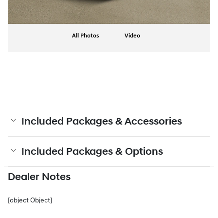
All Photos
Video
Included Packages & Accessories
Included Packages & Options
Dealer Notes
[object Object]