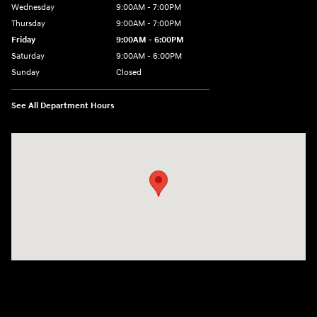
Wednesday
9:00AM - 7:00PM
Thursday
9:00AM - 7:00PM
Friday
9:00AM - 6:00PM
Saturday
9:00AM - 6:00PM
Sunday
Closed
See All Department Hours
Visit us at: 158 E Main St Milford, MA 01757