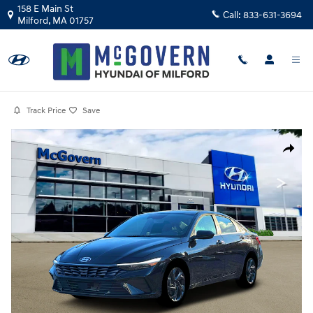
Skip to main content
158 E Main St
Call:
833-631-3694
Milford
,
MA
01757
Track Price
Save
Photo 1 of 19
Share