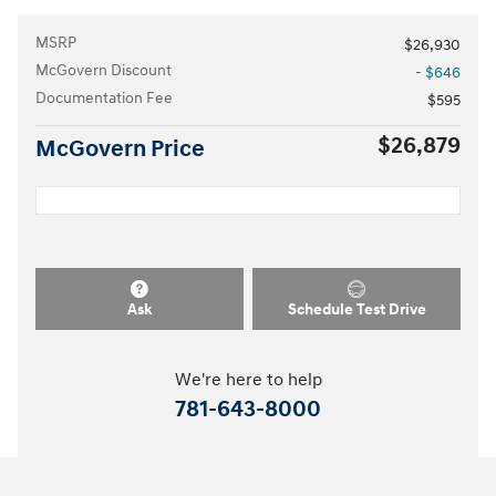
MSRP
$26,930
McGovern Discount
- $646
Documentation Fee
$595
$26,879
McGovern Price
Ask
Schedule Test Drive
We're here to help
781-643-8000