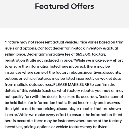
Featured Offers
*Picture may not represent actual vehicle. Price varies based on trim
levels and options. Contact dealer for in-stock inventory & actual
selling price. Dealer administrative fee of $595.00, tax, tag,
registration & title not included in price. *While we make every effort
to ensure the information listed here is correct, there may be
instances where some of the factory rebates, incentives, discounts,
options or vehicle features may be listed incorrectly as we get data
from multiple data sources. PLEASE MAKE SURE to confirm the
details of this vehicle (such as what factory rebates you may or may
not qualify for) with the dealer to ensure its accuracy. Dealer cannot
be held liable for information that is listed incorrectly and reserves
the right to not honor pricing, discounts, or rebates that are shown
in error. While we make every effort to ensure the information listed
here is accurate, there may be instances where some of the factory
incentives, pricing, options or vehicle features may be listed