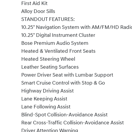
First Aid Kit
Alloy Door Sills
STANDOUT FEATURES:
10.25" Navigation System with AM/FM/HD Radi
10.25" Digital Instrument Cluster
Bose Premium Audio System
Heated & Ventilated Front Seats
Heated Steering Wheel
Leather Seating Surfaces
Power Driver Seat with Lumbar Support
Smart Cruise Control with Stop & Go
Highway Driving Assist
Lane Keeping Assist
Lane Following Assist
Blind-Spot Collision-Avoidance Assist
Rear Cross-Traffic Collision-Avoidance Assist
Driver Attention Warning