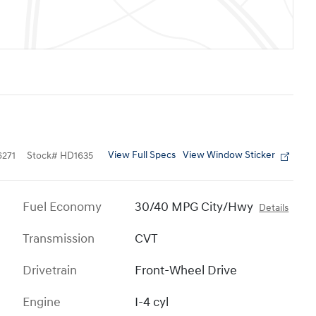
View Full Specs
View Window Sticker
271
Stock
#
HD1635
Fuel Economy
30/40 MPG City/Hwy
Details
Transmission
CVT
Drivetrain
Front-Wheel Drive
Engine
I-4 cyl