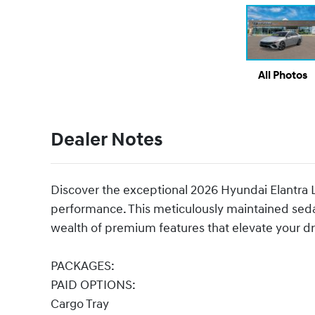
All Photos
Dealer Notes
Discover the exceptional 2026 Hyundai Elantra Li
performance. This meticulously maintained sed
wealth of premium features that elevate your dr
PACKAGES:
PAID OPTIONS:
Cargo Tray