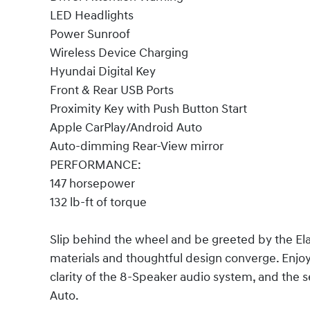
LED Headlights
Power Sunroof
Wireless Device Charging
Hyundai Digital Key
Front & Rear USB Ports
Proximity Key with Push Button Start
Apple CarPlay/Android Auto
Auto-dimming Rear-View mirror
PERFORMANCE:
147 horsepower
132 lb-ft of torque
Slip behind the wheel and be greeted by the Ela
materials and thoughtful design converge. Enjo
clarity of the 8-Speaker audio system, and the 
Auto.