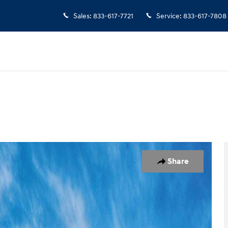
Sales
:
833-617-7721
Service
:
833-617-7808
 of 17
Share