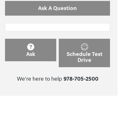
Ask A Question
Ask
Schedule Test
Drive
We're here to help
978-705-2500