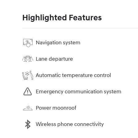
Highlighted Features
Navigation system
Lane departure
Automatic temperature control
Emergency communication system
Power moonroof
Wireless phone connectivity