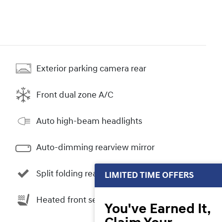
Exterior parking camera rear
Front dual zone A/C
Auto high-beam headlights
Auto-dimming rearview mirror
Split folding rear seat
LIMITED TIME OFFERS
Heated front seats
You've Earned It,