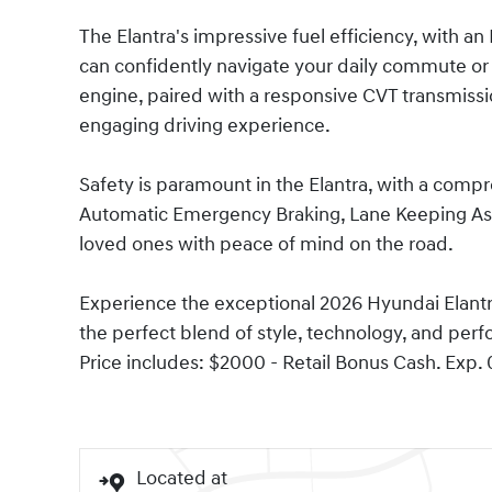
The Elantra's impressive fuel efficiency, with 
can confidently navigate your daily commute or
engine, paired with a responsive CVT transmissi
engaging driving experience.
Safety is paramount in the Elantra, with a comp
Automatic Emergency Braking, Lane Keeping Ass
loved ones with peace of mind on the road.
Experience the exceptional 2026 Hyundai Elantra
the perfect blend of style, technology, and perf
Price includes: $2000 - Retail Bonus Cash. Exp.
Located at