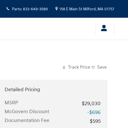
Parts
:
833-649-3589
158 E Main St
Milford
,
MA
01757
Track Price
Save
Detailed Pricing
MSRP
$29,030
McGovern Discount
-$696
Documentation Fee
$595