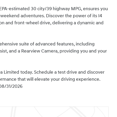
an EPA-estimated 30 city/39 highway MPG, ensures you
 weekend adventures. Discover the power of its I4
on and front-wheel drive, delivering a dynamic and
rehensive suite of advanced features, including
ist, and a Rearview Camera, providing you and your
 Limited today. Schedule a test drive and discover
ormance that will elevate your driving experience.
 08/31/2026