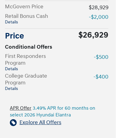
McGovern Price
$28,929
Retail Bonus Cash
-$2,000
Details
$26,929
Price
Conditional Offers
First Responders
-$500
Program
Details
College Graduate
-$400
Program
Details
APR Offer
3.49% APR for 60 months on
select 2026 Hyundai Elantra
Explore All Offers