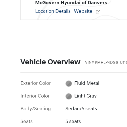
McGovern Hyundai of Danvers
Location Details
Website
Vehicle Overview
VIN
#
KMHLP4DG6TU116
Exterior Color
Fluid Metal
Interior Color
Light Gray
Body/Seating
Sedan/5 seats
Seats
5 seats