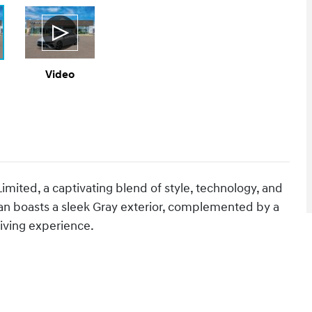
Video
mited, a captivating blend of style, technology, and
an boasts a sleek Gray exterior, complemented by a
iving experience.