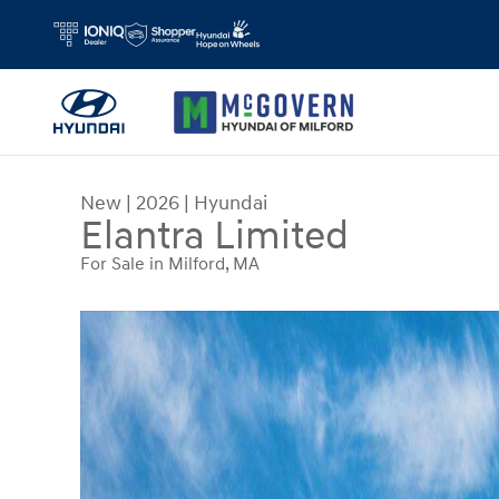
Skip to main content
New
|
2026
|
Hyundai
Elantra Limited
For Sale in Milford, MA
New 2026 Hyundai Elantra Limited Sedan Photo 1