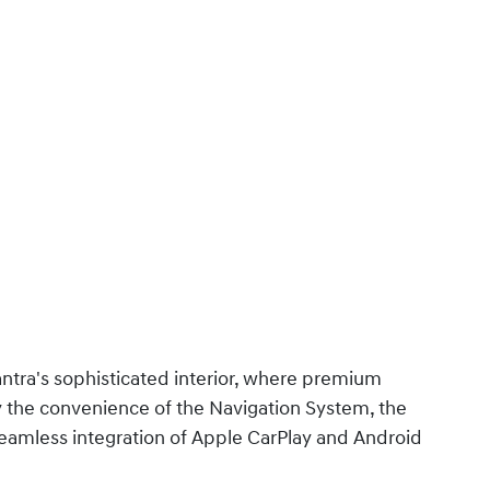
ntra's sophisticated interior, where premium
y the convenience of the Navigation System, the
seamless integration of Apple CarPlay and Android