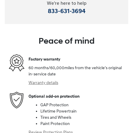
We're here to help
833-631-3694
Peace of mind
Factory warranty
60 months/60,000miles from the vehicle's original
in-service date
Warranty details
Optional add-on protection
GAP Protection
Lifetime Powertrain
Tires and Wheels
Paint Protection
Review Protection Plans