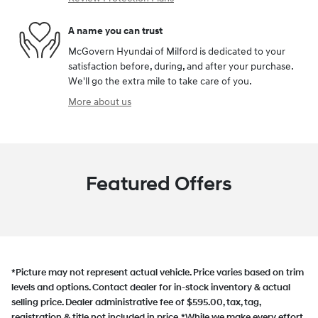
A name you can trust
McGovern Hyundai of Milford is dedicated to your
satisfaction before, during, and after your purchase.
We'll go the extra mile to take care of you.
More about us
Featured Offers
*Picture may not represent actual vehicle. Price varies based on trim
levels and options. Contact dealer for in-stock inventory & actual
selling price. Dealer administrative fee of $595.00, tax, tag,
registration & title not included in price. *While we make every effort