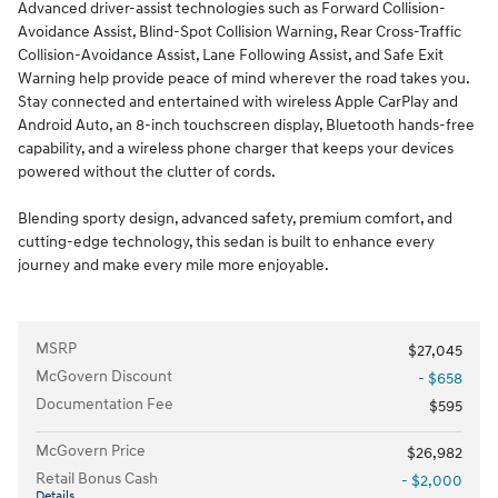
Advanced driver-assist technologies such as Forward Collision-
Avoidance Assist, Blind-Spot Collision Warning, Rear Cross-Traffic
Collision-Avoidance Assist, Lane Following Assist, and Safe Exit
Warning help provide peace of mind wherever the road takes you.
Stay connected and entertained with wireless Apple CarPlay and
Android Auto, an 8-inch touchscreen display, Bluetooth hands-free
capability, and a wireless phone charger that keeps your devices
powered without the clutter of cords.
Blending sporty design, advanced safety, premium comfort, and
cutting-edge technology, this sedan is built to enhance every
journey and make every mile more enjoyable.
MSRP
$27,045
McGovern Discount
- $658
Documentation Fee
$595
McGovern Price
$26,982
Retail Bonus Cash
- $2,000
Details