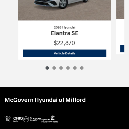
2026 Hyundai
Elantra SE
$22,870
2026 Hyundai
Elantra SE
Vehicle Details
McGovern Hyundai of Milford