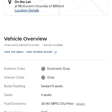
On the Lot
at McGovern Hyundai of Milford
Location Details
Vehicle Overview
VIN
#
KMHLS4DG0TU131380
Stock
#
HN3896
View Full Specs
View Window Sticker
Exterior Color
Ecotronic Gray
Interior Color
Gray
Body/Seating
Sedan/5 seats
Seats
5 seats
Fuel Economy
30/40 MPG City/Hwy
Details