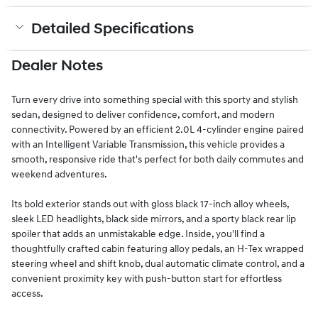
Detailed Specifications
Dealer Notes
Turn every drive into something special with this sporty and stylish
sedan, designed to deliver confidence, comfort, and modern
connectivity. Powered by an efficient 2.0L 4-cylinder engine paired
with an Intelligent Variable Transmission, this vehicle provides a
smooth, responsive ride that's perfect for both daily commutes and
weekend adventures.
Its bold exterior stands out with gloss black 17-inch alloy wheels,
sleek LED headlights, black side mirrors, and a sporty black rear lip
spoiler that adds an unmistakable edge. Inside, you'll find a
thoughtfully crafted cabin featuring alloy pedals, an H-Tex wrapped
steering wheel and shift knob, dual automatic climate control, and a
convenient proximity key with push-button start for effortless
access.