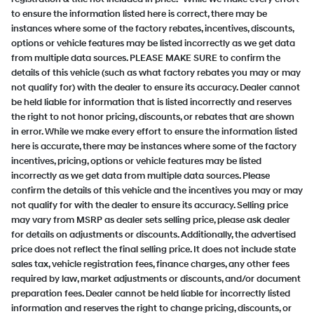
to ensure the information listed here is correct, there may be
instances where some of the factory rebates, incentives, discounts,
options or vehicle features may be listed incorrectly as we get data
from multiple data sources. PLEASE MAKE SURE to confirm the
details of this vehicle (such as what factory rebates you may or may
not qualify for) with the dealer to ensure its accuracy. Dealer cannot
be held liable for information that is listed incorrectly and reserves
the right to not honor pricing, discounts, or rebates that are shown
in error. While we make every effort to ensure the information listed
here is accurate, there may be instances where some of the factory
incentives, pricing, options or vehicle features may be listed
incorrectly as we get data from multiple data sources. Please
confirm the details of this vehicle and the incentives you may or may
not qualify for with the dealer to ensure its accuracy. Selling price
may vary from MSRP as dealer sets selling price, please ask dealer
for details on adjustments or discounts. Additionally, the advertised
price does not reflect the final selling price. It does not include state
sales tax, vehicle registration fees, finance charges, any other fees
required by law, market adjustments or discounts, and/or document
preparation fees. Dealer cannot be held liable for incorrectly listed
information and reserves the right to change pricing, discounts, or