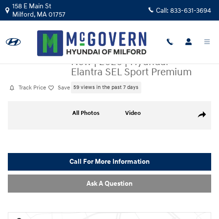
Skip to main content
158 E Main St
Call:
833-631-3694
Milford
,
MA
01757
New
|
2026
|
Hyundai
Elantra SEL Sport Premium
Track Price
Save
59 views in the past 7 days
New 2026 Hyundai Elantra SEL Sport Premium Sedan Photo 1 of 33
All Photos
Video
Share
Call For More Information
Ask A Question