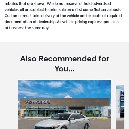
rebates that are shown. We do not reserve or hold advertised
vehicles, all are subject to prior sale on a first come first serve basis.
Customer must take delivery of the vehicle and execute all required
documentation at dealership. All vehicle pricing expires upon close
of business the same day.
Also Recommended for
You...
Slide 1 of 6