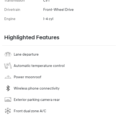
Transmission
CVT
Drivetrain
Front-Wheel Drive
Engine
I-4 cyl
Highlighted Features
Lane departure
Automatic temperature control
Power moonroof
Wireless phone connectivity
Exterior parking camera rear
Front dual zone A/C