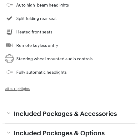
Auto high-beam headlights
Split folding rear seat
Heated front seats
Remote keyless entry
Steering wheel mounted audio controls
Fully automatic headlights
All 16 Highlights
Included Packages & Accessories
Included Packages & Options