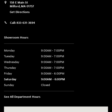
158 E Main St
Milford
,
MA
01757
Get Directions
Call:
833-631-3694
Showroom Hours
Monday
9:00AM - 7:00PM
Tuesday
9:00AM - 7:00PM
Wednesday
9:00AM - 7:00PM
Thursday
9:00AM - 7:00PM
Friday
9:00AM - 6:00PM
Saturday
9:00AM - 6:00PM
Sunday
Closed
See All Department Hours
Visit us at: 158 E Main St Milford, MA 01757