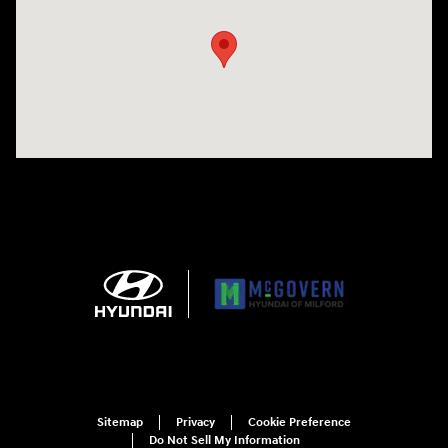
Sitemap
Privacy
Cookie Preference
Do Not Sell My Information