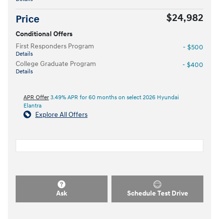
$24,982
Price
Conditional Offers
First Responders Program
- $500
Details
College Graduate Program
- $400
Details
APR Offer
3.49% APR for 60 months on select 2026 Hyundai
Elantra
Explore All Offers
Ask
Schedule Test Drive