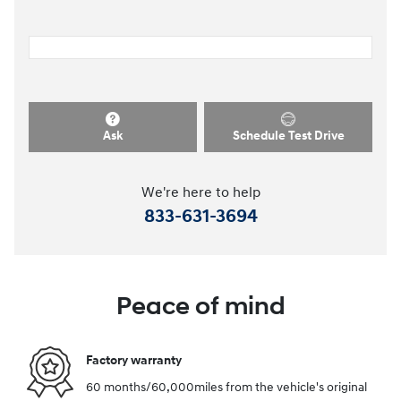
Ask
Schedule Test Drive
We're here to help
833-631-3694
Peace of mind
Factory warranty
60 months/60,000miles from the vehicle's original