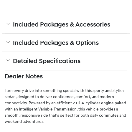
Included Packages & Accessories
Included Packages & Options
Detailed Specifications
Dealer Notes
Turn every drive into something special with this sporty and stylish
sedan, designed to deliver confidence, comfort, and modern
connectivity. Powered by an efficient 2.0L 4-cylinder engine paired
with an Intelligent Variable Transmission, this vehicle provides a
smooth, responsive ride that's perfect for both daily commutes and
weekend adventures.