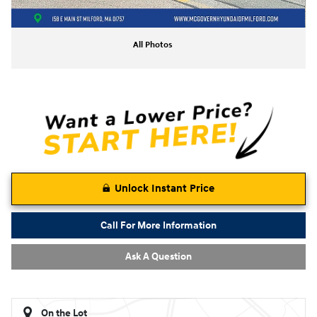
All Photos
Unlock Instant Price
Call For More Information
Ask A Question
On the Lot