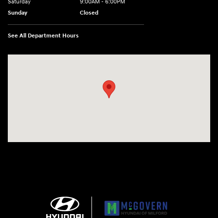
Saturday
9:00AM - 6:00PM
Sunday
Closed
See All Department Hours
Visit us at: 158 E Main St Milford, MA 01757