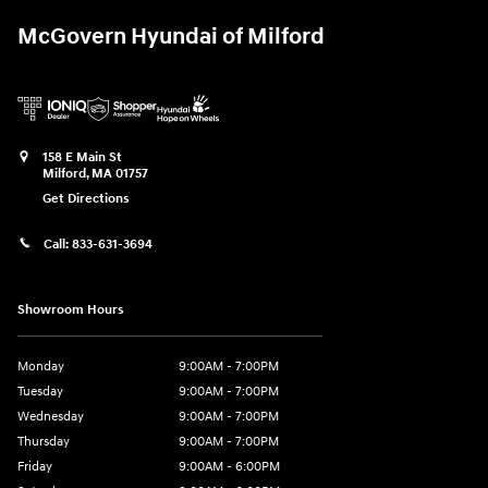
McGovern Hyundai of Milford
158 E Main St
Milford
,
MA
01757
Get Directions
Call:
833-631-3694
Showroom Hours
Monday
9:00AM - 7:00PM
Tuesday
9:00AM - 7:00PM
Wednesday
9:00AM - 7:00PM
Thursday
9:00AM - 7:00PM
Friday
9:00AM - 6:00PM