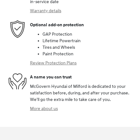
in-service date
Warranty details
Optional add-on protection
GAP Protection
Lifetime Powertrain
Tires and Wheels
Paint Protection
Review Protection Plans
A name you can trust
McGovern Hyundai of Milford is dedicated to your
satisfaction before, during, and after your purchase.
We'll go the extra mile to take care of you.
More about us