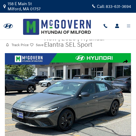
Skip to main content
158 E Main St
Call:
833-631-3694
Milford
,
MA
01757
New
|
2026
|
Hyundai
Elantra SEL Sport
Track Price
Save
New 2026 Hyundai Elantra SEL Sport Sedan Photo 1 of 33
Share