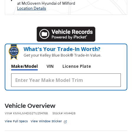
at McGovern Hyundai of Milford
Location Details
What's Your Trade‑In Worth?
Get your Kelley Blue Book® Trade‑In Value.
Make/Model
VIN
License Plate
Vehicle Overview
VIN
#
KMHLM4DG2TU254768
Stock
#
HN4428
View Full Specs
View Window Sticker