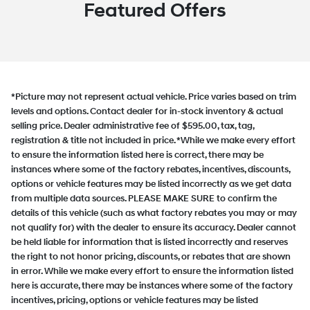
Featured Offers
*Picture may not represent actual vehicle. Price varies based on trim
levels and options. Contact dealer for in-stock inventory & actual
selling price. Dealer administrative fee of $595.00, tax, tag,
registration & title not included in price. *While we make every effort
to ensure the information listed here is correct, there may be
instances where some of the factory rebates, incentives, discounts,
options or vehicle features may be listed incorrectly as we get data
from multiple data sources. PLEASE MAKE SURE to confirm the
details of this vehicle (such as what factory rebates you may or may
not qualify for) with the dealer to ensure its accuracy. Dealer cannot
be held liable for information that is listed incorrectly and reserves
the right to not honor pricing, discounts, or rebates that are shown
in error. While we make every effort to ensure the information listed
here is accurate, there may be instances where some of the factory
incentives, pricing, options or vehicle features may be listed