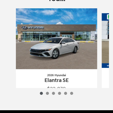
Slide 1 of 6
2026 Hyundai
Elantra SE
$22,870
2026 Hyundai
Elantra SE
Vehicle Details