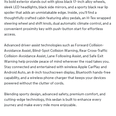
Its bold exterior stands out with gloss black 17-inch alloy wheels,
sleek LED headlights, black side mirrors, and a sporty black rear lip
spoiler that adds an unmistakable edge. Inside, you'll find a
thoughtfully crafted cabin featuring alloy pedals, an H-Tex wrapped
steering wheel and shift knob, dual automatic climate control, and a
convenient proximity key with push-button start for effortless
access.
Advanced driver-assist technologies such as Forward Collision-
Avoidance Assist, Blind-Spot Collision Warning, Rear Cross-Traffic
Collision-Avoidance Assist, Lane Following Assist, and Safe Exit
Warning help provide peace of mind wherever the road takes you.
Stay connected and entertained with wireless Apple CarPlay and
Android Auto, an 8-inch touchscreen display, Bluetooth hands-free
capability, and a wireless phone charger that keeps your devices
powered without the clutter of cords.
Blending sporty design, advanced safety, premium comfort, and
cutting-edge technology, this sedan is built to enhance every
journey and make every mile more enjoyable.