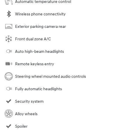
Automatic temperature control
Wireless phone connectivity
Exterior parking camera rear
Front dual zone A/C
Auto high-beam headlights
Remote keyless entry
Steering wheel mounted audio controls
Fully automatic headlights
Security system
Alloy wheels
Spoiler