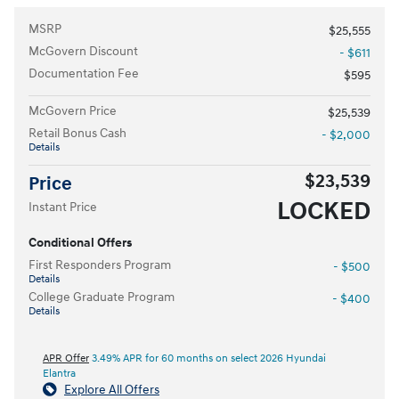
MSRP
$25,555
McGovern Discount
- $611
Documentation Fee
$595
McGovern Price
$25,539
Retail Bonus Cash
- $2,000
Details
$23,539
Price
LOCKED
Instant Price
Conditional Offers
First Responders Program
- $500
Details
College Graduate Program
- $400
Details
APR Offer
3.49% APR for 60 months on select 2026 Hyundai
Elantra
Explore All Offers