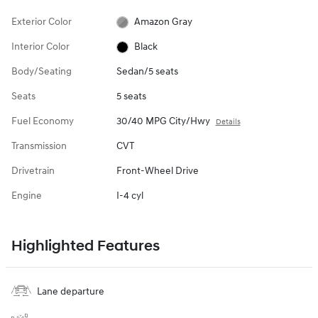
Exterior Color
Amazon Gray
Interior Color
Black
Body/Seating
Sedan/5 seats
Seats
5 seats
Fuel Economy
30/40 MPG City/Hwy
Details
Transmission
CVT
Drivetrain
Front-Wheel Drive
Engine
I-4 cyl
Highlighted Features
Lane departure