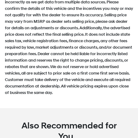
incorrectly as we get data from multiple data sources. Please
confirm the details of this vehicle and the incentives you may or may
not qualify for with the dealer to ensure its accuracy. Selling price
may vary from MSRP as dealer sets selling price, please ask dealer
for details on adjustments or discounts. Additionally, the advertised
price does not reflect the final selling price. It does not include state
sales tax, vehicle registration fees, finance charges, any other fees
required by law, market adjustments or discounts, and/or document
preparation fees. Dealer cannot be held liable for incorrectly listed
information and reserves the right to change pricing, discounts, or
rebates that are shown. We do not reserve or hold advertised
vehicles, all are subject to prior sale on a first come first serve basis.
Customer must take delivery of the vehicle and execute all required
documentation at dealership. All vehicle pricing expires upon close
of business the same day.
Also Recommended for
You...