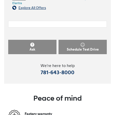
Elantra
Explore All Offers
Ask
Schedule Test Drive
We're here to help
781-643-8000
Peace of mind
Factory warranty