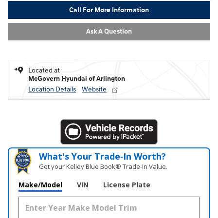
Call For More Information
Ask A Question
Located at
McGovern Hyundai of Arlington
Location Details
Website
What's Your Trade‑In Worth?
Get your Kelley Blue Book® Trade‑In Value.
Make/Model
VIN
License Plate