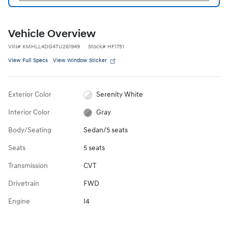
Vehicle Overview
VIN
#
KMHLL4DG4TU261949
Stock
#
HF1751
View Full Specs
View Window Sticker
Exterior Color
Serenity White
Interior Color
Gray
Body/Seating
Sedan/5 seats
Seats
5 seats
Transmission
CVT
Drivetrain
FWD
Engine
I4