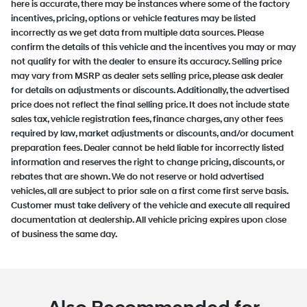
here is accurate, there may be instances where some of the factory
incentives, pricing, options or vehicle features may be listed
incorrectly as we get data from multiple data sources. Please
confirm the details of this vehicle and the incentives you may or may
not qualify for with the dealer to ensure its accuracy. Selling price
may vary from MSRP as dealer sets selling price, please ask dealer
for details on adjustments or discounts. Additionally, the advertised
price does not reflect the final selling price. It does not include state
sales tax, vehicle registration fees, finance charges, any other fees
required by law, market adjustments or discounts, and/or document
preparation fees. Dealer cannot be held liable for incorrectly listed
information and reserves the right to change pricing, discounts, or
rebates that are shown. We do not reserve or hold advertised
vehicles, all are subject to prior sale on a first come first serve basis.
Customer must take delivery of the vehicle and execute all required
documentation at dealership. All vehicle pricing expires upon close
of business the same day.