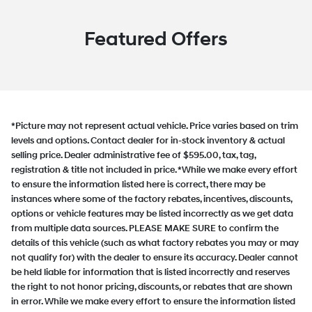
Featured Offers
*Picture may not represent actual vehicle. Price varies based on trim
levels and options. Contact dealer for in-stock inventory & actual
selling price. Dealer administrative fee of $595.00, tax, tag,
registration & title not included in price. *While we make every effort
to ensure the information listed here is correct, there may be
instances where some of the factory rebates, incentives, discounts,
options or vehicle features may be listed incorrectly as we get data
from multiple data sources. PLEASE MAKE SURE to confirm the
details of this vehicle (such as what factory rebates you may or may
not qualify for) with the dealer to ensure its accuracy. Dealer cannot
be held liable for information that is listed incorrectly and reserves
the right to not honor pricing, discounts, or rebates that are shown
in error. While we make every effort to ensure the information listed