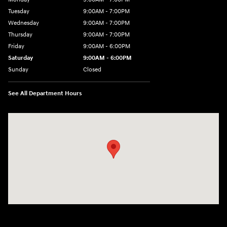
Tuesday
9:00AM - 7:00PM
Wednesday
9:00AM - 7:00PM
Thursday
9:00AM - 7:00PM
Friday
9:00AM - 6:00PM
Saturday
9:00AM - 6:00PM
Sunday
Closed
See All Department Hours
Visit us at: 158 E Main St Milford, MA 01757