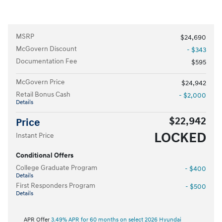
MSRP
$24,690
McGovern Discount
- $343
Documentation Fee
$595
McGovern Price
$24,942
Retail Bonus Cash
- $2,000
Details
$22,942
Price
LOCKED
Instant Price
Conditional Offers
College Graduate Program
- $400
Details
First Responders Program
- $500
Details
APR Offer
3.49% APR for 60 months on select 2026 Hyundai