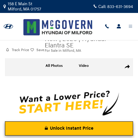
Skip to main content
158 E Main St
Call:
833-631-3694
Milford
,
MA
01757
New
|
2026
|
Hyundai
Elantra SE
Track Price
Save
For Sale in Milford, MA
New 2026 Hyundai Elantra SE Sedan Photo 1 of 19
All Photos
Video
Share
Unlock Instant Price