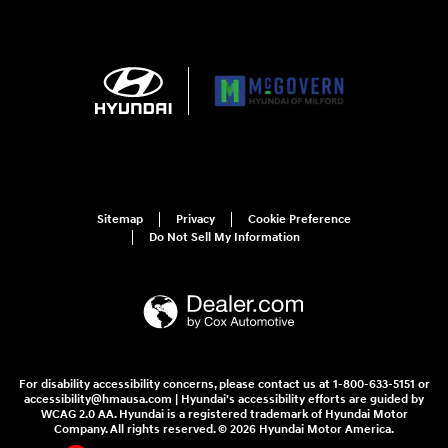
Sitemap
Privacy
Cookie Preference
Do Not Sell My Information
For disability accessibility concerns, please contact us at 1-800-633-5151 or
accessibility@hmausa.com | Hyundai's accessibility efforts are guided by
WCAG 2.0 AA. Hyundai is a registered trademark of Hyundai Motor
Company. All rights reserved. © 2026 Hyundai Motor America.