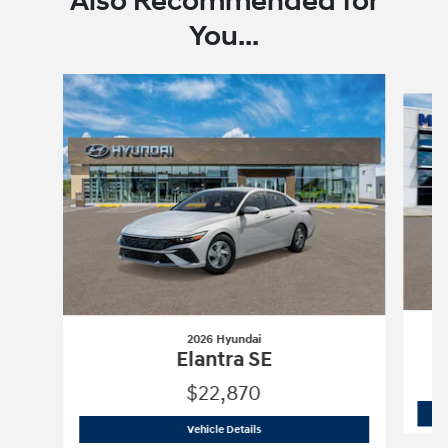
Also Recommended for
You...
Slide 1 of 6
2026 Hyundai
Elantra SE
$22,870
2026 Hyundai
Elantra SE
Vehicle Details