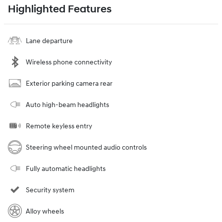
Highlighted Features
Lane departure
Wireless phone connectivity
Exterior parking camera rear
Auto high-beam headlights
Remote keyless entry
Steering wheel mounted audio controls
Fully automatic headlights
Security system
Alloy wheels