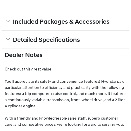
Included Packages & Accessories
Detailed Specifications
Dealer Notes
Check out this great value!
You'll appreciate its safety and convenience features! Hyundai paid
particular attention to efficiency and practicality with the following
features: a trip computer, cruise control, and much more. It features
a continuously variable transmission, front-wheel drive, and a 2 liter
4 cylinder engine.
With a friendly and knowledgeable sales staff, superb customer
care, and competitive prices, we're looking forward to serving you.