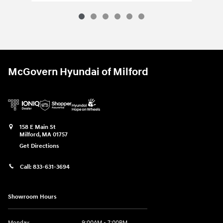
McGovern Hyundai of Milford
158 E Main St
Milford
,
MA
01757
Get Directions
Call:
833-631-3694
Showroom Hours
Monday
9:00AM - 7:00PM