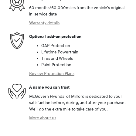
60 months/60,000miles from the vehicle's original
in-service date
Warranty details
Optional add-on protection
GAP Protection
Lifetime Powertrain
Tires and Wheels
Paint Protection
Review Protection Plans
A name you can trust
McGovern Hyundai of Milford is dedicated to your
satisfaction before, during, and after your purchase.
We'll go the extra mile to take care of you.
More about us