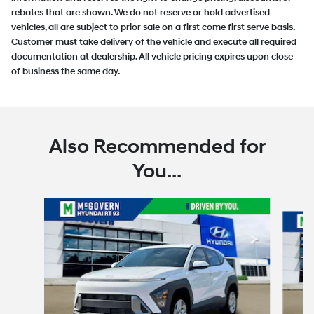
rebates that are shown. We do not reserve or hold advertised
vehicles, all are subject to prior sale on a first come first serve basis.
Customer must take delivery of the vehicle and execute all required
documentation at dealership. All vehicle pricing expires upon close
of business the same day.
Also Recommended for
You...
Slide 1 of 6