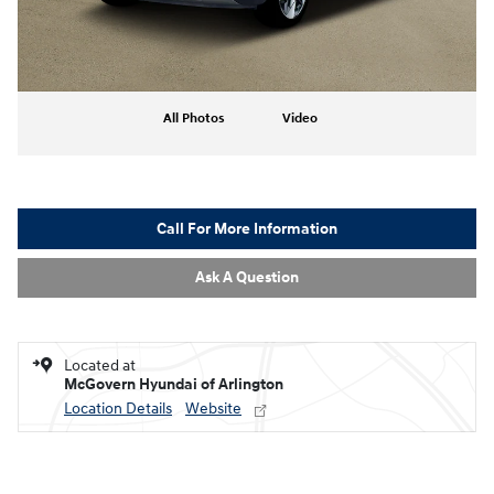
All Photos
Video
Call For More Information
Ask A Question
Located at
McGovern Hyundai of Arlington
Location Details
Website