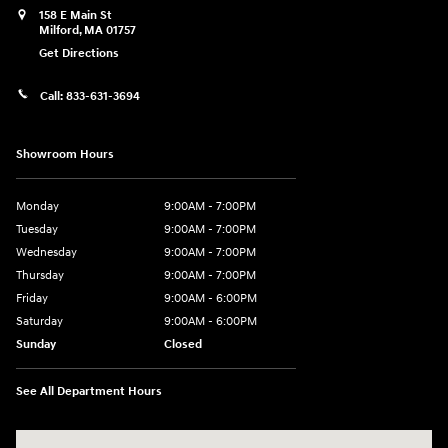
158 E Main St
Milford
,
MA
01757
Get Directions
Call:
833-631-3694
Showroom Hours
Monday
9:00AM - 7:00PM
Tuesday
9:00AM - 7:00PM
Wednesday
9:00AM - 7:00PM
Thursday
9:00AM - 7:00PM
Friday
9:00AM - 6:00PM
Saturday
9:00AM - 6:00PM
Sunday
Closed
See All Department Hours
Visit us at: 158 E Main St Milford, MA 01757