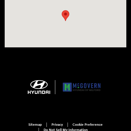
Sitemap
Privacy
Cookie Preference
Do Not Sell My Information