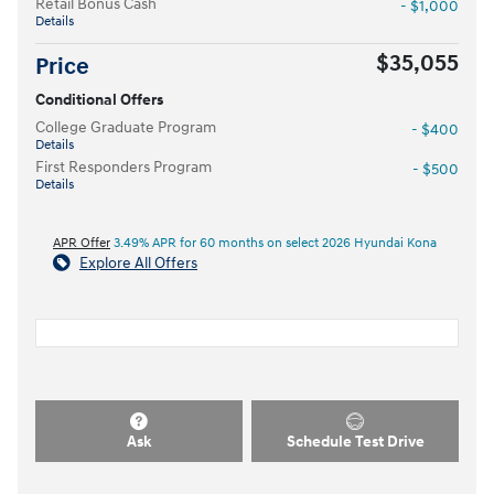
Retail Bonus Cash
- $1,000
Details
$35,055
Price
Conditional Offers
College Graduate Program
- $400
Details
First Responders Program
- $500
Details
APR Offer
3.49% APR for 60 months on select 2026 Hyundai Kona
Explore All Offers
Ask
Schedule Test Drive