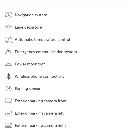
Navigation system
Lane departure
Automatic temperature control
Emergency communication system
Power moonroof
Wireless phone connectivity
Parking sensors
Exterior parking camera front
Exterior parking camera left
Exterior parking camera right