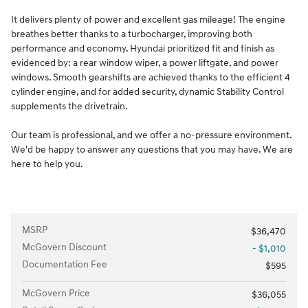
It delivers plenty of power and excellent gas mileage! The engine
breathes better thanks to a turbocharger, improving both
performance and economy. Hyundai prioritized fit and finish as
evidenced by: a rear window wiper, a power liftgate, and power
windows. Smooth gearshifts are achieved thanks to the efficient 4
cylinder engine, and for added security, dynamic Stability Control
supplements the drivetrain.
Our team is professional, and we offer a no-pressure environment.
We'd be happy to answer any questions that you may have. We are
here to help you.
MSRP
$36,470
McGovern Discount
- $1,010
Documentation Fee
$595
McGovern Price
$36,055