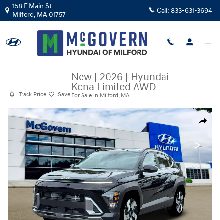
Skip to main content
158 E Main St
Call:
833-631-3694
Milford
,
MA
01757
New
|
2026
|
Hyundai
Kona Limited AWD
Track Price
Save
For Sale in Milford, MA
New 2026 Hyundai Kona Limited AWD SUV Photo 1 of 19
Share