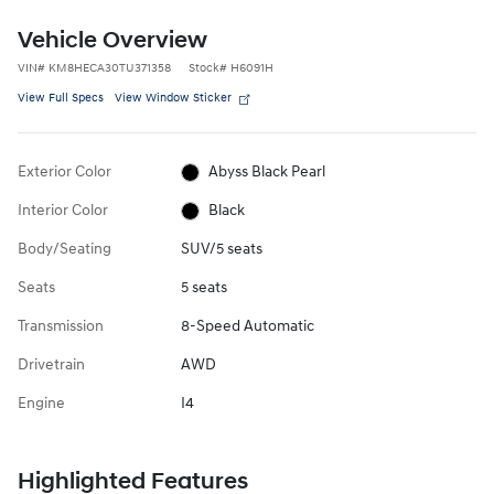
Vehicle Overview
VIN
#
KM8HECA30TU371358
Stock
#
H6091H
View Full Specs
View Window Sticker
Exterior Color
Abyss Black Pearl
Interior Color
Black
Body/Seating
SUV/5 seats
Seats
5 seats
Transmission
8-Speed Automatic
Drivetrain
AWD
Engine
I4
Highlighted Features