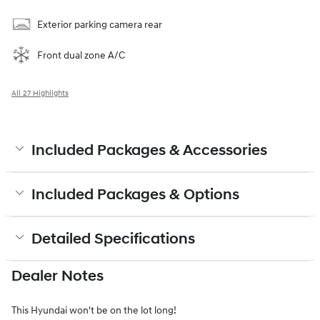
Exterior parking camera rear
Front dual zone A/C
All 27 Highlights
Included Packages & Accessories
Included Packages & Options
Detailed Specifications
Dealer Notes
This Hyundai won't be on the lot long!