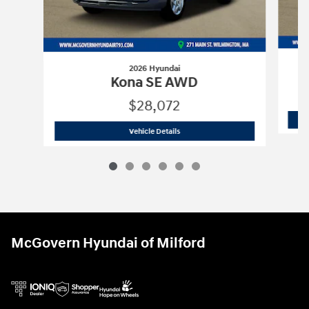
2026 Hyundai
Kona SE AWD
$28,072
2026 Hyundai
Kona SE AWD
Vehicle Details
McGovern Hyundai of Milford