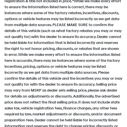
registration & title not included in price. *While we make every effort
to ensure the information listed here is correct, there may be
instances where some of the factory rebates, incentives, discounts,
options or vehicle features may be listed incorrectly as we get data
from multiple data sources. PLEASE MAKE SURE to confirm the
details of this vehicle (such as what factory rebates you may or may
not qualify for) with the dealer to ensure its accuracy. Dealer cannot
be held liable for information that is listed incorrectly and reserves
the right to not honor pricing, discounts, or rebates that are shown
in error. While we make every effort to ensure the information listed
here is accurate, there may be instances where some of the factory
incentives, pricing, options or vehicle features may be listed
incorrectly as we get data from multiple data sources. Please
confirm the details of this vehicle and the incentives you may or may
not qualify for with the dealer to ensure its accuracy. Selling price
may vary from MSRP as dealer sets selling price, please ask dealer
for details on adjustments or discounts. Additionally, the advertised
price does not reflect the final selling price. It does not include state
sales tax, vehicle registration fees, finance charges, any other fees
required by law, market adjustments or discounts, and/or document
preparation fees. Dealer cannot be held liable for incorrectly listed
information and reserves the right to change pricing, discounts, or