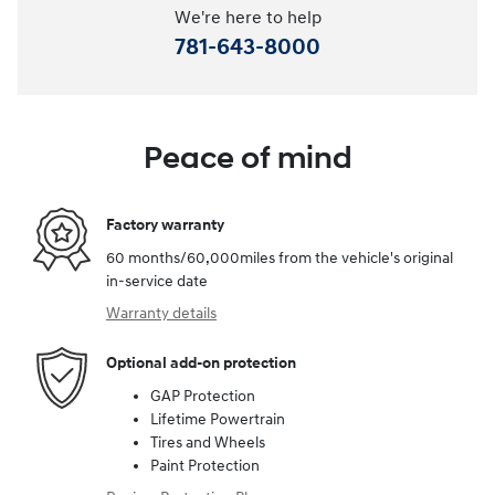
We're here to help
781-643-8000
Peace of mind
Factory warranty
60 months/60,000miles from the vehicle's original
in-service date
Warranty details
Optional add-on protection
GAP Protection
Lifetime Powertrain
Tires and Wheels
Paint Protection