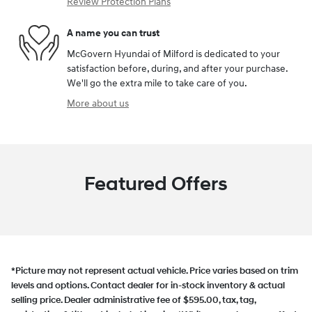
Review Protection Plans
A name you can trust
McGovern Hyundai of Milford is dedicated to your
satisfaction before, during, and after your purchase.
We'll go the extra mile to take care of you.
More about us
Featured Offers
*Picture may not represent actual vehicle. Price varies based on trim
levels and options. Contact dealer for in-stock inventory & actual
selling price. Dealer administrative fee of $595.00, tax, tag,