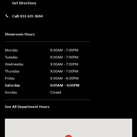
Get Directions
Call:
833-631-3694
Showroom Hours
Monday
9:00AM - 7:00PM
Tuesday
9:00AM - 7:00PM
Wednesday
9:00AM - 7:00PM
Thursday
9:00AM - 7:00PM
Friday
9:00AM - 6:00PM
Saturday
9:00AM - 6:00PM
Sunday
Closed
See All Department Hours
Visit us at: 158 E Main St Milford, MA 01757