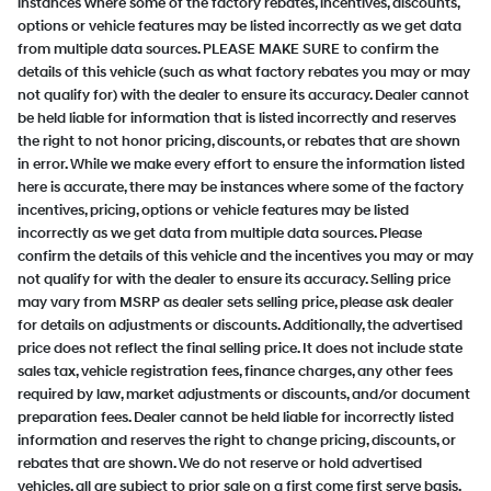
instances where some of the factory rebates, incentives, discounts,
options or vehicle features may be listed incorrectly as we get data
from multiple data sources. PLEASE MAKE SURE to confirm the
details of this vehicle (such as what factory rebates you may or may
not qualify for) with the dealer to ensure its accuracy. Dealer cannot
be held liable for information that is listed incorrectly and reserves
the right to not honor pricing, discounts, or rebates that are shown
in error. While we make every effort to ensure the information listed
here is accurate, there may be instances where some of the factory
incentives, pricing, options or vehicle features may be listed
incorrectly as we get data from multiple data sources. Please
confirm the details of this vehicle and the incentives you may or may
not qualify for with the dealer to ensure its accuracy. Selling price
may vary from MSRP as dealer sets selling price, please ask dealer
for details on adjustments or discounts. Additionally, the advertised
price does not reflect the final selling price. It does not include state
sales tax, vehicle registration fees, finance charges, any other fees
required by law, market adjustments or discounts, and/or document
preparation fees. Dealer cannot be held liable for incorrectly listed
information and reserves the right to change pricing, discounts, or
rebates that are shown. We do not reserve or hold advertised
vehicles, all are subject to prior sale on a first come first serve basis.