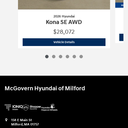
2026 Hyundai
Kona SE AWD
$28,072
2026 Hyundai
Kona SE AWD
Vehicle Details
McGovern Hyundai of Milford
158 E Main St
Milford
,
MA
01757