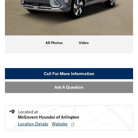
All Photos
Video
Call For More Information
Ask A Question
Located at
McGovern Hyundai of Arlington
Location Details
Website