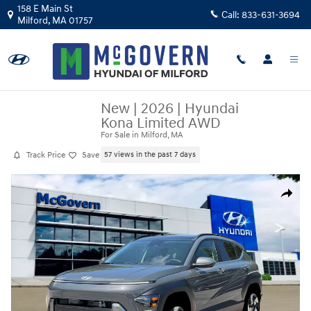
Skip to main content
158 E Main St
Call:
833-631-3694
Milford
,
MA
01757
New
|
2026
|
Hyundai
Kona Limited AWD
For Sale in Milford, MA
Track Price
Save
57 views in the past 7 days
New 2026 Hyundai Kona Limited AWD SUV Photo 1 of 19
Share