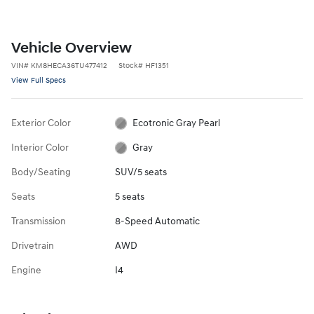
Vehicle Overview
VIN
#
KM8HECA36TU477412
Stock
#
HF1351
View Full Specs
Exterior Color
Ecotronic Gray Pearl
Interior Color
Gray
Body/Seating
SUV/5 seats
Seats
5 seats
Transmission
8-Speed Automatic
Drivetrain
AWD
Engine
I4