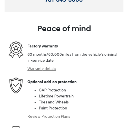
781-643-8000
Peace of mind
Factory warranty
60 months/60,000miles from the vehicle's original
in-service date
Warranty details
Optional add-on protection
GAP Protection
Lifetime Powertrain
Tires and Wheels
Paint Protection
Review Protection Plans