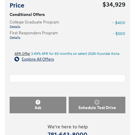
$34,929
Price
Conditional Offers
College Graduate Program
- $400
Details
First Responders Program
- $500
Details
APR Offer
3.49% APR for 60 months on select 2026 Hyundai Kona
Explore All Offers
Ask
Schedule Test Drive
We're here to help