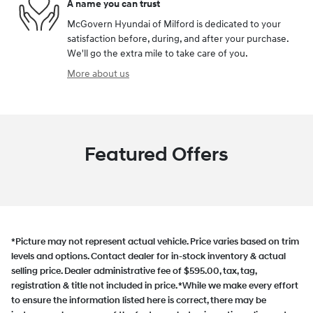
A name you can trust
McGovern Hyundai of Milford is dedicated to your
satisfaction before, during, and after your purchase.
We'll go the extra mile to take care of you.
More about us
Featured Offers
*Picture may not represent actual vehicle. Price varies based on trim
levels and options. Contact dealer for in-stock inventory & actual
selling price. Dealer administrative fee of $595.00, tax, tag,
registration & title not included in price. *While we make every effort
to ensure the information listed here is correct, there may be