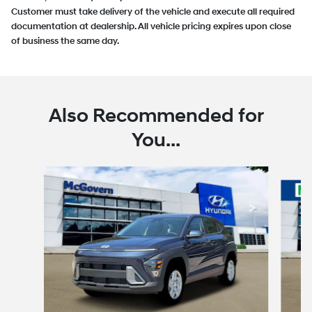
Customer must take delivery of the vehicle and execute all required
documentation at dealership. All vehicle pricing expires upon close
of business the same day.
Also Recommended for
You...
Slide 1 of 6