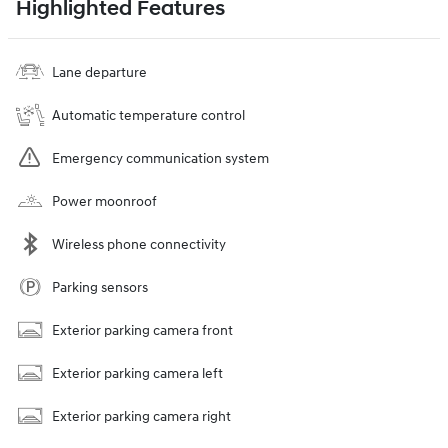
Highlighted Features
Lane departure
Automatic temperature control
Emergency communication system
Power moonroof
Wireless phone connectivity
Parking sensors
Exterior parking camera front
Exterior parking camera left
Exterior parking camera right