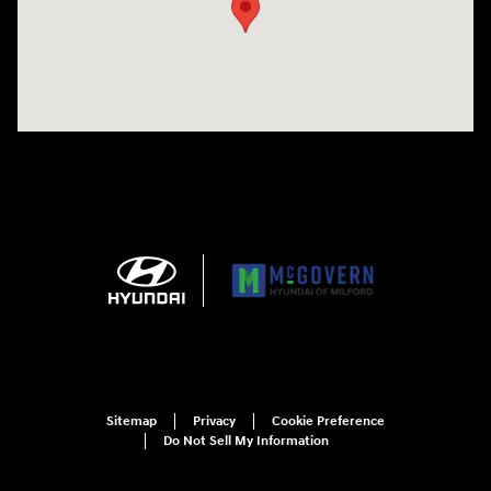
Sitemap
Privacy
Cookie Preference
Do Not Sell My Information