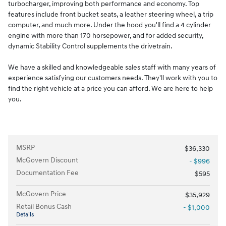
turbocharger, improving both performance and economy. Top
features include front bucket seats, a leather steering wheel, a trip
computer, and much more. Under the hood you'll find a 4 cylinder
engine with more than 170 horsepower, and for added security,
dynamic Stability Control supplements the drivetrain.
We have a skilled and knowledgeable sales staff with many years of
experience satisfying our customers needs. They'll work with you to
find the right vehicle at a price you can afford. We are here to help
you.
MSRP
$36,330
McGovern Discount
- $996
Documentation Fee
$595
McGovern Price
$35,929
Retail Bonus Cash
- $1,000
Details