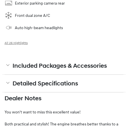
Exterior parking camera rear
Front dual zone A/C
Auto high-beam headlights
All 26 Highlights
Included Packages & Accessories
Detailed Specifications
Dealer Notes
You won't want to miss this excellent value!
Both practical and stylish! The engine breathes better thanks to a