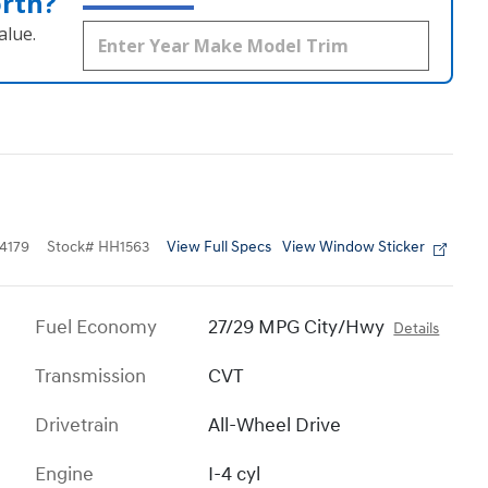
orth?
alue.
View Full Specs
View Window Sticker
4179
Stock
#
HH1563
Fuel Economy
27/29 MPG City/Hwy
Details
Transmission
CVT
Drivetrain
All-Wheel Drive
Engine
I-4 cyl