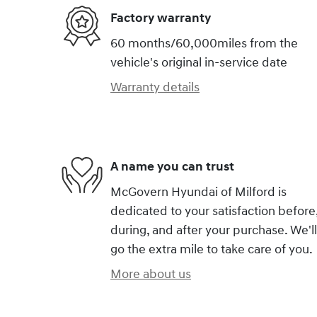
Factory warranty
60 months/60,000miles from the
vehicle's original in-service date
Warranty details
A name you can trust
McGovern Hyundai of Milford is
dedicated to your satisfaction before
during, and after your purchase. We'll
go the extra mile to take care of you.
More about us