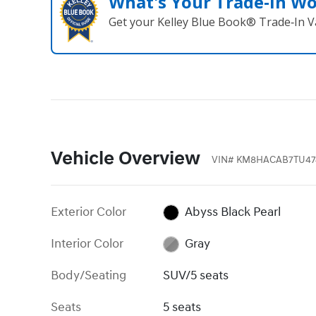
What's Your Trade‑In W
Get your Kelley Blue Book® Trade‑In V
Vehicle Overview
VIN
#
KM8HACAB7TU47
Exterior Color
Abyss Black Pearl
Interior Color
Gray
Body/Seating
SUV/5 seats
Seats
5 seats