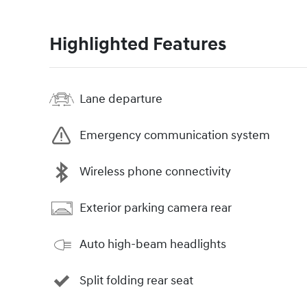
Highlighted Features
Lane departure
Emergency communication system
Wireless phone connectivity
Exterior parking camera rear
Auto high-beam headlights
Split folding rear seat