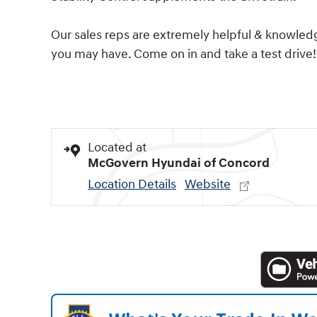
Our sales reps are extremely helpful & knowled
you may have. Come on in and take a test drive!
Located at
McGovern Hyundai of Concord
Location Details
Website