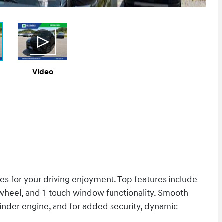
Video
es for your driving enjoyment. Top features include
ng wheel, and 1-touch window functionality. Smooth
ylinder engine, and for added security, dynamic