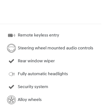
Remote keyless entry
Steering wheel mounted audio controls
Rear window wiper
Fully automatic headlights
Security system
Alloy wheels