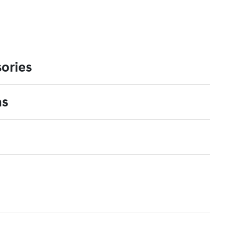
ories
ns