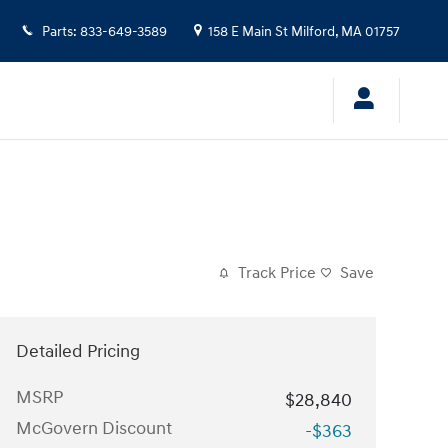
Parts
:
833-649-3589
158 E Main St
Milford
,
MA
01757
Track Price
Save
Detailed Pricing
MSRP
$28,840
McGovern Discount
-$363