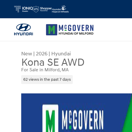
Skip to main content
New
|
2026
|
Hyundai
Kona SE AWD
For Sale in Milford, MA
62 views in the past 7 days
New 2026 Hyundai Kona SE AWD SUV Photo 1 of