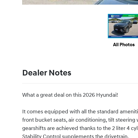
All Photos
Dealer Notes
What a great deal on this 2026 Hyundai!
It comes equipped with all the standard ameniti
front bucket seats, air conditioning, tilt steeri
gearshifts are achieved thanks to the 2 liter 4 c
Stability Control supplements the drivetrain.