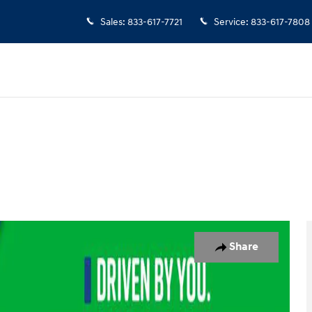
Sales
:
833-617-7721
Service
:
833-617-7808
 26
Share