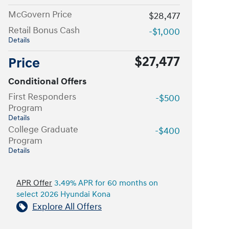
McGovern Price
$28,477
Retail Bonus Cash
-$1,000
Details
$27,477
Price
Conditional Offers
First Responders
-$500
Program
Details
College Graduate
-$400
Program
Details
APR Offer
3.49% APR for 60 months on
select 2026 Hyundai Kona
Explore All Offers