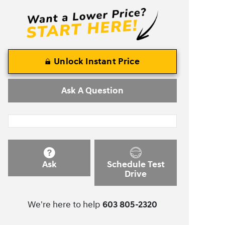
Unlock Instant Price
Ask A Question
Ask
Schedule Test
Drive
We're here to help
603 805-2320