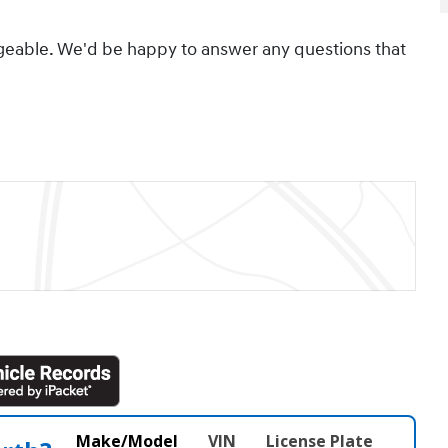
geable. We'd be happy to answer any questions that
Make/Model
VIN
License Plate