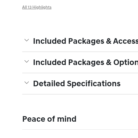
All 13 Highlights
Included Packages & Access
Included Packages & Optio
Detailed Specifications
Peace of mind