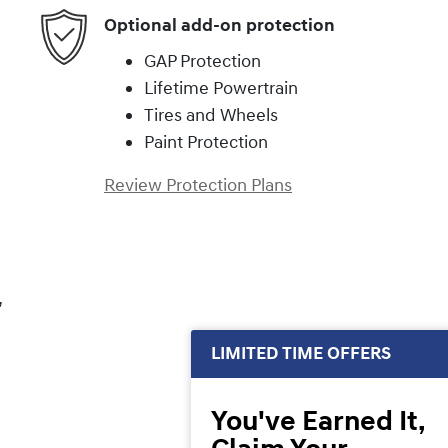
Optional add-on protection
GAP Protection
Lifetime Powertrain
Tires and Wheels
Paint Protection
Review Protection Plans
,
LIMITED TIME OFFERS
You've Earned It,