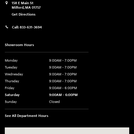
158 E Main St
Milford
,
MA
01757
Get Directions
Call:
833-631-3694
Showroom Hours
Monday
9:00AM - 7:00PM
Tuesday
9:00AM - 7:00PM
Wednesday
9:00AM - 7:00PM
Thursday
9:00AM - 7:00PM
Friday
9:00AM - 6:00PM
Saturday
9:00AM - 6:00PM
Sunday
Closed
See All Department Hours
Visit us at: 158 E Main St Milford, MA 01757