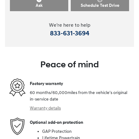
Ask
Schedule Test Drive
We're here to help
833-631-3694
Peace of mind
Factory warranty
60 months/60,000miles from the vehicle's original
in-service date
Warranty details
Optional add-on protection
GAP Protection
Lifetime Powertrain