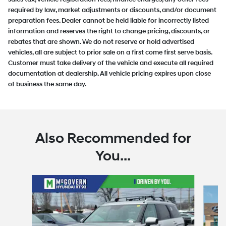
required by law, market adjustments or discounts, and/or document
preparation fees. Dealer cannot be held liable for incorrectly listed
information and reserves the right to change pricing, discounts, or
rebates that are shown. We do not reserve or hold advertised
vehicles, all are subject to prior sale on a first come first serve basis.
Customer must take delivery of the vehicle and execute all required
documentation at dealership. All vehicle pricing expires upon close
of business the same day.
Also Recommended for
You...
Slide 1 of 6