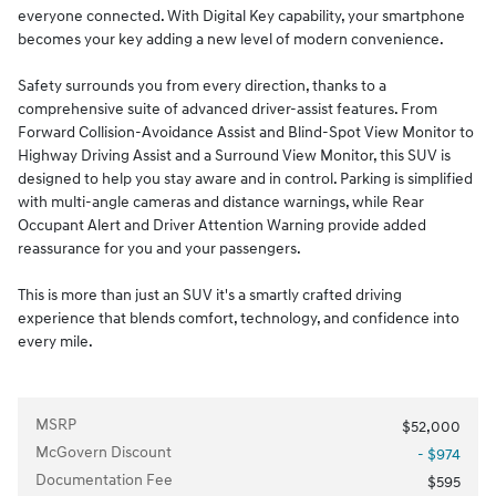
everyone connected. With Digital Key capability, your smartphone
becomes your key adding a new level of modern convenience.
Safety surrounds you from every direction, thanks to a
comprehensive suite of advanced driver-assist features. From
Forward Collision-Avoidance Assist and Blind-Spot View Monitor to
Highway Driving Assist and a Surround View Monitor, this SUV is
designed to help you stay aware and in control. Parking is simplified
with multi-angle cameras and distance warnings, while Rear
Occupant Alert and Driver Attention Warning provide added
reassurance for you and your passengers.
This is more than just an SUV it's a smartly crafted driving
experience that blends comfort, technology, and confidence into
every mile.
MSRP
$52,000
McGovern Discount
- $974
Documentation Fee
$595