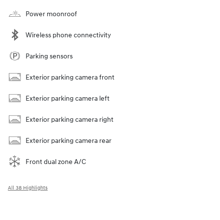
Power moonroof
Wireless phone connectivity
Parking sensors
Exterior parking camera front
Exterior parking camera left
Exterior parking camera right
Exterior parking camera rear
Front dual zone A/C
All 38 Highlights