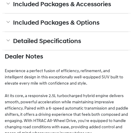
Included Packages & Accessories
Included Packages & Options
Detailed Specifications
Dealer Notes
Experience a perfect fusion of efficiency, refinement, and
intelligent design in this exceptionally well-equipped SUV built to
elevate every mile with confidence and style.
At its core, a responsive 2.5L turbocharged hybrid engine delivers
smooth, powerful acceleration while maintaining impressive
efficiency. Paired with a 6-speed automatic transmission and paddle
shifters, it offers a driving experience that feels both composed and
engaging. With HTRAC All-Wheel Drive, you're equipped to handle
changing road conditions with ease, providing added control and