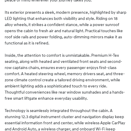
peace of mind wherever your journey takes you.
Its exterior presents a sleek, modern presence, highlighted by sharp
LED lighting that enhances both visibility and style. Riding on 18
alloy wheels, it strikes a confident stance, while a power sunroof
opens the cabin to fresh air and natural light. Practical touches like
roof side rails and power folding, auto-dimming mirrors make it as
functional as it is refined.
Inside, the attention to comfort is unmistakable. Premium H-Tex
seating, along with heated and ventilated front seats and second-
row captains chairs, ensures every passenger enjoys first-class
comfort. A heated steering wheel, memory drivers seat, and three-
zone climate control create a tailored driving environment, while
ambient lighting adds a sophisticated touch to every ride.
Thoughtful conveniences like rear window sunshades and a hands-
free smart liftgate enhance everyday usability.
Technology is seamlessly integrated throughout the cabin. A
stunning 12.3 digital instrument cluster and navigation display keep
essential information front and center, while wireless Apple CarPlay
and Android Auto, a wireless charger, and onboard Wi-Fi keep