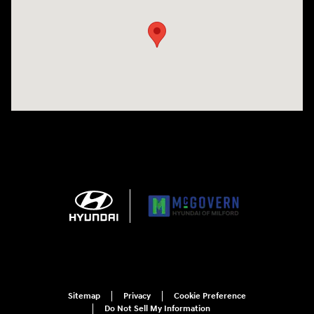
Sitemap
Privacy
Cookie Preference
Do Not Sell My Information