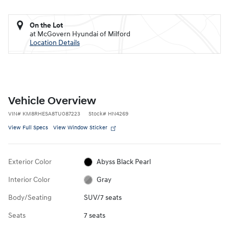
On the Lot
at McGovern Hyundai of Milford
Location Details
Vehicle Overview
VIN
#
KM8RHESA8TU087223
Stock
#
HN4269
View Full Specs
View Window Sticker
Exterior Color
Abyss Black Pearl
Interior Color
Gray
Body/Seating
SUV/7 seats
Seats
7 seats