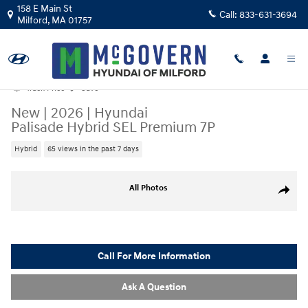
Skip to main content
158 E Main St
Call:
833-631-3694
Milford
,
MA
01757
Track Price
Save
New
|
2026
|
Hyundai
Palisade Hybrid SEL Premium 7P
Hybrid
65 views in the past 7 days
New 2026 Hyundai Palisade Hybrid SEL Premium 7P SUV Photo 1 of 33
All Photos
Share
Call For More Information
Ask A Question