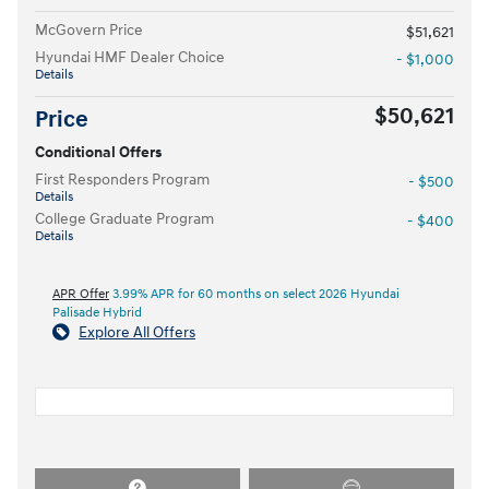
McGovern Price
$51,621
Hyundai HMF Dealer Choice
- $1,000
Details
$50,621
Price
Conditional Offers
First Responders Program
- $500
Details
College Graduate Program
- $400
Details
APR Offer
3.99% APR for 60 months on select 2026 Hyundai
Palisade Hybrid
Explore All Offers