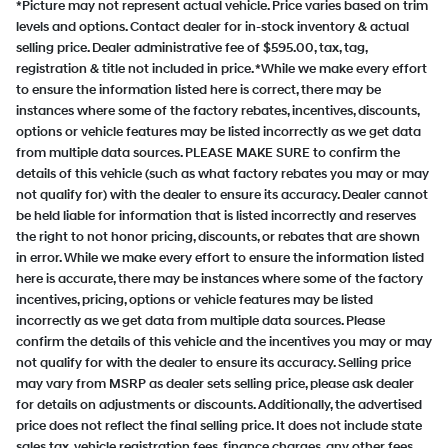
*Picture may not represent actual vehicle. Price varies based on trim
levels and options. Contact dealer for in-stock inventory & actual
selling price. Dealer administrative fee of $595.00, tax, tag,
registration & title not included in price. *While we make every effort
to ensure the information listed here is correct, there may be
instances where some of the factory rebates, incentives, discounts,
options or vehicle features may be listed incorrectly as we get data
from multiple data sources. PLEASE MAKE SURE to confirm the
details of this vehicle (such as what factory rebates you may or may
not qualify for) with the dealer to ensure its accuracy. Dealer cannot
be held liable for information that is listed incorrectly and reserves
the right to not honor pricing, discounts, or rebates that are shown
in error. While we make every effort to ensure the information listed
here is accurate, there may be instances where some of the factory
incentives, pricing, options or vehicle features may be listed
incorrectly as we get data from multiple data sources. Please
confirm the details of this vehicle and the incentives you may or may
not qualify for with the dealer to ensure its accuracy. Selling price
may vary from MSRP as dealer sets selling price, please ask dealer
for details on adjustments or discounts. Additionally, the advertised
price does not reflect the final selling price. It does not include state
sales tax, vehicle registration fees, finance charges, any other fees