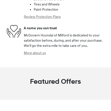
Tires and Wheels
Paint Protection
Review Protection Plans
A name you can trust
McGovern Hyundai of Milford is dedicated to your
satisfaction before, during, and after your purchase.
We'll go the extra mile to take care of you.
More about us
Featured Offers