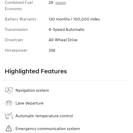
Combined Fuel
29
Details
Economy
Battery Warranty
120 months / 100,000 miles
Transmission
6-Speed Automatic
Drivetrain
All-Wheel Drive
Horsepower
258
Highlighted Features
Navigation system
Lane departure
Automatic temperature control
Emergency communication system