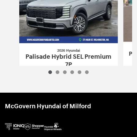
2026 Hyundai
Pa
Palisade Hybrid SEL Premium
7P
$50,693
2026 Hyundai
Palisade Hybrid SEL Pr
Vehicle Details
McGovern Hyundai of Milford