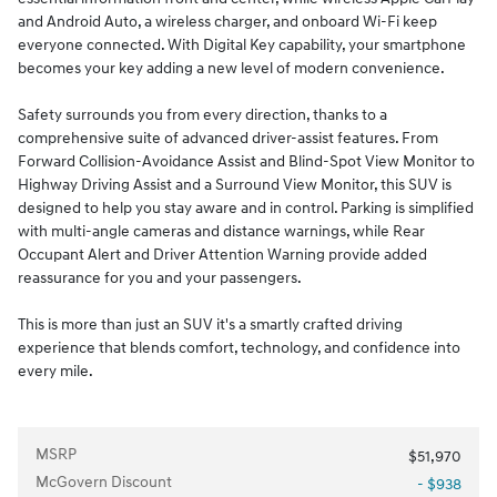
and Android Auto, a wireless charger, and onboard Wi-Fi keep
everyone connected. With Digital Key capability, your smartphone
becomes your key adding a new level of modern convenience.
Safety surrounds you from every direction, thanks to a
comprehensive suite of advanced driver-assist features. From
Forward Collision-Avoidance Assist and Blind-Spot View Monitor to
Highway Driving Assist and a Surround View Monitor, this SUV is
designed to help you stay aware and in control. Parking is simplified
with multi-angle cameras and distance warnings, while Rear
Occupant Alert and Driver Attention Warning provide added
reassurance for you and your passengers.
This is more than just an SUV it's a smartly crafted driving
experience that blends comfort, technology, and confidence into
every mile.
MSRP
$51,970
McGovern Discount
- $938