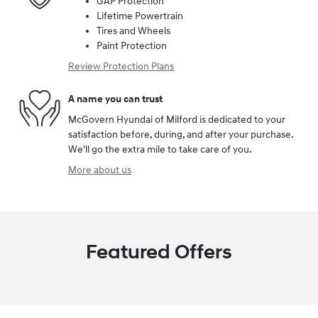
GAP Protection
Lifetime Powertrain
Tires and Wheels
Paint Protection
Review Protection Plans
A name you can trust
McGovern Hyundai of Milford is dedicated to your
satisfaction before, during, and after your purchase.
We'll go the extra mile to take care of you.
More about us
Featured Offers