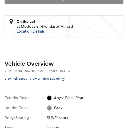
On the Lot
at McGovern Hyundai of Milford
Location Details
Vehicle Overview
VIN
#
KM8RHESA7TU102181
Stock
#
HN4355
View Full Specs
View Window Sticker
Exterior Color
Abyss Black Pearl
Interior Color
Gray
Body/Seating
SUV/7 seats
Seats
7 seats