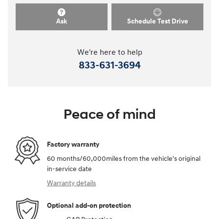
Ask
Schedule Test Drive
We're here to help
833-631-3694
Peace of mind
Factory warranty
60 months/60,000miles from the vehicle's original
in-service date
Warranty details
Optional add-on protection