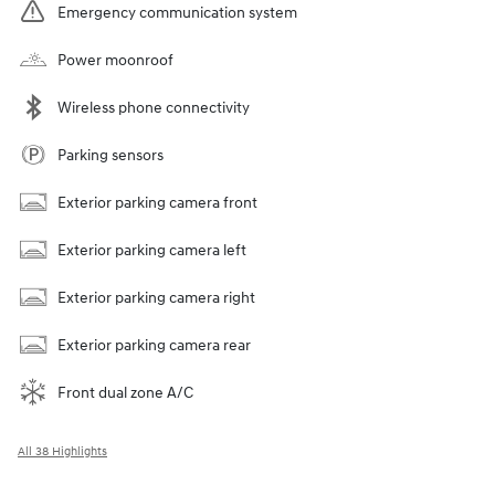
Emergency communication system
Power moonroof
Wireless phone connectivity
Parking sensors
Exterior parking camera front
Exterior parking camera left
Exterior parking camera right
Exterior parking camera rear
Front dual zone A/C
All 38 Highlights