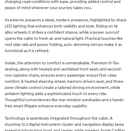
changing road conditions with ease, providing added control and
peace of mind wherever your journey takes you.
Its exterior presents a sleek, modern presence, highlighted by sharp
LED lighting that enhances both visibility and style. Riding on 18
alloy wheels, it strikes a confident stance, while a power sunroof
opens the cabin to fresh air and natural light. Practical touches like
roof side rails and power folding, auto-dimming mirrors make it as
functional as it is refined.
Inside, the attention to comfort is unmistakable. Premium H-Tex
seating, along with heated and ventilated front seats and second-
row captains chairs, ensures every passenger enjoys first-class
comfort. A heated steering wheel, memory drivers seat, and three-
zone climate control create a tailored driving environment, while
ambient lighting adds a sophisticated touch to every ride.
Thoughtful conveniences like rear window sunshades and a hands-
free smart liftgate enhance everyday usability.
Technology is seamlessly integrated throughout the cabin. A
stunning 12.3 digital instrument cluster and navigation display keep
essential information front and center, while wireless Apple CarPlay