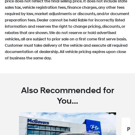
price does not reflect the final selling price. It does not include state
sales tax, vehicle registration fees, finance charges, any other fees
required by law, market adjustments or discounts, and/or document
preparation fees. Dealer cannot be held liable for incorrectly listed
information and reserves the right to change pricing, discounts, or
rebates that are shown. We do not reserve or hold advertised
vehicles, all are subject to prior sale on a first come first serve basis.
Customer must take delivery of the vehicle and execute all required
documentation at dealership. All vehicle pricing expires upon close
of business the same day.
Also Recommended for
You...
Slide 1 of 6