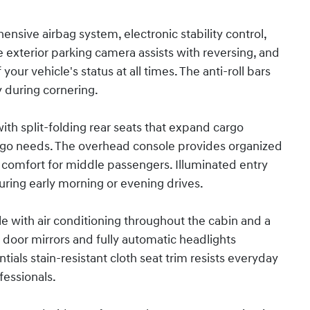
hensive airbag system, electronic stability control,
exterior parking camera assists with reversing, and
ur vehicle's status at all times. The anti-roll bars
y during cornering.
with split-folding rear seats that expand cargo
argo needs. The overhead console provides organized
s comfort for middle passengers. Illuminated entry
ring early morning or evening drives.
e with air conditioning throughout the cabin and a
d door mirrors and fully automatic headlights
ials stain-resistant cloth seat trim resists everyday
fessionals.