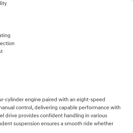
ity
ating
tection
st
r-cylinder engine paired with an eight-speed
anual control, delivering capable performance with
el drive provides confident handling in various
endent suspension ensures a smooth ride whether