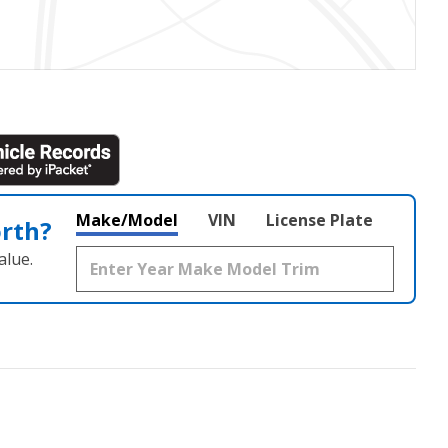
Make/Model
VIN
License Plate
orth?
alue.