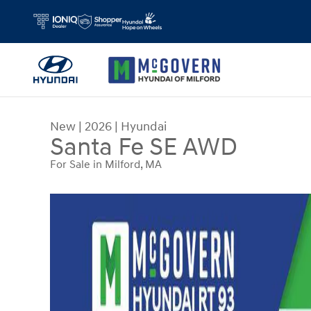
Skip to main content
New
|
2026
|
Hyundai
Santa Fe SE AWD
For Sale in Milford, MA
New 2026 Hyundai Santa Fe SE AWD SUV Photo 