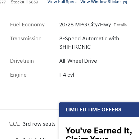
View Full Specs
View Window Sticker
977
Stock
#
H6859
Fuel Economy
20/28 MPG City/Hwy
Details
Transmission
8-Speed Automatic with
SHIFTRONIC
Drivetrain
All-Wheel Drive
Engine
I-4 cyl
LIMITED TIME OFFERS
3rd row seats
You've Earned It,