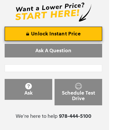
Unlock Instant Price
Ask A Question
Ask
Schedule Test
Drive
We're here to help
978-444-5100