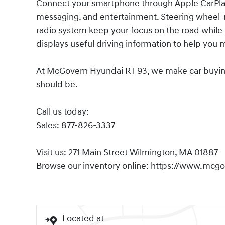
Connect your smartphone through Apple CarPlay 
messaging, and entertainment. Steering wheel-m
radio system keep your focus on the road while 
displays useful driving information to help you 
At McGovern Hyundai RT 93, we make car buying s
should be.
Call us today:
Sales: 877-826-3337
Visit us: 271 Main Street Wilmington, MA 01887
Browse our inventory online: https://www.mcg
Located at