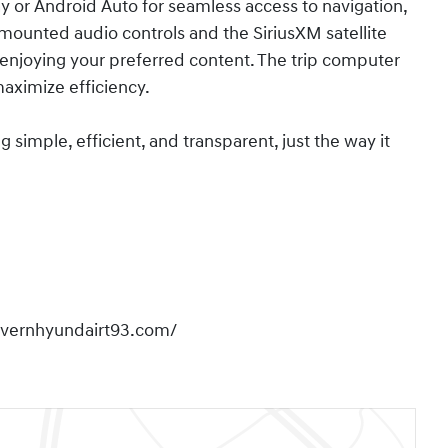
or Android Auto for seamless access to navigation,
ounted audio controls and the SiriusXM satellite
enjoying your preferred content. The trip computer
maximize efficiency.
imple, efficient, and transparent, just the way it
overnhyundairt93.com/