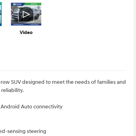
Video
-row SUV designed to meet the needs of families and
eliability.
 Android Auto connectivity
ed-sensing steering