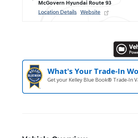
McGovern Hyundai Route 93
Location Details
Website
What's Your Trade‑In W
Get your Kelley Blue Book® Trade‑In V