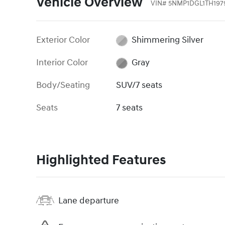
Vehicle Overview
VIN
#
5NMP1DGL1TH197
Exterior Color
Shimmering Silver
Interior Color
Gray
Body/Seating
SUV/7 seats
Seats
7 seats
Highlighted Features
Lane departure