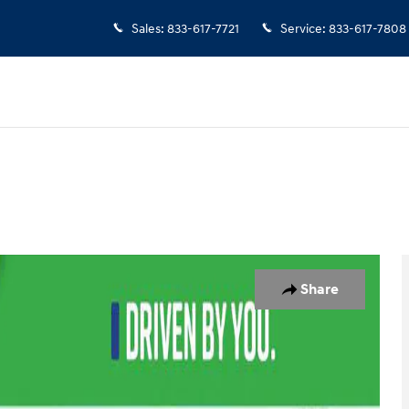
Sales
:
833-617-7721
Service
:
833-617-7808
1 of 30
Share