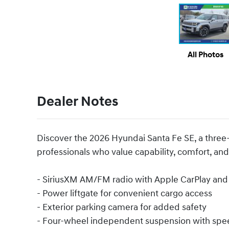
All Photos
Dealer Notes
Discover the 2026 Hyundai Santa Fe SE, a three
professionals who value capability, comfort, and r
- SiriusXM AM/FM radio with Apple CarPlay and
- Power liftgate for convenient cargo access
- Exterior parking camera for added safety
- Four-wheel independent suspension with spe