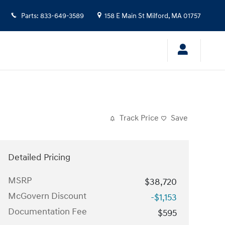
Parts
:
833-649-3589
158 E Main St
Milford
,
MA
01757
Track Price
Save
Detailed Pricing
MSRP
$38,720
McGovern Discount
-$1,153
Documentation Fee
$595