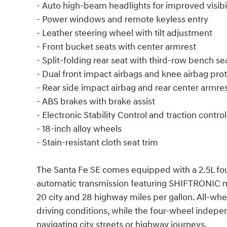
- Auto high-beam headlights for improved visibil
- Power windows and remote keyless entry
- Leather steering wheel with tilt adjustment
- Front bucket seats with center armrest
- Split-folding rear seat with third-row bench se
- Dual front impact airbags and knee airbag pro
- Rear side impact airbag and rear center armre
- ABS brakes with brake assist
- Electronic Stability Control and traction control
- 18-inch alloy wheels
- Stain-resistant cloth seat trim
The Santa Fe SE comes equipped with a 2.5L fou
automatic transmission featuring SHIFTRONIC m
20 city and 28 highway miles per gallon. All-whe
driving conditions, while the four-wheel indep
navigating city streets or highway journeys.