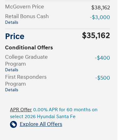
McGovern Price
$38,162
Retail Bonus Cash
-$3,000
Details
$35,162
Price
Conditional Offers
College Graduate
-$400
Program
Details
First Responders
-$500
Program
Details
APR Offer
0.00% APR for 60 months on
select 2026 Hyundai Santa Fe
Explore All Offers