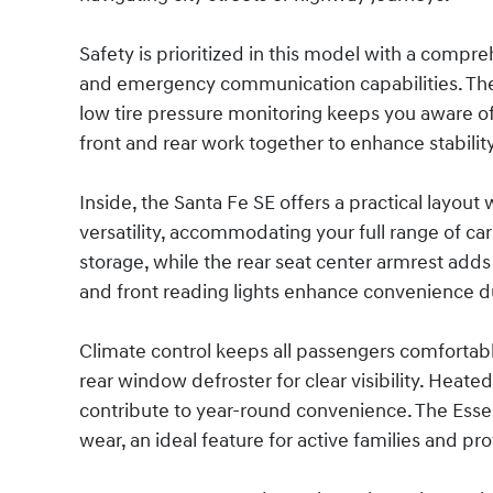
Safety is prioritized in this model with a compre
and emergency communication capabilities. The 
low tire pressure monitoring keeps you aware of yo
front and rear work together to enhance stabilit
Inside, the Santa Fe SE offers a practical layout 
versatility, accommodating your full range of c
storage, while the rear seat center armrest add
and front reading lights enhance convenience du
Climate control keeps all passengers comfortabl
rear window defroster for clear visibility. Heate
contribute to year-round convenience. The Essent
wear, an ideal feature for active families and pro