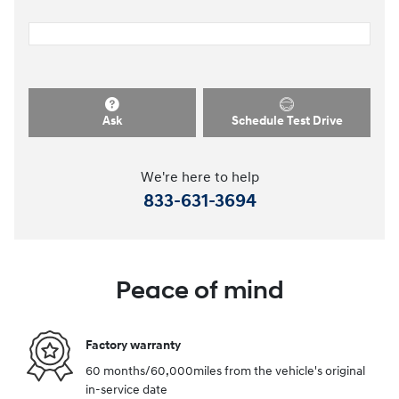
Ask
Schedule Test Drive
We're here to help
833-631-3694
Peace of mind
Factory warranty
60 months/60,000miles from the vehicle's original
in-service date