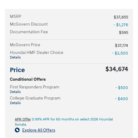
MSRP
$37,855
McGovern Discount
- $1,276
Documentation Fee
$595
McGovern Price
$37,174
Hyundai HMF Dealer Choice
- $2,500
Details
$34,674
Price
Conditional Offers
First Responders Program
- $500
Details
College Graduate Program
- $400
Details
APR Offer
0.99% APR for 60 months on select 2026 Hyundai
Sonata
Explore All Offers