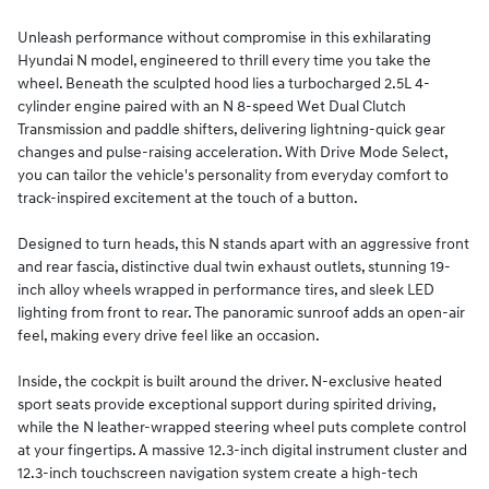
Unleash performance without compromise in this exhilarating
Hyundai N model, engineered to thrill every time you take the
wheel. Beneath the sculpted hood lies a turbocharged 2.5L 4-
cylinder engine paired with an N 8-speed Wet Dual Clutch
Transmission and paddle shifters, delivering lightning-quick gear
changes and pulse-raising acceleration. With Drive Mode Select,
you can tailor the vehicle's personality from everyday comfort to
track-inspired excitement at the touch of a button.
Designed to turn heads, this N stands apart with an aggressive front
and rear fascia, distinctive dual twin exhaust outlets, stunning 19-
inch alloy wheels wrapped in performance tires, and sleek LED
lighting from front to rear. The panoramic sunroof adds an open-air
feel, making every drive feel like an occasion.
Inside, the cockpit is built around the driver. N-exclusive heated
sport seats provide exceptional support during spirited driving,
while the N leather-wrapped steering wheel puts complete control
at your fingertips. A massive 12.3-inch digital instrument cluster and
12.3-inch touchscreen navigation system create a high-tech