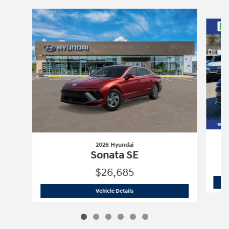
Slide 1 of 6
2026 Hyundai
Sonata SE
$26,685
2026 Hyundai
Sonata SE
Vehicle Details