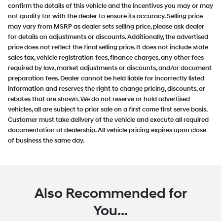
confirm the details of this vehicle and the incentives you may or may
not qualify for with the dealer to ensure its accuracy. Selling price
may vary from MSRP as dealer sets selling price, please ask dealer
for details on adjustments or discounts. Additionally, the advertised
price does not reflect the final selling price. It does not include state
sales tax, vehicle registration fees, finance charges, any other fees
required by law, market adjustments or discounts, and/or document
preparation fees. Dealer cannot be held liable for incorrectly listed
information and reserves the right to change pricing, discounts, or
rebates that are shown. We do not reserve or hold advertised
vehicles, all are subject to prior sale on a first come first serve basis.
Customer must take delivery of the vehicle and execute all required
documentation at dealership. All vehicle pricing expires upon close
of business the same day.
Also Recommended for
You...