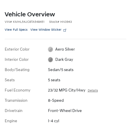
Vehicle Overview
VIN
#
KMHL54JC8TA548451
Stock
#
HN3943
View Full Specs
View Window Sticker
Exterior Color
Aero Silver
Interior Color
Dark Gray
Body/Seating
Sedan/5 seats
Seats
5 seats
Fuel Economy
23/32 MPG City/Hwy
Details
Transmission
8-Speed
Drivetrain
Front-Wheel Drive
Engine
I-4 cyl