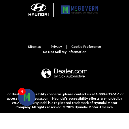
Sitemap
Privacy
Cookie Preference
Do Not Sell My Information
4
For disability accessibility concerns, please contact us at 1-800-633-5151 or
accessibility@hmausa.com | Hyundai's accessibility efforts are guided by
WCAG 2.0 AA. Hyundai is a registered trademark of Hyundai Motor
Company. All rights reserved. © 2026 Hyundai Motor America.