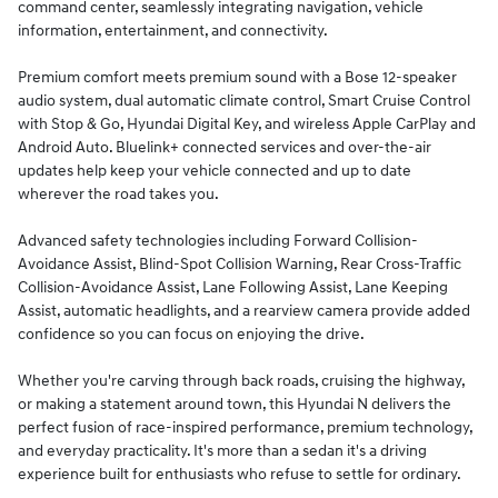
command center, seamlessly integrating navigation, vehicle
information, entertainment, and connectivity.
Premium comfort meets premium sound with a Bose 12-speaker
audio system, dual automatic climate control, Smart Cruise Control
with Stop & Go, Hyundai Digital Key, and wireless Apple CarPlay and
Android Auto. Bluelink+ connected services and over-the-air
updates help keep your vehicle connected and up to date
wherever the road takes you.
Advanced safety technologies including Forward Collision-
Avoidance Assist, Blind-Spot Collision Warning, Rear Cross-Traffic
Collision-Avoidance Assist, Lane Following Assist, Lane Keeping
Assist, automatic headlights, and a rearview camera provide added
confidence so you can focus on enjoying the drive.
Whether you're carving through back roads, cruising the highway,
or making a statement around town, this Hyundai N delivers the
perfect fusion of race-inspired performance, premium technology,
and everyday practicality. It's more than a sedan it's a driving
experience built for enthusiasts who refuse to settle for ordinary.