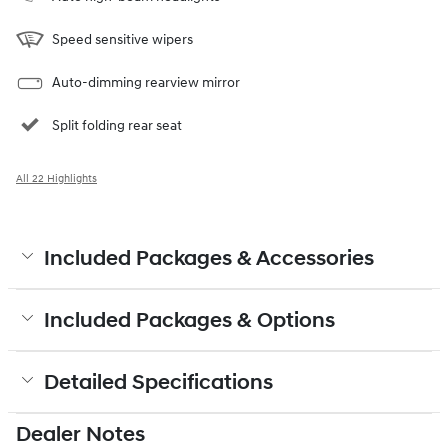
Speed sensitive wipers
Auto-dimming rearview mirror
Split folding rear seat
All 22 Highlights
Included Packages & Accessories
Included Packages & Options
Detailed Specifications
Dealer Notes