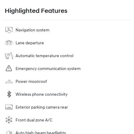
Highlighted Features
Navigation system
Lane departure
Automatic temperature control
Emergency communication system
Power moonroof
Wireless phone connectivity
Exterior parking camera rear
Front dual zone A/C
Auto high-beam headlights