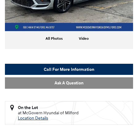
All Photos
Video
Call For More Information
Ask A Question
On the Lot
at McGovern Hyundai of Milford
Location Details