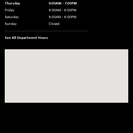
Thursday
9:00AM - 7:00PM
Friday
9:00AM - 6:00PM
Saturday
9:00AM - 6:00PM
Sunday
Closed
See All Department Hours
Visit us at: 158 E Main St Milford, MA 01757