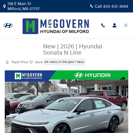
Skip to main content
158 E Main St
Call:
833-631-3694
Milford
,
MA
01757
New
|
2026
|
Hyundai
Sonata N Line
Track Price
Save
64 views in the past 7 days
New 2026 Hyundai Sonata N Line Sedan Photo 1 of 34
Share