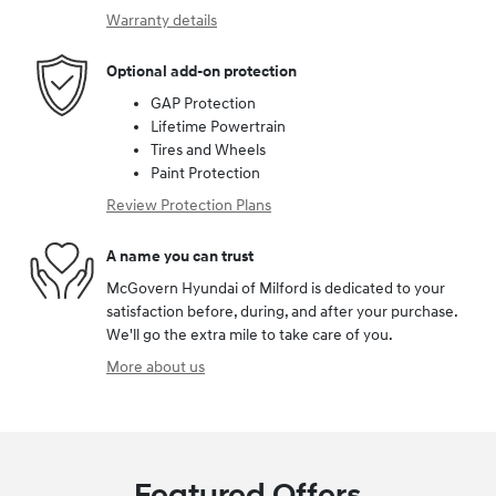
Warranty details
Optional add-on protection
GAP Protection
Lifetime Powertrain
Tires and Wheels
Paint Protection
Review Protection Plans
A name you can trust
McGovern Hyundai of Milford is dedicated to your
satisfaction before, during, and after your purchase.
We'll go the extra mile to take care of you.
More about us
Featured Offers