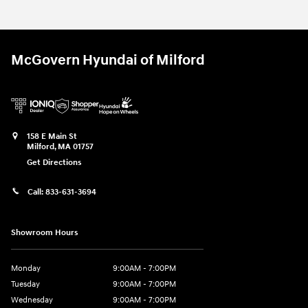
McGovern Hyundai of Milford
158 E Main St
Milford
,
MA
01757
Get Directions
Call:
833-631-3694
Showroom Hours
Monday
9:00AM - 7:00PM
Tuesday
9:00AM - 7:00PM
Wednesday
9:00AM - 7:00PM