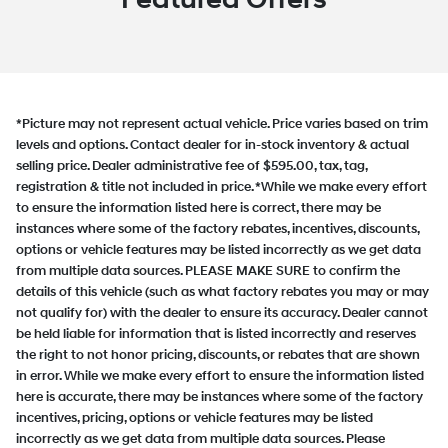
*Picture may not represent actual vehicle. Price varies based on trim
levels and options. Contact dealer for in-stock inventory & actual
selling price. Dealer administrative fee of $595.00, tax, tag,
registration & title not included in price. *While we make every effort
to ensure the information listed here is correct, there may be
instances where some of the factory rebates, incentives, discounts,
options or vehicle features may be listed incorrectly as we get data
from multiple data sources. PLEASE MAKE SURE to confirm the
details of this vehicle (such as what factory rebates you may or may
not qualify for) with the dealer to ensure its accuracy. Dealer cannot
be held liable for information that is listed incorrectly and reserves
the right to not honor pricing, discounts, or rebates that are shown
in error. While we make every effort to ensure the information listed
here is accurate, there may be instances where some of the factory
incentives, pricing, options or vehicle features may be listed
incorrectly as we get data from multiple data sources. Please