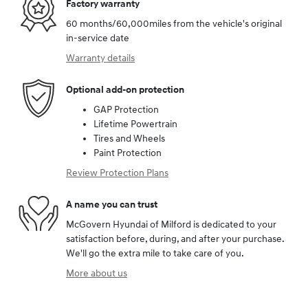
Factory warranty
60 months/60,000miles from the vehicle's original
in-service date
Warranty details
Optional add-on protection
GAP Protection
Lifetime Powertrain
Tires and Wheels
Paint Protection
Review Protection Plans
A name you can trust
McGovern Hyundai of Milford is dedicated to your
satisfaction before, during, and after your purchase.
We'll go the extra mile to take care of you.
More about us