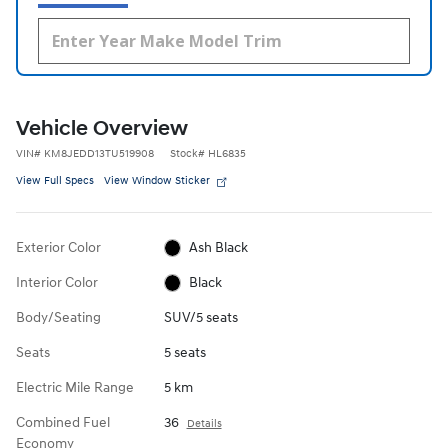
Vehicle Overview
VIN
#
KM8JEDD13TU519908
Stock
#
HL6835
View Full Specs
View Window Sticker
Exterior Color
Ash Black
Interior Color
Black
Body/Seating
SUV/5 seats
Seats
5 seats
Electric Mile Range
5 km
Combined Fuel
36
Details
Economy