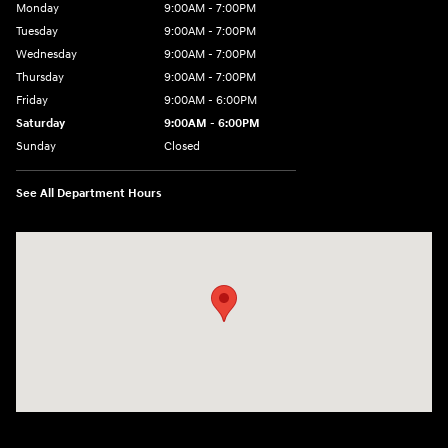
Monday
9:00AM - 7:00PM
Tuesday
9:00AM - 7:00PM
Wednesday
9:00AM - 7:00PM
Thursday
9:00AM - 7:00PM
Friday
9:00AM - 6:00PM
Saturday
9:00AM - 6:00PM
Sunday
Closed
See All Department Hours
Visit us at: 158 E Main St Milford, MA 01757