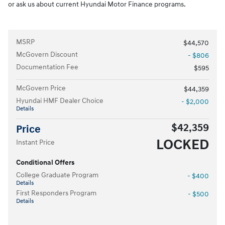
or ask us about current Hyundai Motor Finance programs.
MSRP
$44,570
McGovern Discount
- $806
Documentation Fee
$595
McGovern Price
$44,359
Hyundai HMF Dealer Choice
- $2,000
Details
$42,359
Price
LOCKED
Instant Price
Conditional Offers
College Graduate Program
- $400
Details
First Responders Program
- $500
Details