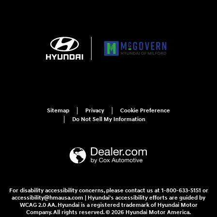
Sitemap
Privacy
Cookie Preference
Do Not Sell My Information
For disability accessibility concerns, please contact us at 1-800-633-5151 or
accessibility@hmausa.com | Hyundai's accessibility efforts are guided by
WCAG 2.0 AA. Hyundai is a registered trademark of Hyundai Motor
Company. All rights reserved. © 2026 Hyundai Motor America.