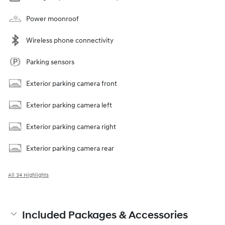
Power moonroof
Wireless phone connectivity
Parking sensors
Exterior parking camera front
Exterior parking camera left
Exterior parking camera right
Exterior parking camera rear
All 34 Highlights
Included Packages & Accessories