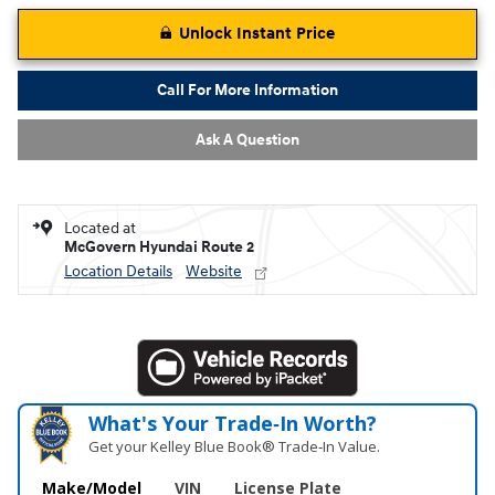
Unlock Instant Price
Call For More Information
Ask A Question
Located at
McGovern Hyundai Route 2
Location Details
Website
What's Your Trade‑In Worth?
Get your Kelley Blue Book® Trade‑In Value.
Make/Model
VIN
License Plate