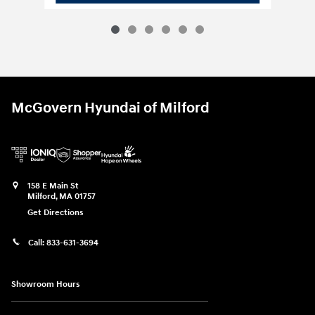
McGovern Hyundai of Milford
158 E Main St
Milford
,
MA
01757
Get Directions
Call:
833-631-3694
Showroom Hours