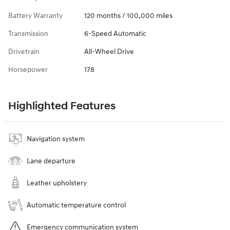
Battery Warranty
120 months / 100,000 miles
Transmission
6-Speed Automatic
Drivetrain
All-Wheel Drive
Horsepower
178
Highlighted Features
Navigation system
Lane departure
Leather upholstery
Automatic temperature control
Emergency communication system