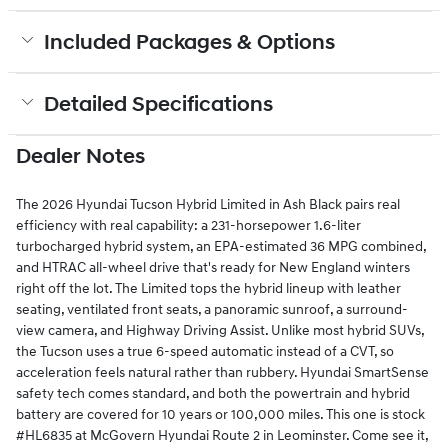
Included Packages & Options
Detailed Specifications
Dealer Notes
The 2026 Hyundai Tucson Hybrid Limited in Ash Black pairs real
efficiency with real capability: a 231-horsepower 1.6-liter
turbocharged hybrid system, an EPA-estimated 36 MPG combined,
and HTRAC all-wheel drive that's ready for New England winters
right off the lot. The Limited tops the hybrid lineup with leather
seating, ventilated front seats, a panoramic sunroof, a surround-
view camera, and Highway Driving Assist. Unlike most hybrid SUVs,
the Tucson uses a true 6-speed automatic instead of a CVT, so
acceleration feels natural rather than rubbery. Hyundai SmartSense
safety tech comes standard, and both the powertrain and hybrid
battery are covered for 10 years or 100,000 miles. This one is stock
#HL6835 at McGovern Hyundai Route 2 in Leominster. Come see it,