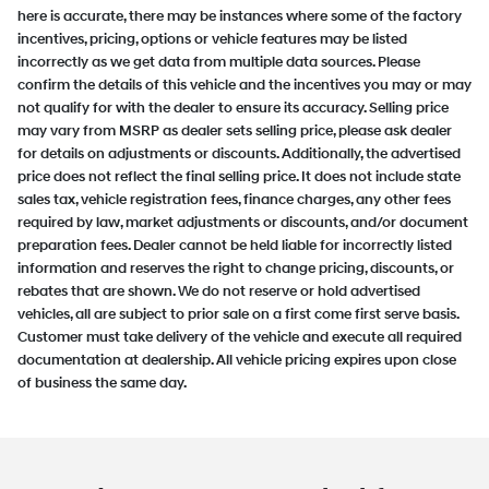
here is accurate, there may be instances where some of the factory
incentives, pricing, options or vehicle features may be listed
incorrectly as we get data from multiple data sources. Please
confirm the details of this vehicle and the incentives you may or may
not qualify for with the dealer to ensure its accuracy. Selling price
may vary from MSRP as dealer sets selling price, please ask dealer
for details on adjustments or discounts. Additionally, the advertised
price does not reflect the final selling price. It does not include state
sales tax, vehicle registration fees, finance charges, any other fees
required by law, market adjustments or discounts, and/or document
preparation fees. Dealer cannot be held liable for incorrectly listed
information and reserves the right to change pricing, discounts, or
rebates that are shown. We do not reserve or hold advertised
vehicles, all are subject to prior sale on a first come first serve basis.
Customer must take delivery of the vehicle and execute all required
documentation at dealership. All vehicle pricing expires upon close
of business the same day.