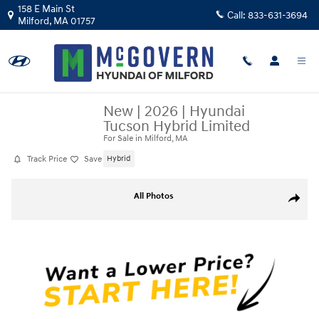
Skip to main content
158 E Main St
Call:
833-631-3694
Milford
,
MA
01757
New
|
2026
|
Hyundai
Tucson Hybrid Limited
For Sale in Milford, MA
Track Price
Save
Hybrid
New 2026 Hyundai Tucson Hybrid Limited SUV Photo 1 of 19
All Photos
Share