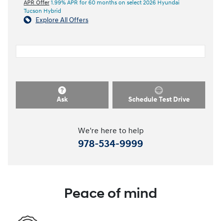
APR Offer
1.99% APR for 60 months on select 2026 Hyundai
Tucson Hybrid
Explore All Offers
Ask
Schedule Test Drive
We're here to help
978-534-9999
Peace of mind