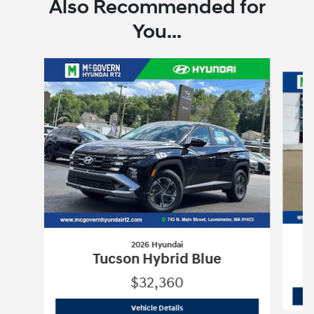
Also Recommended for
You...
Slide 1 of 6
2026 Hyundai
Tucson Hybrid Blue
$32,360
2026 Hyundai
Tucson Hybrid Blue
Vehicle Details