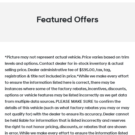
Featured Offers
*Picture may not represent actual vehicle. Price varies based on trim
levels and options. Contact dealer for in-stock inventory & actual
selling price. Dealer administrative fee of $595.00, tax, tag,
registration & title not included in price. *While we make every effort
to ensure the information listed here is correct, there may be
instances where some of the factory rebates, incentives, discounts,
options or vehicle features may be listed incorrectly as we get data
from multiple data sources. PLEASE MAKE SURE to confirm the
details of this vehicle (such as what factory rebates you may or may
not qualify for) with the dealer to ensure its accuracy. Dealer cannot
be held liable for information that is listed incorrectly and reserves
the right to not honor pricing, discounts, or rebates that are shown
in error. While we make every effort to ensure the information listed