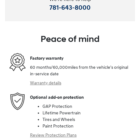
781-643-8000
Peace of mind
Factory warranty
60 months/60,000miles from the vehicle's original
in-service date
Warranty details
Optional add-on protection
GAP Protection
Lifetime Powertrain
Tires and Wheels
Paint Protection
Review Protection Plans