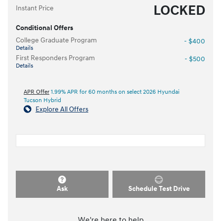
LOCKED
Instant Price
Conditional Offers
College Graduate Program
- $400
Details
First Responders Program
- $500
Details
APR Offer
1.99% APR for 60 months on select 2026 Hyundai
Tucson Hybrid
Explore All Offers
Ask
Schedule Test Drive
We're here to help