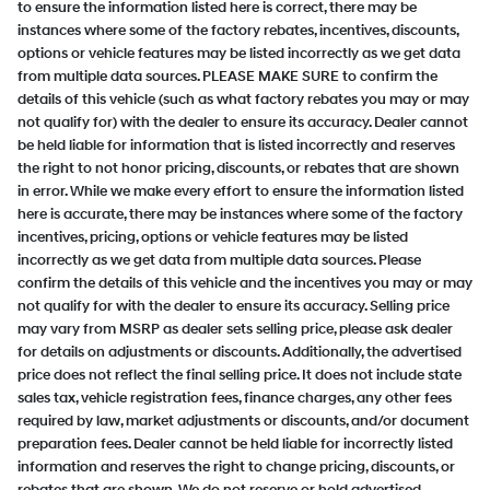
to ensure the information listed here is correct, there may be
instances where some of the factory rebates, incentives, discounts,
options or vehicle features may be listed incorrectly as we get data
from multiple data sources. PLEASE MAKE SURE to confirm the
details of this vehicle (such as what factory rebates you may or may
not qualify for) with the dealer to ensure its accuracy. Dealer cannot
be held liable for information that is listed incorrectly and reserves
the right to not honor pricing, discounts, or rebates that are shown
in error. While we make every effort to ensure the information listed
here is accurate, there may be instances where some of the factory
incentives, pricing, options or vehicle features may be listed
incorrectly as we get data from multiple data sources. Please
confirm the details of this vehicle and the incentives you may or may
not qualify for with the dealer to ensure its accuracy. Selling price
may vary from MSRP as dealer sets selling price, please ask dealer
for details on adjustments or discounts. Additionally, the advertised
price does not reflect the final selling price. It does not include state
sales tax, vehicle registration fees, finance charges, any other fees
required by law, market adjustments or discounts, and/or document
preparation fees. Dealer cannot be held liable for incorrectly listed
information and reserves the right to change pricing, discounts, or