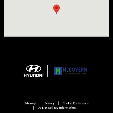
Sitemap
Privacy
Cookie Preference
Do Not Sell My Information