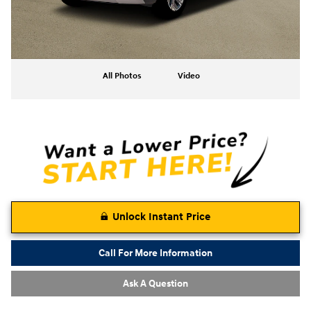
All Photos
Video
Unlock Instant Price
Call For More Information
Ask A Question