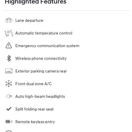
Highlighted Features
Lane departure
Automatic temperature control
Emergency communication system
Wireless phone connectivity
Exterior parking camera rear
Front dual zone A/C
Auto high-beam headlights
Split folding rear seat
Remote keyless entry