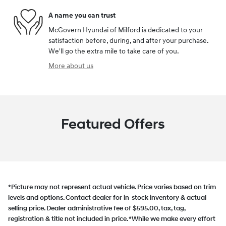
A name you can trust
McGovern Hyundai of Milford is dedicated to your
satisfaction before, during, and after your purchase.
We'll go the extra mile to take care of you.
More about us
Featured Offers
*Picture may not represent actual vehicle. Price varies based on trim
levels and options. Contact dealer for in-stock inventory & actual
selling price. Dealer administrative fee of $595.00, tax, tag,
registration & title not included in price. *While we make every effort