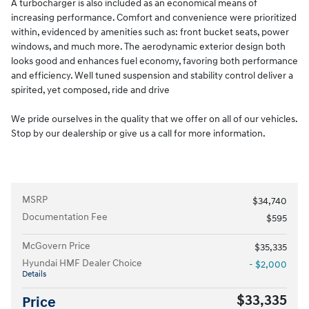
A turbocharger is also included as an economical means of
increasing performance. Comfort and convenience were prioritized
within, evidenced by amenities such as: front bucket seats, power
windows, and much more. The aerodynamic exterior design both
looks good and enhances fuel economy, favoring both performance
and efficiency. Well tuned suspension and stability control deliver a
spirited, yet composed, ride and drive
We pride ourselves in the quality that we offer on all of our vehicles.
Stop by our dealership or give us a call for more information.
MSRP
$34,740
Documentation Fee
$595
McGovern Price
$35,335
Hyundai HMF Dealer Choice
- $2,000
Details
$33,335
Price