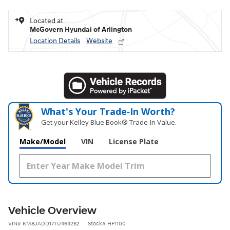
Located at
McGovern Hyundai of Arlington
Location Details
Website
What's Your Trade‑In Worth?
Get your Kelley Blue Book® Trade‑In Value.
Make/Model
VIN
License Plate
Vehicle Overview
VIN
#
KM8JADD17TU464262
Stock
#
HF1100