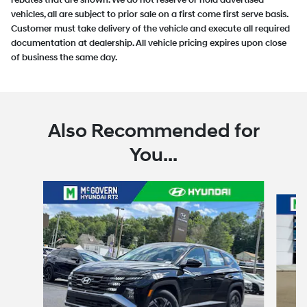
rebates that are shown. We do not reserve or hold advertised
vehicles, all are subject to prior sale on a first come first serve basis.
Customer must take delivery of the vehicle and execute all required
documentation at dealership. All vehicle pricing expires upon close
of business the same day.
Also Recommended for
You...
Slide 1 of 6