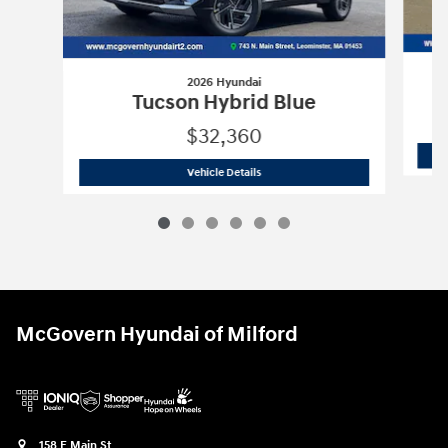
2026 Hyundai
Tucson Hybrid Blue
$32,360
2026 Hyundai
Tucson Hybrid Blue
Vehicle Details
McGovern Hyundai of Milford
158 E Main St