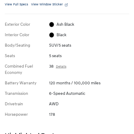
View Full Specs
View Window Sticker
Exterior Color
Ash Black
Interior Color
Black
Body/Seating
SUV/5 seats
Seats
5 seats
Combined Fuel
38
Details
Economy
Battery Warranty
120 months / 100,000 miles
Transmission
6-Speed Automatic
Drivetrain
AWD
Horsepower
178