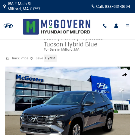
Skip to main content
158 E Main St
Call:
833-631-3694
Milford
,
MA
01757
New
|
2026
|
Hyundai
Tucson Hybrid Blue
For Sale in Milford, MA
Track Price
Save
Hybrid
New 2026 Hyundai Tucson Hybrid Blue SUV Photo 1 of 19
Share