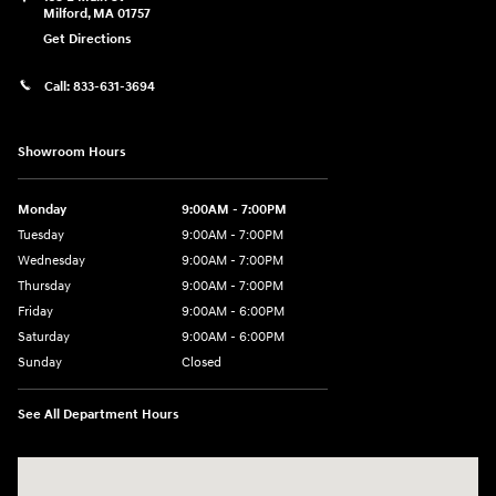
Milford
,
MA
01757
Get Directions
Call:
833-631-3694
Showroom Hours
Monday
9:00AM - 7:00PM
Tuesday
9:00AM - 7:00PM
Wednesday
9:00AM - 7:00PM
Thursday
9:00AM - 7:00PM
Friday
9:00AM - 6:00PM
Saturday
9:00AM - 6:00PM
Sunday
Closed
See All Department Hours
Visit us at: 158 E Main St Milford, MA 01757