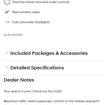
Steering wheel mounted audio controls
Rear window wiper
Fully automatic headlights
All 16 Highlights
Included Packages & Accessories
Detailed Specifications
Dealer Notes
Your search is over! Check out this 2026!
Maximum utility meets passenger comfort in the midsize segment!