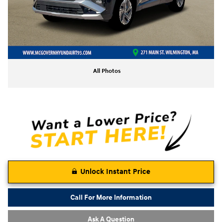
All Photos
Unlock Instant Price
Call For More Information
Ask A Question