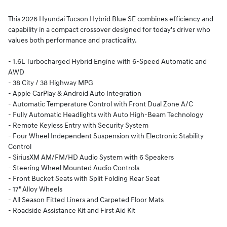
This 2026 Hyundai Tucson Hybrid Blue SE combines efficiency and
capability in a compact crossover designed for today's driver who
values both performance and practicality.
- 1.6L Turbocharged Hybrid Engine with 6-Speed Automatic and
AWD
- 38 City / 38 Highway MPG
- Apple CarPlay & Android Auto Integration
- Automatic Temperature Control with Front Dual Zone A/C
- Fully Automatic Headlights with Auto High-Beam Technology
- Remote Keyless Entry with Security System
- Four Wheel Independent Suspension with Electronic Stability
Control
- SiriusXM AM/FM/HD Audio System with 6 Speakers
- Steering Wheel Mounted Audio Controls
- Front Bucket Seats with Split Folding Rear Seat
- 17" Alloy Wheels
- All Season Fitted Liners and Carpeted Floor Mats
- Roadside Assistance Kit and First Aid Kit