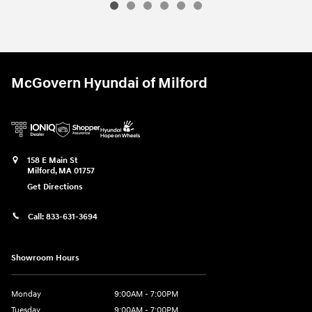
McGovern Hyundai of Milford
158 E Main St
Milford
,
MA
01757
Get Directions
Call:
833-631-3694
Showroom Hours
Monday
9:00AM - 7:00PM
Tuesday
9:00AM - 7:00PM