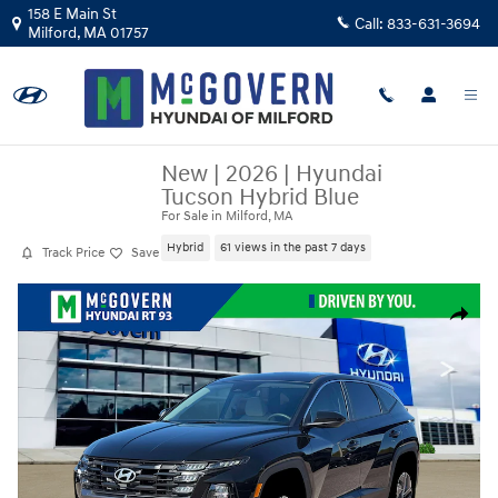
Skip to main content
158 E Main St
Call:
833-631-3694
Milford
,
MA
01757
New
|
2026
|
Hyundai
Tucson Hybrid Blue
For Sale in Milford, MA
Hybrid
61 views in the past 7 days
Track Price
Save
New 2026 Hyundai Tucson Hybrid Blue SUV Photo 1 of 19
Share