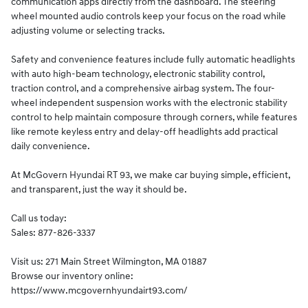
communication apps directly from the dashboard. The steering
wheel mounted audio controls keep your focus on the road while
adjusting volume or selecting tracks.
Safety and convenience features include fully automatic headlights
with auto high-beam technology, electronic stability control,
traction control, and a comprehensive airbag system. The four-
wheel independent suspension works with the electronic stability
control to help maintain composure through corners, while features
like remote keyless entry and delay-off headlights add practical
daily convenience.
At McGovern Hyundai RT 93, we make car buying simple, efficient,
and transparent, just the way it should be.
Call us today:
Sales: 877-826-3337
Visit us: 271 Main Street Wilmington, MA 01887
Browse our inventory online:
https://www.mcgovernhyundairt93.com/