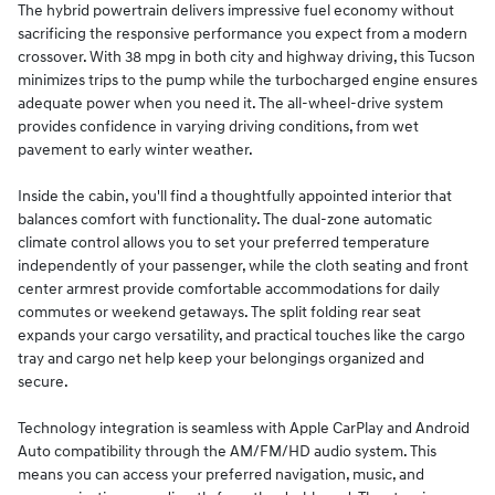
The hybrid powertrain delivers impressive fuel economy without
sacrificing the responsive performance you expect from a modern
crossover. With 38 mpg in both city and highway driving, this Tucson
minimizes trips to the pump while the turbocharged engine ensures
adequate power when you need it. The all-wheel-drive system
provides confidence in varying driving conditions, from wet
pavement to early winter weather.
Inside the cabin, you'll find a thoughtfully appointed interior that
balances comfort with functionality. The dual-zone automatic
climate control allows you to set your preferred temperature
independently of your passenger, while the cloth seating and front
center armrest provide comfortable accommodations for daily
commutes or weekend getaways. The split folding rear seat
expands your cargo versatility, and practical touches like the cargo
tray and cargo net help keep your belongings organized and
secure.
Technology integration is seamless with Apple CarPlay and Android
Auto compatibility through the AM/FM/HD audio system. This
means you can access your preferred navigation, music, and