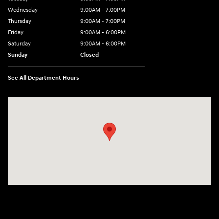
Wednesday
9:00AM - 7:00PM
Thursday
9:00AM - 7:00PM
Friday
9:00AM - 6:00PM
Saturday
9:00AM - 6:00PM
Sunday
Closed
See All Department Hours
Visit us at: 158 E Main St Milford, MA 01757