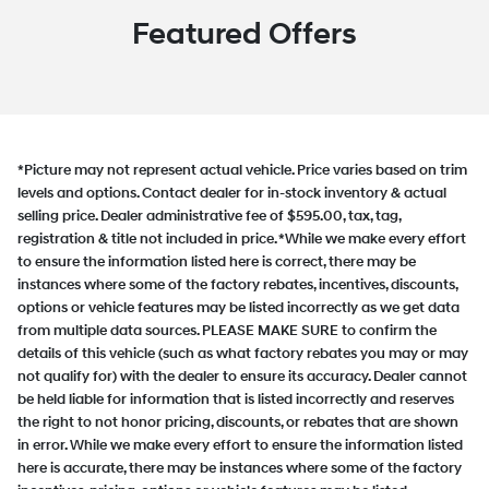
Featured Offers
*Picture may not represent actual vehicle. Price varies based on trim
levels and options. Contact dealer for in-stock inventory & actual
selling price. Dealer administrative fee of $595.00, tax, tag,
registration & title not included in price. *While we make every effort
to ensure the information listed here is correct, there may be
instances where some of the factory rebates, incentives, discounts,
options or vehicle features may be listed incorrectly as we get data
from multiple data sources. PLEASE MAKE SURE to confirm the
details of this vehicle (such as what factory rebates you may or may
not qualify for) with the dealer to ensure its accuracy. Dealer cannot
be held liable for information that is listed incorrectly and reserves
the right to not honor pricing, discounts, or rebates that are shown
in error. While we make every effort to ensure the information listed
here is accurate, there may be instances where some of the factory