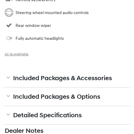
Steering wheel mounted audio controls
Rear window wiper
Fully automatic headlights
All 16 Highlights
Included Packages & Accessories
Included Packages & Options
Detailed Specifications
Dealer Notes