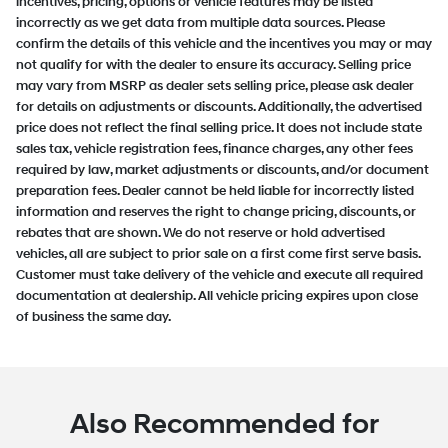
incentives, pricing, options or vehicle features may be listed
incorrectly as we get data from multiple data sources. Please
confirm the details of this vehicle and the incentives you may or may
not qualify for with the dealer to ensure its accuracy. Selling price
may vary from MSRP as dealer sets selling price, please ask dealer
for details on adjustments or discounts. Additionally, the advertised
price does not reflect the final selling price. It does not include state
sales tax, vehicle registration fees, finance charges, any other fees
required by law, market adjustments or discounts, and/or document
preparation fees. Dealer cannot be held liable for incorrectly listed
information and reserves the right to change pricing, discounts, or
rebates that are shown. We do not reserve or hold advertised
vehicles, all are subject to prior sale on a first come first serve basis.
Customer must take delivery of the vehicle and execute all required
documentation at dealership. All vehicle pricing expires upon close
of business the same day.
Also Recommended for