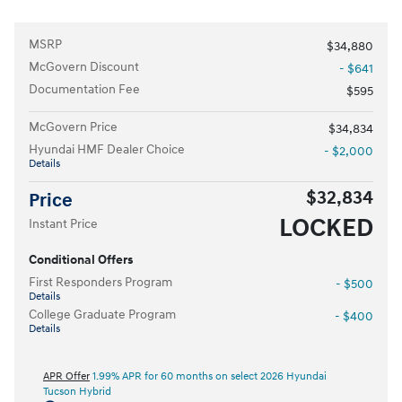
MSRP
$34,880
McGovern Discount
- $641
Documentation Fee
$595
McGovern Price
$34,834
Hyundai HMF Dealer Choice
- $2,000
Details
$32,834
Price
LOCKED
Instant Price
Conditional Offers
First Responders Program
- $500
Details
College Graduate Program
- $400
Details
APR Offer
1.99% APR for 60 months on select 2026 Hyundai
Tucson Hybrid