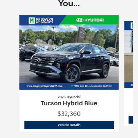
You...
Slide 1 of 6
2026 Hyundai
Tucson Hybrid Blue
$32,360
2026 Hyundai
Tucson Hybrid Blue
Vehicle Details