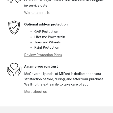
60 months/60,000miles from the vehicle's original
in-service date
Warranty details
Optional add-on protection
GAP Protection
Lifetime Powertrain
Tires and Wheels
Paint Protection
Review Protection Plans
A name you can trust
McGovern Hyundai of Milford is dedicated to your
satisfaction before, during, and after your purchase.
We'll go the extra mile to take care of you.
More about us