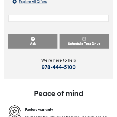
Explore All Offers
Ask
Schedule Test Drive
We're here to help
978-444-5100
Peace of mind
Factory warranty