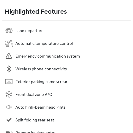
Highlighted Features
Lane departure
Automatic temperature control
Emergency communication system
Wireless phone connectivity
Exterior parking camera rear
Front dual zone A/C
Auto high-beam headlights
Split folding rear seat
Remote keyless entry