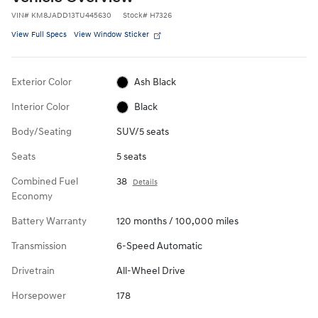
VIN
#
KM8JADD13TU445630
Stock
#
H7326
View Full Specs
View Window Sticker
Exterior Color
Ash Black
Interior Color
Black
Body/Seating
SUV/5 seats
Seats
5 seats
Combined Fuel
38
Details
Economy
Battery Warranty
120 months / 100,000 miles
Transmission
6-Speed Automatic
Drivetrain
All-Wheel Drive
Horsepower
178