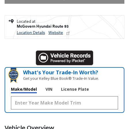
Located at
McGovern Hyundai Route 93
Location Details
Website
What's Your Trade‑In Worth?
Get your Kelley Blue Book® Trade‑In Value.
Make/Model
VIN
License Plate
Vehicle Overview