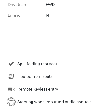
Drivetrain
FWD
Engine
I4
Split folding rear seat
Heated front seats
Remote keyless entry
Steering wheel mounted audio controls