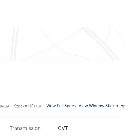
View Full Specs
View Window Sticker
8439
Stock
#
HF1781
Transmission
CVT