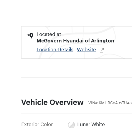
Located at
McGovern Hyundai of Arlington
Location Details
Website
Vehicle Overview
VIN
#
KMHRC8A35TU48
Exterior Color
Lunar White