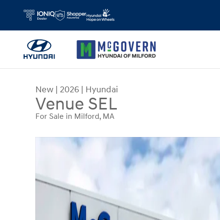
Skip to main content
New
|
2026
|
Hyundai
Venue SEL
For Sale in Milford, MA
New 2026 Hyundai Venue SEL SUV Photo 1 of 19