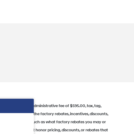
ing price. Dealer administrative fee of $595.00, tax, tag,
nces where some of the factory rebates, incentives, discounts,
s of this vehicle (such as what factory rebates you may or
rves the right to not honor pricing, discounts, or rebates that