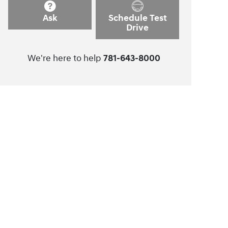
Ask
Schedule Test
Drive
We're here to help
781-643-8000