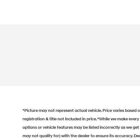
*Picture may not represent actual vehicle. Price varies based on
registration & title not included in price. *While we make every
options or vehicle features may be listed incorrectly as we g
may not qualify for) with the dealer to ensure its accuracy. Dea