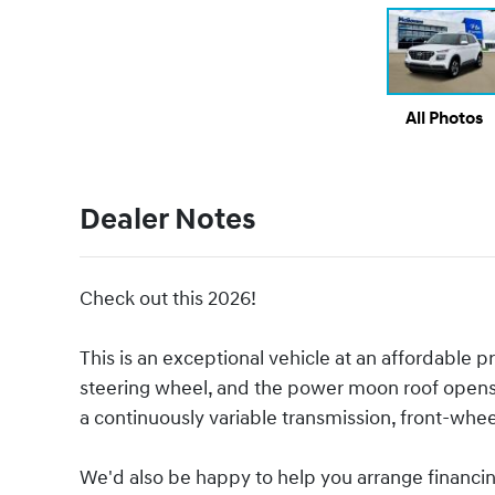
All Photos
Dealer Notes
Check out this 2026!
This is an exceptional vehicle at an affordable pr
steering wheel, and the power moon roof opens u
a continuously variable transmission, front-wheel
We'd also be happy to help you arrange financing