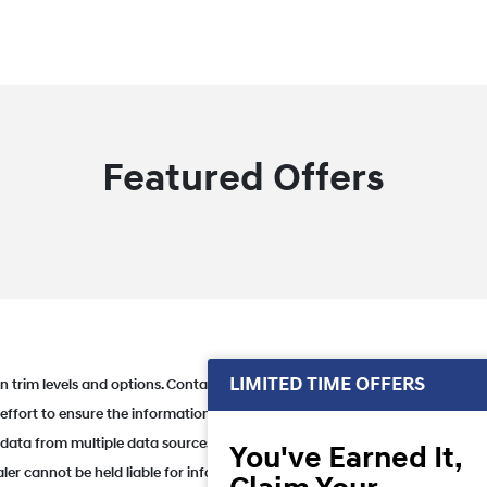
Featured Offers
LIMITED TIME OFFERS
 trim levels and options. Contact dealer for in-stock inventory & actual sell
 effort to ensure the information listed here is correct, there may be insta
et data from multiple data sources. PLEASE MAKE SURE to confirm the detail
You've Earned It,
ler cannot be held liable for information that is listed incorrectly and rese