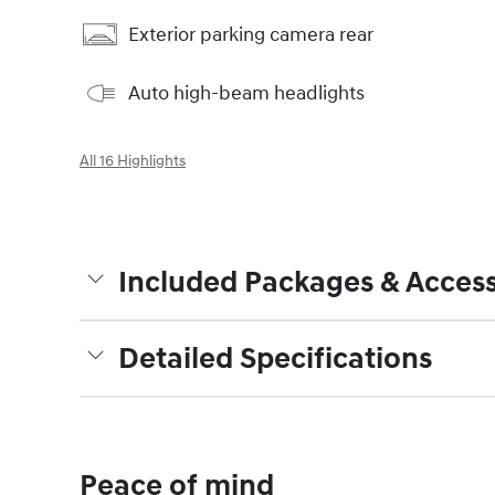
Exterior parking camera rear
Auto high-beam headlights
All 16 Highlights
Included Packages & Access
Detailed Specifications
Peace of mind