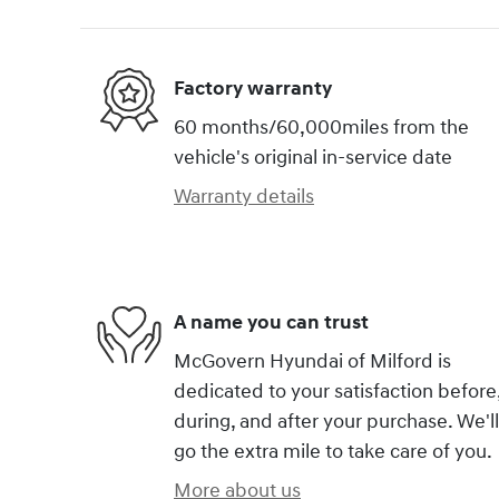
Factory warranty
60 months/60,000miles from the
vehicle's original in-service date
Warranty details
A name you can trust
McGovern Hyundai of Milford is
dedicated to your satisfaction before
during, and after your purchase. We'll
go the extra mile to take care of you.
More about us