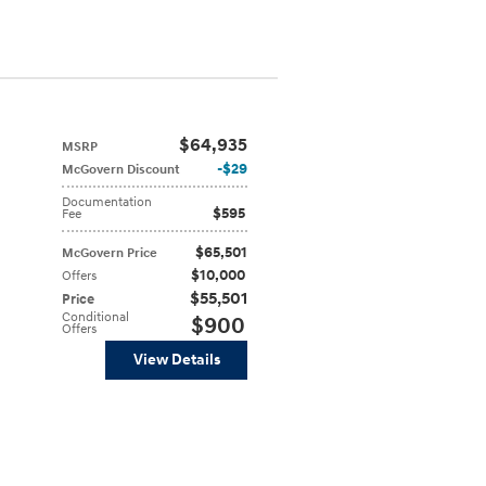
$64,935
MSRP
$29
McGovern Discount
Documentation
$595
Fee
$65,501
McGovern Price
$10,000
Offers
$55,501
Price
Conditional
$900
Offers
View Details