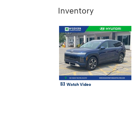
Inventory
Watch Video