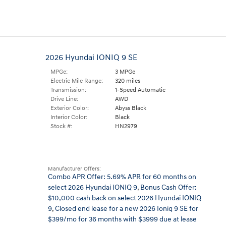
2026 Hyundai IONIQ 9 SE
MPGe:
3 MPGe
Electric Mile Range:
320 miles
Transmission:
1-Speed Automatic
Drive Line:
AWD
Exterior Color:
Abyss Black
Interior Color:
Black
Stock #:
HN2979
Manufacturer Offers:
Combo APR Offer: 5.69% APR for 60 months on
select 2026 Hyundai IONIQ 9
,
Bonus Cash Offer:
$10,000 cash back on select 2026 Hyundai IONIQ
9
,
Closed end lease for a new 2026 Ioniq 9 SE for
$399/mo for 36 months with $3999 due at lease