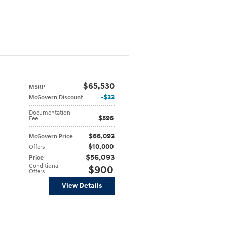
$65,530
MSRP
$32
McGovern Discount
Documentation
$595
Fee
$66,093
McGovern Price
$10,000
Offers
$56,093
Price
Conditional
$900
Offers
View Details