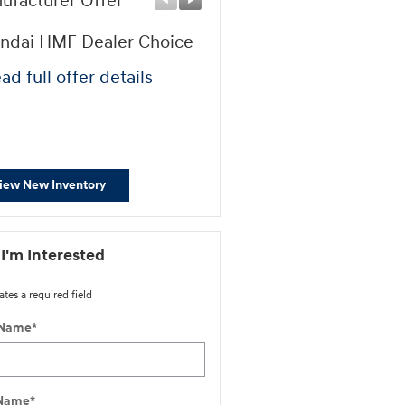
ufacturer Offer
Manufacturer Offer
ndai HMF Dealer Choice
Retail Bonus Cash
ad full offer details
* Read full offer details
iew New Inventory
 I'm Interested
ates a required field
 Name
*
 Name
*