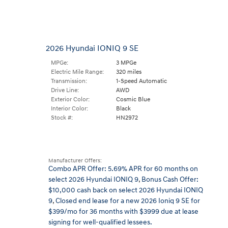
2026 Hyundai IONIQ 9 SE
MPGe:
3 MPGe
Electric Mile Range:
320 miles
Transmission:
1-Speed Automatic
Drive Line:
AWD
Exterior Color:
Cosmic Blue
Interior Color:
Black
Stock #:
HN2972
Manufacturer Offers:
Combo APR Offer: 5.69% APR for 60 months on
select 2026 Hyundai IONIQ 9
,
Bonus Cash Offer:
$10,000 cash back on select 2026 Hyundai IONIQ
9
,
Closed end lease for a new 2026 Ioniq 9 SE for
$399/mo for 36 months with $3999 due at lease
signing for well-qualified lessees.