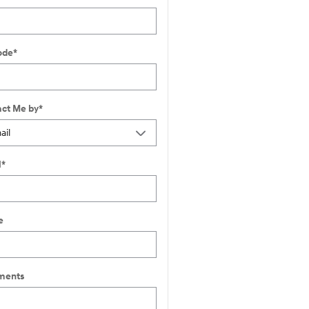
ode
*
ct Me by
*
l
*
e
ents