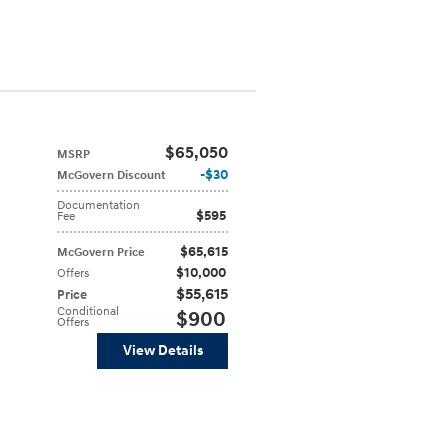
$65,050
MSRP
$30
McGovern Discount
Documentation
$595
Fee
$65,615
McGovern Price
$10,000
Offers
$55,615
Price
Conditional
$900
Offers
View Details