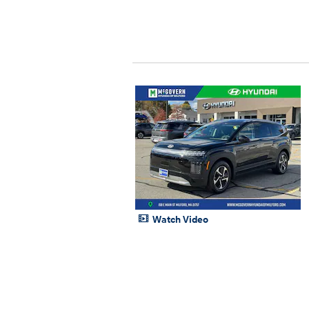
Watch Video