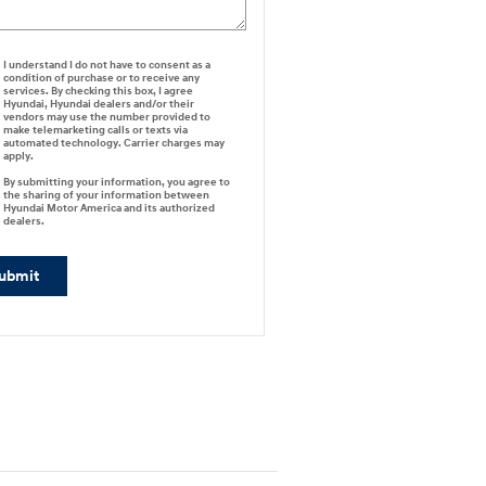
I understand I do not have to consent as a
condition of purchase or to receive any
services. By checking this box, I agree
Hyundai, Hyundai dealers and/or their
vendors may use the number provided to
make telemarketing calls or texts via
automated technology. Carrier charges may
apply.
By submitting your information, you agree to
the sharing of your information between
Hyundai Motor America and its authorized
dealers.
ubmit