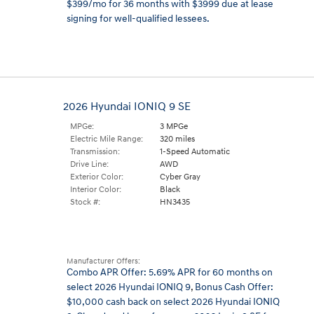
$399/mo for 36 months with $3999 due at lease
signing for well-qualified lessees.
2026 Hyundai IONIQ 9 SE
MPGe:
3 MPGe
Electric Mile Range:
320 miles
Transmission:
1-Speed Automatic
Drive Line:
AWD
Exterior Color:
Cyber Gray
Interior Color:
Black
Stock #:
HN3435
Manufacturer Offers:
Combo APR Offer: 5.69% APR for 60 months on
select 2026 Hyundai IONIQ 9
,
Bonus Cash Offer:
$10,000 cash back on select 2026 Hyundai IONIQ