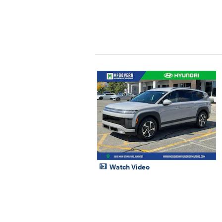
Watch Video