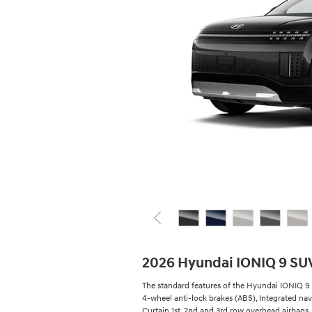
2026 Hyundai IONIQ 9 SU
The standard features of the Hyundai IONIQ 9 S
4-wheel anti-lock brakes (ABS), Integrated nav
Curtain 1st, 2nd and 3rd row overhead airbags, 