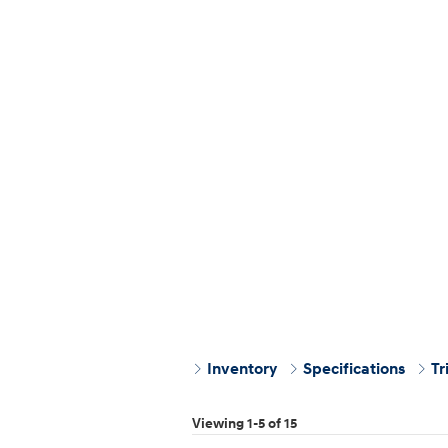
Inventory
Specifications
Tr
Viewing 1-5 of 15