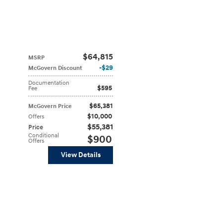
$64,815
MSRP
$29
McGovern Discount
Documentation
$595
Fee
$65,381
McGovern Price
$10,000
Offers
$55,381
Price
Conditional
$900
Offers
View Details