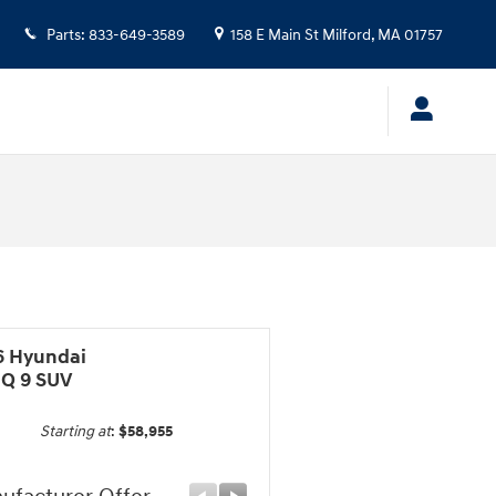
Parts
:
833-649-3589
158 E Main St
Milford
,
MA
01757
6 Hyundai
IQ 9 SUV
Starting at
:
$58,955