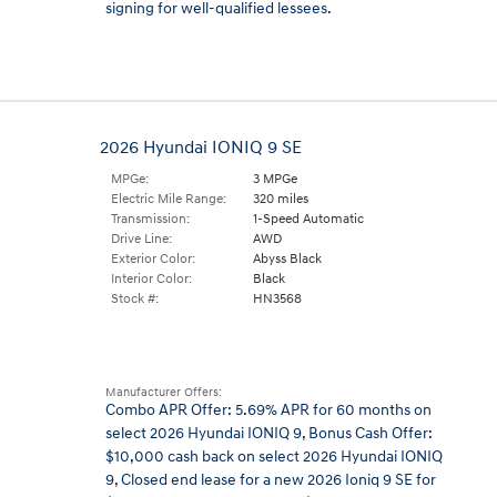
signing for well-qualified lessees.
2026 Hyundai IONIQ 9 SE
MPGe:
3 MPGe
Electric Mile Range:
320 miles
Transmission:
1-Speed Automatic
Drive Line:
AWD
Exterior Color:
Abyss Black
Interior Color:
Black
Stock #:
HN3568
Manufacturer Offers:
Combo APR Offer: 5.69% APR for 60 months on
select 2026 Hyundai IONIQ 9
,
Bonus Cash Offer:
$10,000 cash back on select 2026 Hyundai IONIQ
9
,
Closed end lease for a new 2026 Ioniq 9 SE for