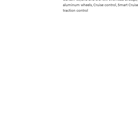
aluminum wheels, Cruise control, Smart Cruise
traction control