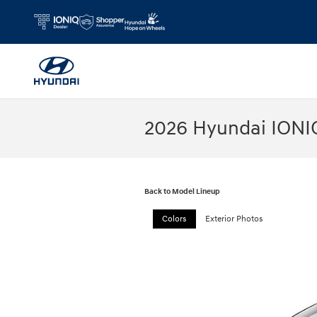
Skip to main content
2026 Hyundai IONI
Back to Model Lineup
Colors
Exterior Photos