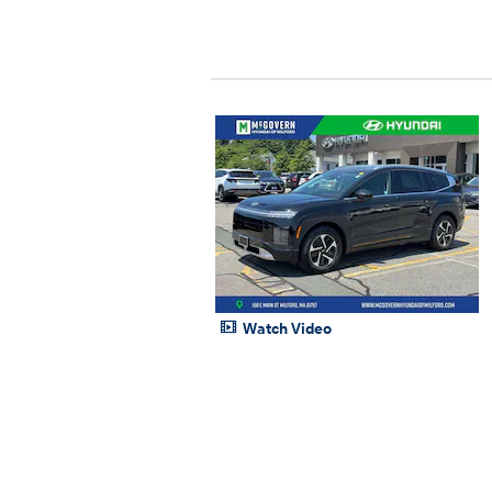
Watch Video