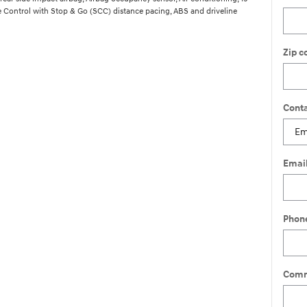
 Control with Stop & Go (SCC) distance pacing, ABS and driveline
Zip c
Conta
Emai
Phon
Comm