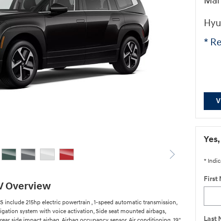
Man
Hyu
* Re
V
Yes,
* Indic
First
V Overview
 include 215hp electric powertrain , 1-speed automatic transmission,
igation system with voice activation, Side seat mounted airbags,
Last
rear side impact airbag, Airbag occupancy sensor, Air conditioning, 19"