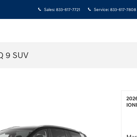
Sales
:
833-617-7721
Service
:
833-617-7808
Q 9 SUV
202
ION