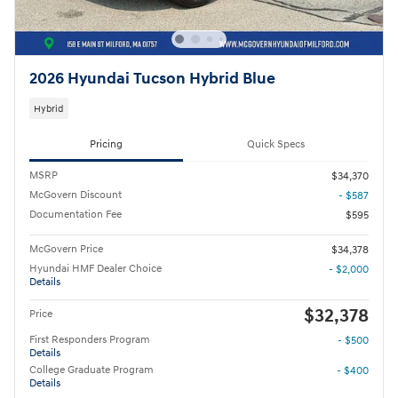
2026 Hyundai Tucson Hybrid Blue
Hybrid
Pricing
Quick Specs
MSRP
$34,370
McGovern Discount
- $587
Documentation Fee
$595
McGovern Price
$34,378
Hyundai HMF Dealer Choice
- $2,000
Details
$32,378
Price
First Responders Program
- $500
Details
College Graduate Program
- $400
Details