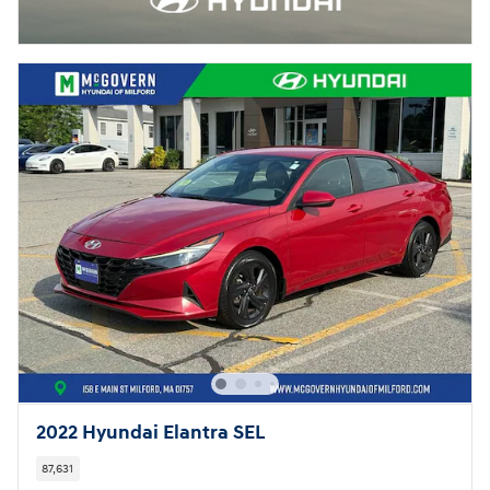
2022 Hyundai Elantra SEL
87,631