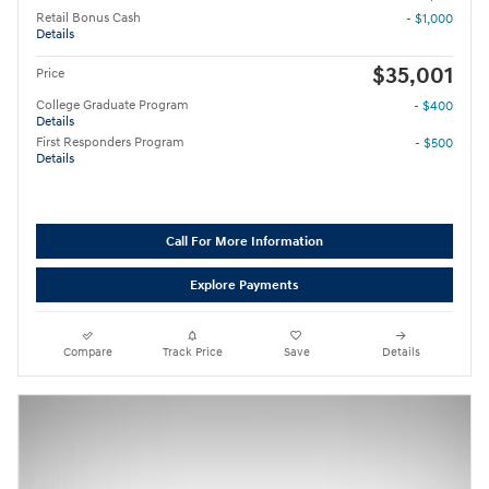
Retail Bonus Cash
- $1,000
Details
$35,001
Price
College Graduate Program
- $400
Details
First Responders Program
- $500
Details
Call For More Information
Explore Payments
Compare
Track Price
Save
Details