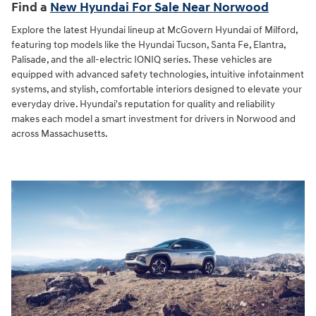
Find a
New Hyundai For Sale Near Norwood
Explore the latest Hyundai lineup at McGovern Hyundai of Milford,
featuring top models like the Hyundai Tucson, Santa Fe, Elantra,
Palisade, and the all-electric IONIQ series. These vehicles are
equipped with advanced safety technologies, intuitive infotainment
systems, and stylish, comfortable interiors designed to elevate your
everyday drive. Hyundai's reputation for quality and reliability
makes each model a smart investment for drivers in Norwood and
across Massachusetts.