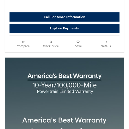
Call For More Information
Explore Payments
Compare
Track Price
Save
Details