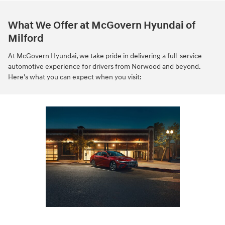
What We Offer at McGovern Hyundai of
Milford
At McGovern Hyundai, we take pride in delivering a full-service
automotive experience for drivers from Norwood and beyond.
Here's what you can expect when you visit: