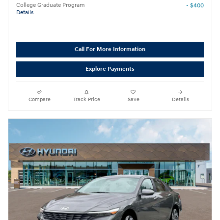
College Graduate Program
- $400
Details
Call For More Information
Explore Payments
Compare
Track Price
Save
Details