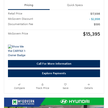
Pricing
Quick Specs
Retail Price
$17,698
McGovern Discount
- $2,898
Documentation Fee
$595
$15,395
McGovern Price
Call For More Information
Explore Payments
Compare
Track Price
Save
Details