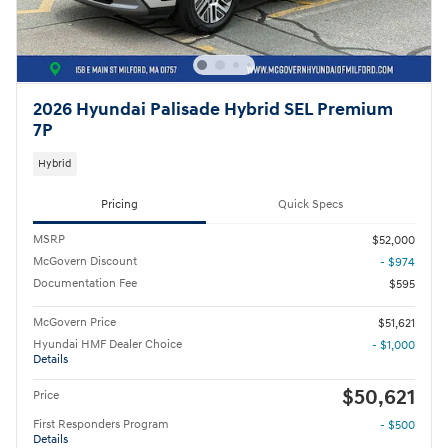
2026 Hyundai Palisade Hybrid SEL Premium
7P
Hybrid
Pricing
Quick Specs
MSRP
$52,000
McGovern Discount
- $974
Documentation Fee
$595
McGovern Price
$51,621
Hyundai HMF Dealer Choice
- $1,000
Details
$50,621
Price
First Responders Program
- $500
Details