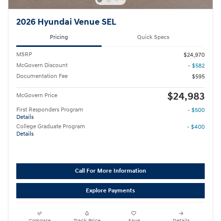
2026 Hyundai Venue SEL
Pricing
Quick Specs
MSRP
$24,970
McGovern Discount
- $582
Documentation Fee
$595
$24,983
McGovern Price
First Responders Program
- $500
Details
College Graduate Program
- $400
Details
Call For More Information
Explore Payments
Compare
Track Price
Save
Details