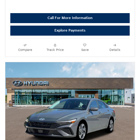
Call For More Information
Explore Payments
Compare
Track Price
Save
Details