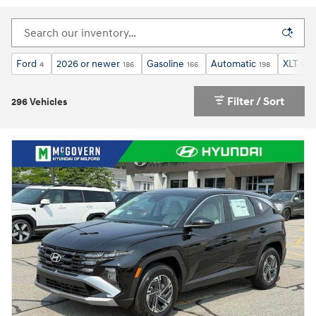
Ford
2026 or newer
Gasoline
Automatic
XLT
4
186
166
198
1
Filter / Sort
296 Vehicles