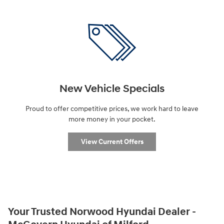
New Vehicle Specials
Proud to offer competitive prices, we work hard to leave
more money in your pocket.
View Current Offers
Your Trusted Norwood Hyundai Dealer -