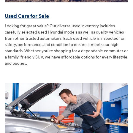
Used Cars for Sale
Looking for great value? Our diverse used inventory includes
carefully selected used Hyundai models as well as quality vehicles
from other trusted automakers. Each used vehicle is inspected for
safety, performance, and condition to ensure it meets our high
standards. Whether you're shopping for a dependable commuter or
a family-friendly SUV, we have affordable options for every lifestyle
and budget.