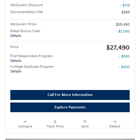
McGovern Discount
- $715
Documentation Fee
$595
McGovern Price
$29,490
Retail Bonus Cash
- $2,000
Details
$27,490
Price
First Responders Program
- $500
Details
College Graduate Program
- $400
Details
Call For More Information
Explore Payments
Compare
Track Price
Save
Details