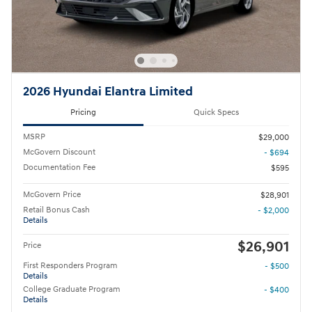
2026 Hyundai Elantra Limited
Pricing
Quick Specs
MSRP
$29,000
McGovern Discount
- $694
Documentation Fee
$595
McGovern Price
$28,901
Retail Bonus Cash
- $2,000
Details
$26,901
Price
First Responders Program
- $500
Details
College Graduate Program
- $400
Details