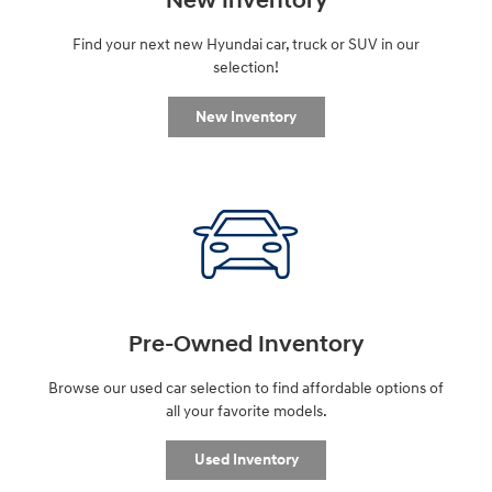
New Inventory
Find your next new Hyundai car, truck or SUV in our
selection!
New Inventory
Pre-Owned Inventory
Browse our used car selection to find affordable options of
all your favorite models.
Used Inventory