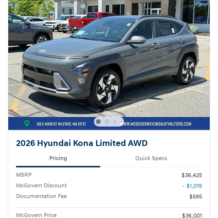
2026 Hyundai Kona Limited AWD
Pricing
Quick Specs
MSRP
$36,425
McGovern Discount
- $1,019
Documentation Fee
$595
McGovern Price
$36,001