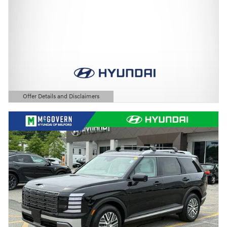
Offer Details and Disclaimers
Open Details Modal