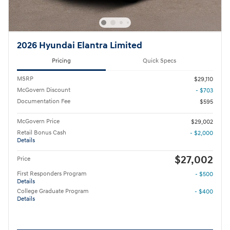
2026 Hyundai Elantra Limited
Pricing
Quick Specs
MSRP
$29,110
McGovern Discount
- $703
Documentation Fee
$595
McGovern Price
$29,002
Retail Bonus Cash
- $2,000
Details
$27,002
Price
First Responders Program
- $500
Details
College Graduate Program
- $400
Details