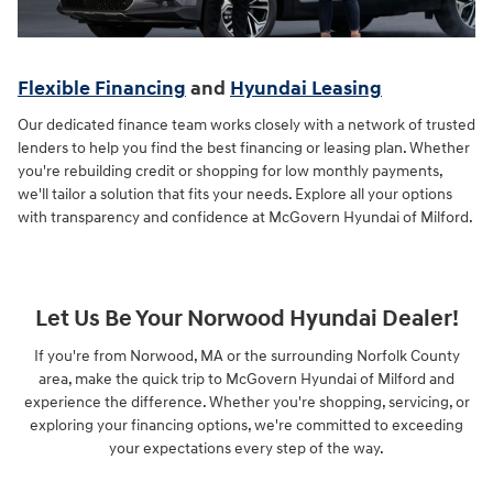
Flexible Financing
and
Hyundai Leasing
Our dedicated finance team works closely with a network of trusted
lenders to help you find the best financing or leasing plan. Whether
you're rebuilding credit or shopping for low monthly payments,
we'll tailor a solution that fits your needs. Explore all your options
with transparency and confidence at McGovern Hyundai of Milford.
Let Us Be Your Norwood Hyundai Dealer!
If you're from Norwood, MA or the surrounding Norfolk County
area, make the quick trip to McGovern Hyundai of Milford and
experience the difference. Whether you're shopping, servicing, or
exploring your financing options, we're committed to exceeding
your expectations every step of the way.