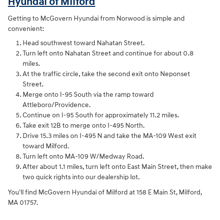
Hyundai of Milford
Getting to McGovern Hyundai from Norwood is simple and
convenient:
Head southwest toward Nahatan Street.
Turn left onto Nahatan Street and continue for about 0.8
miles.
At the traffic circle, take the second exit onto Neponset
Street.
Merge onto I-95 South via the ramp toward
Attleboro/Providence.
Continue on I-95 South for approximately 11.2 miles.
Take exit 12B to merge onto I-495 North.
Drive 15.3 miles on I-495 N and take the MA-109 West exit
toward Milford.
Turn left onto MA-109 W/Medway Road.
After about 1.1 miles, turn left onto East Main Street, then make
two quick rights into our dealership lot.
You'll find McGovern Hyundai of Milford at 158 E Main St, Milford,
MA 01757.