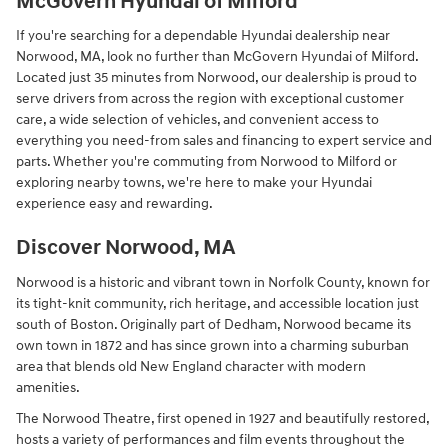
McGovern Hyundai of Milford
If you're searching for a dependable Hyundai dealership near
Norwood, MA, look no further than McGovern Hyundai of Milford.
Located just 35 minutes from Norwood, our dealership is proud to
serve drivers from across the region with exceptional customer
care, a wide selection of vehicles, and convenient access to
everything you need-from sales and financing to expert service and
parts. Whether you're commuting from Norwood to Milford or
exploring nearby towns, we're here to make your Hyundai
experience easy and rewarding.
Discover Norwood, MA
Norwood is a historic and vibrant town in Norfolk County, known for
its tight-knit community, rich heritage, and accessible location just
south of Boston. Originally part of Dedham, Norwood became its
own town in 1872 and has since grown into a charming suburban
area that blends old New England character with modern
amenities.
The Norwood Theatre, first opened in 1927 and beautifully restored,
hosts a variety of performances and film events throughout the