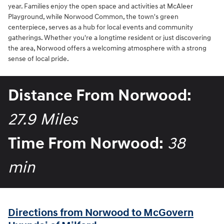
year. Families enjoy the open space and activities at McAleer
Playground, while Norwood Common, the town's green
centerpiece, serves as a hub for local events and community
gatherings. Whether you're a longtime resident or just discovering
the area, Norwood offers a welcoming atmosphere with a strong
sense of local pride.
Distance From Norwood:
27.9 Miles
Time From Norwood:
38
min
Directions from Norwood to McGovern