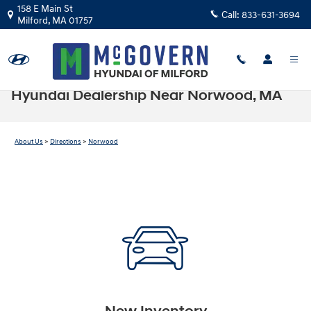
Skip to main content
158 E Main St
Call:
833-631-3694
Milford
,
MA
01757
Hyundai Dealership Near Norwood, MA
About Us
>
Directions
>
Norwood