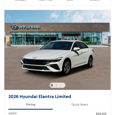
2026 Hyundai Elantra Limited
Pricing
Quick Specs
MSRP
$29,610