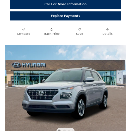
Call For More Information
Explore Payments
Compare
Track Price
Save
Details