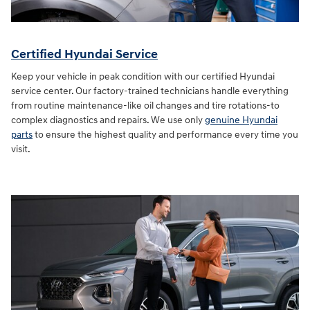
Certified Hyundai Service
Keep your vehicle in peak condition with our certified Hyundai
service center. Our factory-trained technicians handle everything
from routine maintenance-like oil changes and tire rotations-to
complex diagnostics and repairs. We use only
genuine Hyundai
parts
to ensure the highest quality and performance every time you
visit.