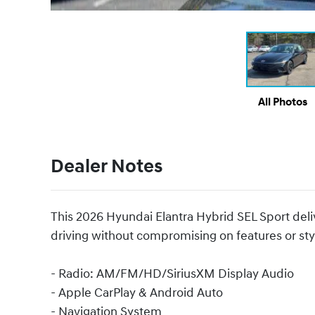
All Photos
Dealer Notes
This 2026 Hyundai Elantra Hybrid SEL Sport delive
driving without compromising on features or sty
- Radio: AM/FM/HD/SiriusXM Display Audio
- Apple CarPlay & Android Auto
- Navigation System