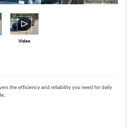
Video
rs the efficiency and reliability you need for daily
le.