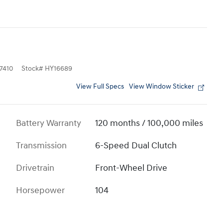
7410
Stock
#
HY16689
View Full Specs
View Window Sticker
Battery Warranty
120 months / 100,000 miles
Transmission
6-Speed Dual Clutch
Drivetrain
Front-Wheel Drive
Horsepower
104