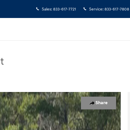
Sales
:
833-617-7721
Service
:
833-617-7808
t
an Photo 1 of 18
Share