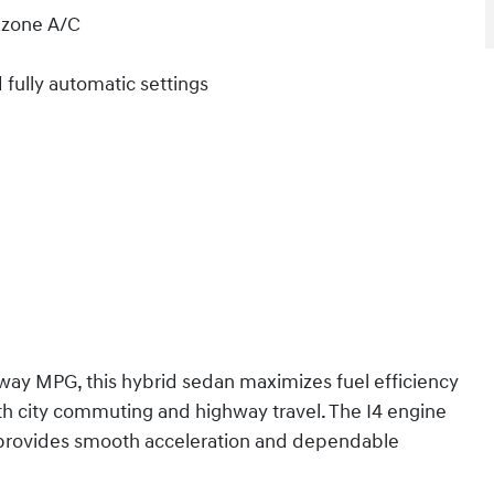
l zone A/C
fully automatic settings
ay MPG, this hybrid sedan maximizes fuel efficiency
th city commuting and highway travel. The I4 engine
n provides smooth acceleration and dependable