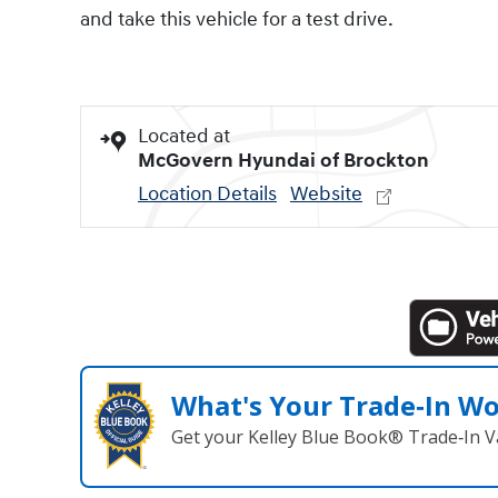
and take this vehicle for a test drive.
Located at
McGovern Hyundai of Brockton
Location Details
Website
What's Your Trade‑In W
Get your Kelley Blue Book® Trade‑In V