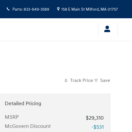
Parts
:
833-649-3589
158 E Main St
Milford
,
MA
01757
Track Price
Save
Detailed Pricing
MSRP
$29,310
McGovern Discount
-$531