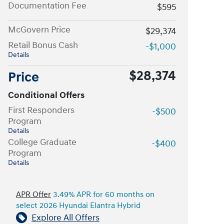
Documentation Fee
$595
McGovern Price
$29,374
Retail Bonus Cash
-$1,000
Details
$28,374
Price
Conditional Offers
First Responders
-$500
Program
Details
College Graduate
-$400
Program
Details
APR Offer
3.49% APR for 60 months on
select 2026 Hyundai Elantra Hybrid
Explore All Offers