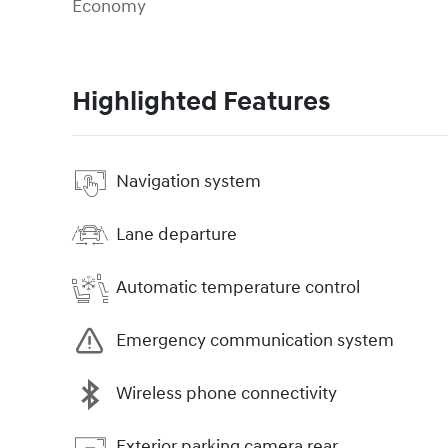
Economy
Highlighted Features
Navigation system
Lane departure
Automatic temperature control
Emergency communication system
Wireless phone connectivity
Exterior parking camera rear