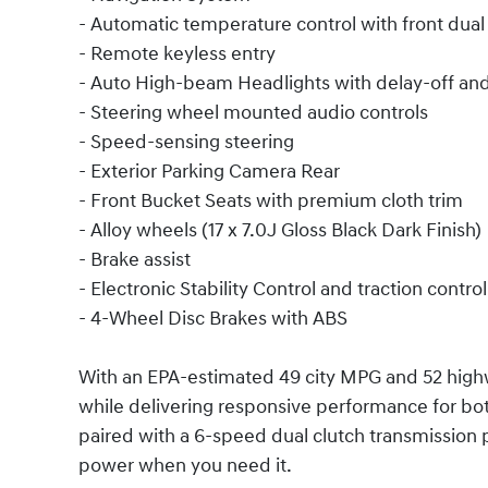
- Automatic temperature control with front dua
- Remote keyless entry
- Auto High-beam Headlights with delay-off and 
- Steering wheel mounted audio controls
- Speed-sensing steering
- Exterior Parking Camera Rear
- Front Bucket Seats with premium cloth trim
- Alloy wheels (17 x 7.0J Gloss Black Dark Finish)
- Brake assist
- Electronic Stability Control and traction control
- 4-Wheel Disc Brakes with ABS
With an EPA-estimated 49 city MPG and 52 highw
while delivering responsive performance for bo
paired with a 6-speed dual clutch transmissio
power when you need it.