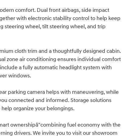
odern comfort. Dual front airbags, side impact
ther with electronic stability control to help keep
g steering wheel, tilt steering wheel, and trip
emium cloth trim and a thoughtfully designed cabin.
al zone air conditioning ensures individual comfort
include a fully automatic headlight system with
ower windows.
e rear parking camera helps with maneuvering, while
you connected and informed. Storage solutions
to help organize your belongings.
smart ownershipâ"combining fuel economy with the
rning drivers. We invite you to visit our showroom