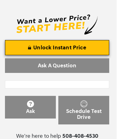
Unlock Instant Price
Ask A Question
Ask
Schedule Test
Drive
We're here to help
508-408-4530