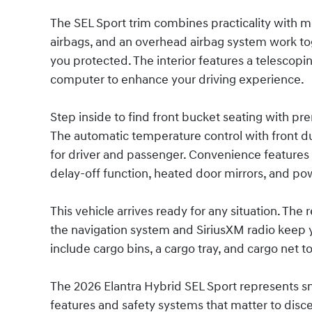
The SEL Sport trim combines practicality with m
airbags, and an overhead airbag system work toge
you protected. The interior features a telescopin
computer to enhance your driving experience.
Step inside to find front bucket seating with pr
The automatic temperature control with front du
for driver and passenger. Convenience features 
delay-off function, heated door mirrors, and p
This vehicle arrives ready for any situation. Th
the navigation system and SiriusXM radio keep 
include cargo bins, a cargo tray, and cargo net 
The 2026 Elantra Hybrid SEL Sport represents 
features and safety systems that matter to disce