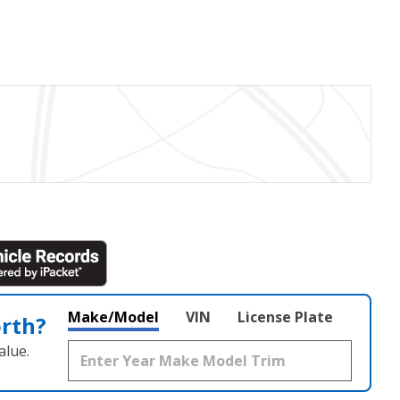
Make/Model
VIN
License Plate
orth?
alue.