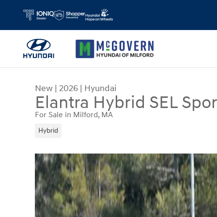
Skip to main content
New
|
2026
|
Hyundai
Elantra Hybrid SEL Spor
For Sale in Milford, MA
Hybrid
New 2026 Hyundai Elantra Hybrid SEL Sport Sed