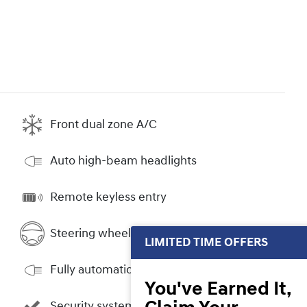
Front dual zone A/C
Auto high-beam headlights
Remote keyless entry
Steering wheel mounted audio controls
LIMITED TIME OFFERS
Fully automatic headlights
You've Earned It,
Security system