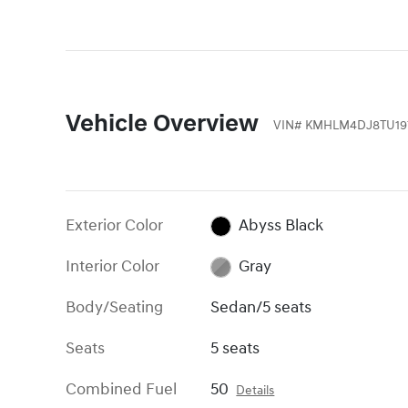
Vehicle Overview
VIN
#
KMHLM4DJ8TU19
Exterior Color
Abyss Black
Interior Color
Gray
Body/Seating
Sedan/5 seats
Seats
5 seats
Combined Fuel
50
Details