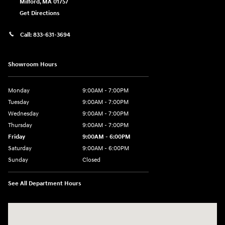
Milford
,
MA
01757
Get Directions
Call:
833-631-3694
Showroom Hours
Monday
9:00AM - 7:00PM
Tuesday
9:00AM - 7:00PM
Wednesday
9:00AM - 7:00PM
Thursday
9:00AM - 7:00PM
Friday
9:00AM - 6:00PM
Saturday
9:00AM - 6:00PM
Sunday
Closed
See All Department Hours
Visit us at: 158 E Main St Milford, MA 01757