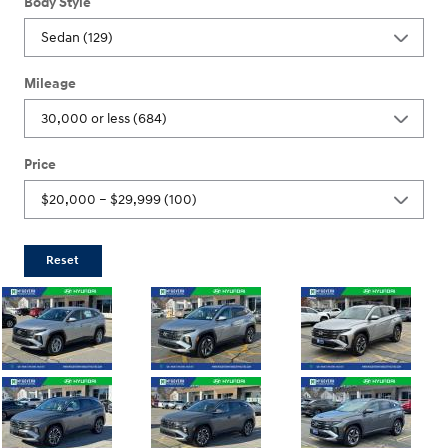
Body Style
Mileage
Price
Reset