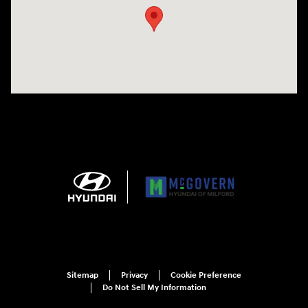
Sitemap
Privacy
Cookie Preference
Do Not Sell My Information