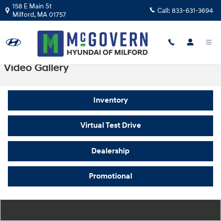
Skip to main content
158 E Main St
Call:
833-631-3694
Milford
,
MA
01757
Video Gallery
Inventory
Virtual Test Drive
Dealership
Promotional