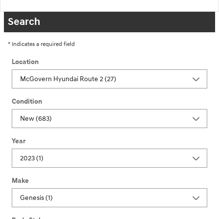
Search
* Indicates a required field
Location
Condition
Year
Make