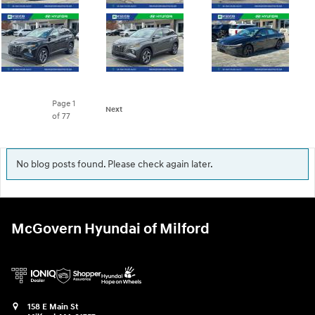
Page
1
Next
of 77
No blog posts found. Please check again later.
McGovern Hyundai of Milford
158 E Main St