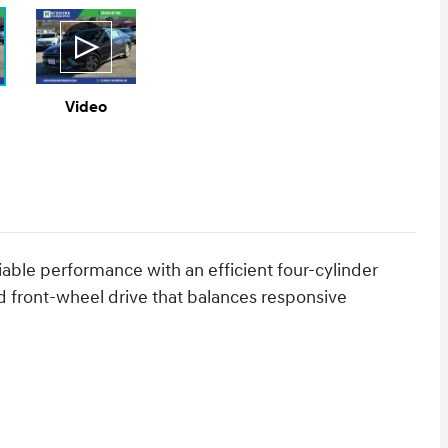
Video
iable performance with an efficient four-cylinder
d front-wheel drive that balances responsive