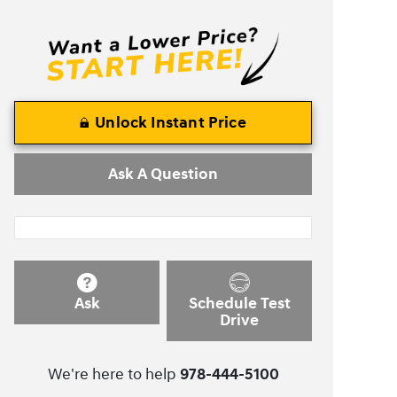
Unlock Instant Price
Ask A Question
Ask
Schedule Test
Drive
We're here to help
978-444-5100