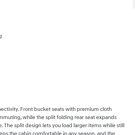
g
nectivity. Front bucket seats with premium cloth
mmuting, while the split folding rear seat expands
The split design lets you load larger items while still
ps the cabin comfortable in any season, and the