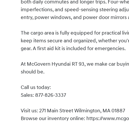
both daily commutes and longer trips. Four-wh
imperfections, and speed-sensing steering adju
entry, power windows, and power door mirrors
The cargo area is fully equipped for practical liv
keep items secure and organized, whether you're
gear. A first aid kit is included for emergencies.
At McGovern Hyundai RT 93, we make car buying s
should be.
Call us today:
Sales: 877-826-3337
Visit us: 271 Main Street Wilmington, MA 01887
Browse our inventory online: https://www.mcg