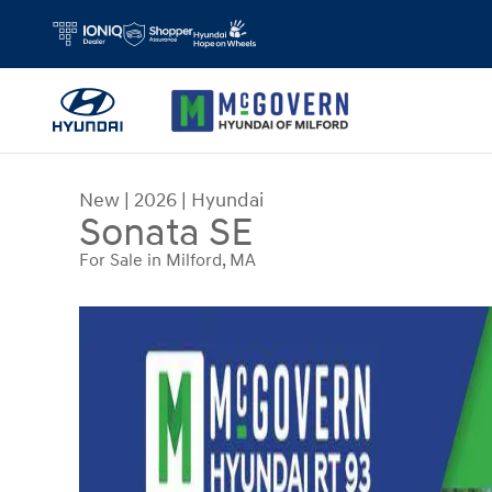
Skip to main content
New
|
2026
|
Hyundai
Sonata SE
For Sale in Milford, MA
New 2026 Hyundai Sonata SE Sedan Photo 1 of 