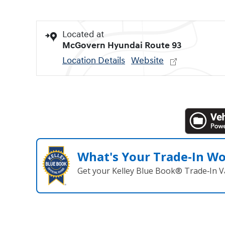
Located at
McGovern Hyundai Route 93
Location Details
Website
What's Your Trade‑In W
Get your Kelley Blue Book® Trade‑In V