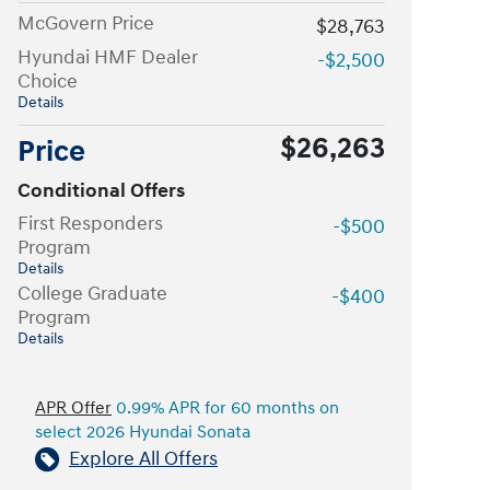
McGovern Price
$28,763
Hyundai HMF Dealer
-$2,500
Choice
Details
$26,263
Price
Conditional Offers
First Responders
-$500
Program
Details
College Graduate
-$400
Program
Details
APR Offer
0.99% APR for 60 months on
select 2026 Hyundai Sonata
Explore All Offers