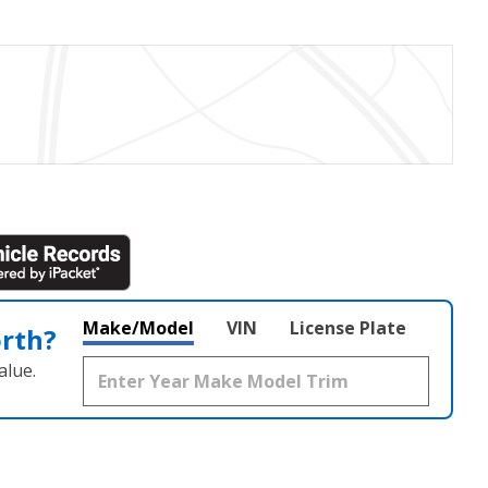
Make/Model
VIN
License Plate
orth?
alue.