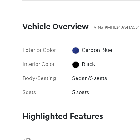
Vehicle Overview
VIN
#
KMHL24JA4TA53
Exterior Color
Carbon Blue
Interior Color
Black
Body/Seating
Sedan/5 seats
Seats
5 seats
Highlighted Features