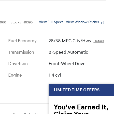
View Full Specs
View Window Sticker
4960
Stock
#
H6395
Fuel Economy
28/38 MPG City/Hwy
Details
Transmission
8-Speed Automatic
Drivetrain
Front-Wheel Drive
Engine
I-4 cyl
LIMITED TIME OFFERS
You've Earned It,