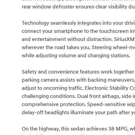
rear window defroster ensures clear visibility d
Technology seamlessly integrates into your dri
connect your smartphone to the touchscreen inte
and entertainment without distraction. SiriusXM 
wherever the road takes you. Steering wheel-m
while adjusting volume and changing stations.
Safety and convenience features work together 
parking camera assists with backing maneuvers,
adjust to oncoming traffic. Electronic Stability C
challenging conditions. Dual front airbags, side
comprehensive protection. Speed-sensitive wipe
delay-off headlights illuminate your path after y
On the highway, this sedan achieves 38 MPG, whil