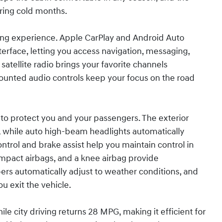
uring cold months.
ving experience. Apple CarPlay and Android Auto
rface, letting you access navigation, messaging,
satellite radio brings your favorite channels
ounted audio controls keep your focus on the road
to protect you and your passengers. The exterior
 while auto high-beam headlights automatically
ontrol and brake assist help you maintain control in
 impact airbags, and a knee airbag provide
rs automatically adjust to weather conditions, and
ou exit the vehicle.
e city driving returns 28 MPG, making it efficient for