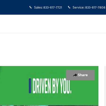
Sales
:
833-617-7721
Service
:
833-617-7808
25
Share