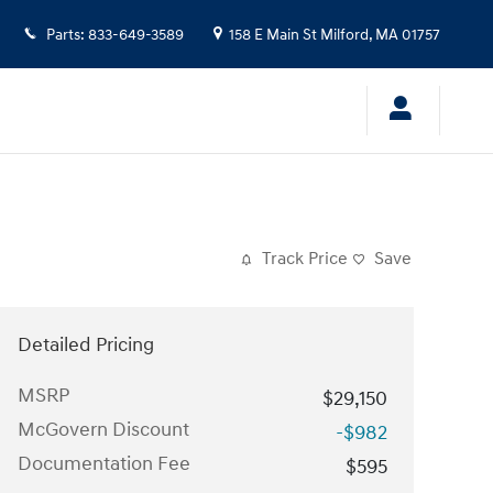
Parts
:
833-649-3589
158 E Main St
Milford
,
MA
01757
Track Price
Save
Detailed Pricing
MSRP
$29,150
McGovern Discount
-$982
Documentation Fee
$595