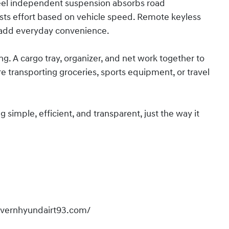
eel independent suspension absorbs road
sts effort based on vehicle speed. Remote keyless
 add everyday convenience.
ing. A cargo tray, organizer, and net work together to
 transporting groceries, sports equipment, or travel
imple, efficient, and transparent, just the way it
overnhyundairt93.com/