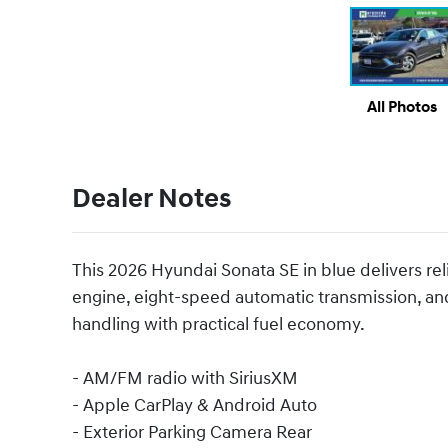
All Photos
Dealer Notes
This 2026 Hyundai Sonata SE in blue delivers rel
engine, eight-speed automatic transmission, an
handling with practical fuel economy.
- AM/FM radio with SiriusXM
- Apple CarPlay & Android Auto
- Exterior Parking Camera Rear