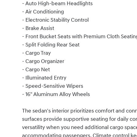
- Auto High-beam Headlights
- Air Conditioning
- Electronic Stability Control
- Brake Assist
- Front Bucket Seats with Premium Cloth Seatin
- Split Folding Rear Seat
- Cargo Tray
- Cargo Organizer
- Cargo Net
- Illuminated Entry
- Speed-Sensitive Wipers
- 16" Aluminum Alloy Wheels
The sedan's interior prioritizes comfort and con
surfaces provide supportive seating for daily co
versatility when you need additional cargo space. 
accommodating passengers. Climate control kee