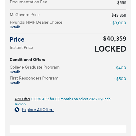
Documentation Fee
$595
McGovern Price
$43,359
Hyundai HMF Dealer Choice
- $3,000
Details
$40,359
Price
LOCKED
Instant Price
Conditional Offers
College Graduate Program
- $400
Details
First Responders Program
- $500
Details
APR Offer
0.00% APR for 60 months on select 2026 Hyundai
Tucson
Explore All Offers