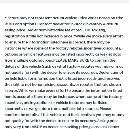
*Picture may not represent actual vehicle. Price varies based on trim
levels and options. Contact dealer for in-stock inventory & actual
selling price. Dealer administrative fee of $595.00, tax, tag,
registration & title not included in price. *While we make every effort
to ensure the information listed here is correct, there may be
instances where some of the factory rebates, incentives, discounts,
options or vehicle features may be listed incorrectly as we get data
from multiple data sources. PLEASE MAKE SURE to confirm the
details of this vehicle (such as what factory rebates you may or may
not qualify for) with the dealer to ensure its accuracy. Dealer cannot
be held liable for information that is listed incorrectly and reserves
the right to not honor pricing, discounts, or rebates that are shown
in error. While we make every effort to ensure the information listed
here is accurate, there may be instances where some of the factory
incentives, pricing, options or vehicle features may be listed
incorrectly as we get data from multiple data sources. Please
confirm the details of this vehicle and the incentives you may or may
not qualify for with the dealer to ensure its accuracy. Selling price
may vary from MSRP as dealer sets selling price, please ask dealer