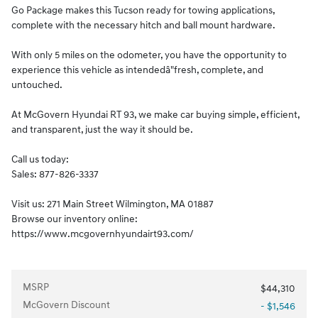
Go Package makes this Tucson ready for towing applications,
complete with the necessary hitch and ball mount hardware.
With only 5 miles on the odometer, you have the opportunity to
experience this vehicle as intendedâ"fresh, complete, and
untouched.
At McGovern Hyundai RT 93, we make car buying simple, efficient,
and transparent, just the way it should be.
Call us today:
Sales: 877-826-3337
Visit us: 271 Main Street Wilmington, MA 01887
Browse our inventory online:
https://www.mcgovernhyundairt93.com/
MSRP
$44,310
McGovern Discount
- $1,546