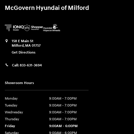
McGovern Hyundai of Milford
158 E Main St
Milford
,
MA
01757
Get Directions
Call:
833-631-3694
Showroom Hours
Monday
9:00AM - 7:00PM
Tuesday
9:00AM - 7:00PM
Wednesday
9:00AM - 7:00PM
Thursday
9:00AM - 7:00PM
Friday
9:00AM - 6:00PM
Saturday
9:00AM - 6:00PM