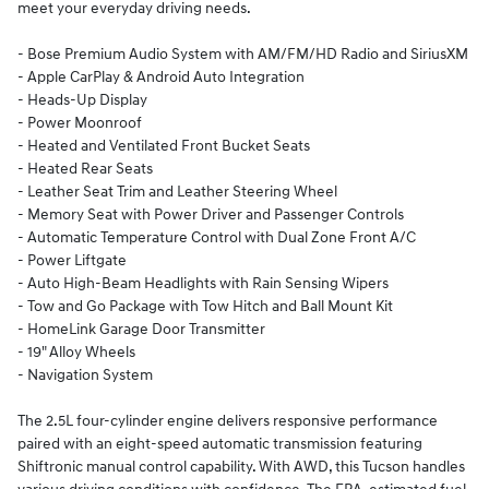
meet your everyday driving needs.
- Bose Premium Audio System with AM/FM/HD Radio and SiriusXM
- Apple CarPlay & Android Auto Integration
- Heads-Up Display
- Power Moonroof
- Heated and Ventilated Front Bucket Seats
- Heated Rear Seats
- Leather Seat Trim and Leather Steering Wheel
- Memory Seat with Power Driver and Passenger Controls
- Automatic Temperature Control with Dual Zone Front A/C
- Power Liftgate
- Auto High-Beam Headlights with Rain Sensing Wipers
- Tow and Go Package with Tow Hitch and Ball Mount Kit
- HomeLink Garage Door Transmitter
- 19" Alloy Wheels
- Navigation System
The 2.5L four-cylinder engine delivers responsive performance
paired with an eight-speed automatic transmission featuring
Shiftronic manual control capability. With AWD, this Tucson handles