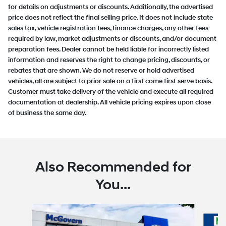
for details on adjustments or discounts. Additionally, the advertised
price does not reflect the final selling price. It does not include state
sales tax, vehicle registration fees, finance charges, any other fees
required by law, market adjustments or discounts, and/or document
preparation fees. Dealer cannot be held liable for incorrectly listed
information and reserves the right to change pricing, discounts, or
rebates that are shown. We do not reserve or hold advertised
vehicles, all are subject to prior sale on a first come first serve basis.
Customer must take delivery of the vehicle and execute all required
documentation at dealership. All vehicle pricing expires upon close
of business the same day.
Also Recommended for
You...
Slide 1 of 6