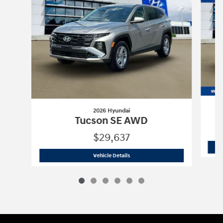
2026 Hyundai
Tucson SE AWD
$29,637
2026 Hyundai
Tucson SE AWD
Vehicle Details