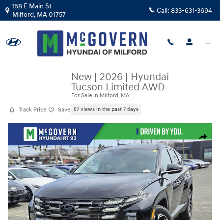
Skip to main content
158 E Main St
Call:
833-631-3694
Milford
,
MA
01757
New
|
2026
|
Hyundai
Tucson Limited AWD
For Sale in Milford, MA
Track Price
Save
57 views in the past 7 days
New 2026 Hyundai Tucson Limited AWD SUV Photo 1 of 27
Share