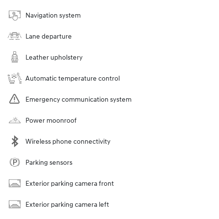
Navigation system
Lane departure
Leather upholstery
Automatic temperature control
Emergency communication system
Power moonroof
Wireless phone connectivity
Parking sensors
Exterior parking camera front
Exterior parking camera left