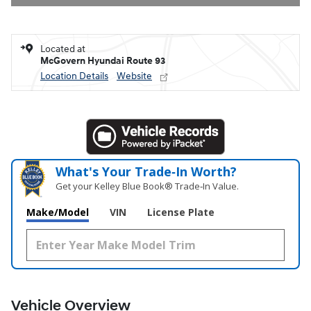
Located at
McGovern Hyundai Route 93
Location Details
Website
What's Your Trade‑In Worth?
Get your Kelley Blue Book® Trade‑In Value.
Make/Model
VIN
License Plate
Vehicle Overview