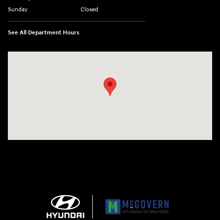
Sunday
Closed
See All Department Hours
Visit us at: 158 E Main St Milford, MA 01757