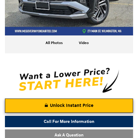
All Photos
Video
Unlock Instant Price
Call For More Information
Ask A Question