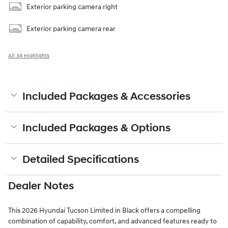
Exterior parking camera right
Exterior parking camera rear
All 34 Highlights
Included Packages & Accessories
Included Packages & Options
Detailed Specifications
Dealer Notes
This 2026 Hyundai Tucson Limited in Black offers a compelling
combination of capability, comfort, and advanced features ready to