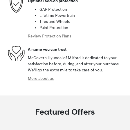
Optional add-on protection
GAP Protection
Lifetime Powertrain
Tires and Wheels
Paint Protection
Review Protection Plans
A name you can trust
McGovern Hyundai of Milford is dedicated to your
satisfaction before, during, and after your purchase.
We'll go the extra mile to take care of you.
More about us
Featured Offers