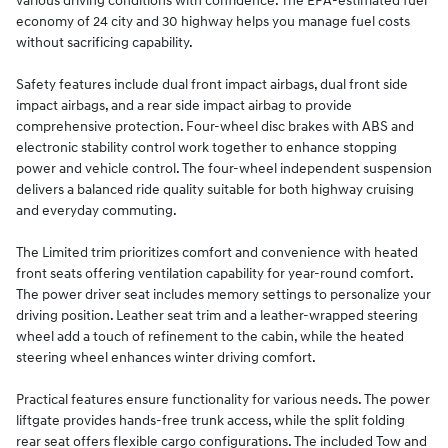
various driving conditions with confidence. The EPA-estimated fuel
economy of 24 city and 30 highway helps you manage fuel costs
without sacrificing capability.
Safety features include dual front impact airbags, dual front side
impact airbags, and a rear side impact airbag to provide
comprehensive protection. Four-wheel disc brakes with ABS and
electronic stability control work together to enhance stopping
power and vehicle control. The four-wheel independent suspension
delivers a balanced ride quality suitable for both highway cruising
and everyday commuting.
The Limited trim prioritizes comfort and convenience with heated
front seats offering ventilation capability for year-round comfort.
The power driver seat includes memory settings to personalize your
driving position. Leather seat trim and a leather-wrapped steering
wheel add a touch of refinement to the cabin, while the heated
steering wheel enhances winter driving comfort.
Practical features ensure functionality for various needs. The power
liftgate provides hands-free trunk access, while the split folding
rear seat offers flexible cargo configurations. The included Tow and