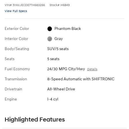
VIN
#
5NMJECDE7TH683266
Stock
#
H6849
View Full Specs
Exterior Color
Phantom Black
Interior Color
Gray
Body/Seating
SUV/5 seats
Seats
5 seats
Fuel Economy
24/30 MPG City/Hwy
Details
Transmission
8-Speed Automatic with SHIFTRONIC
Drivetrain
All-Wheel Drive
Engine
I-4 cyl
Highlighted Features