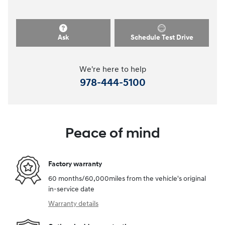
Ask
Schedule Test Drive
We're here to help
978-444-5100
Peace of mind
Factory warranty
60 months/60,000miles from the vehicle's original
in-service date
Warranty details